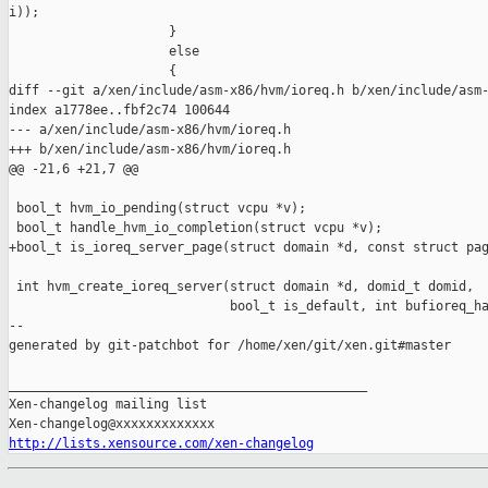
http://lists.xensource.com/xen-changelog