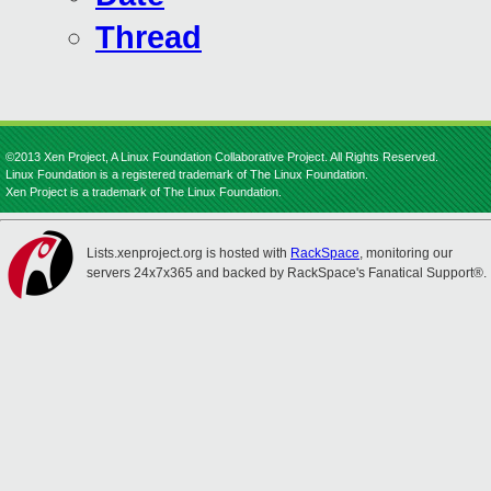
Thread
©2013 Xen Project, A Linux Foundation Collaborative Project. All Rights Reserved.
Linux Foundation is a registered trademark of The Linux Foundation.
Xen Project is a trademark of The Linux Foundation.
Lists.xenproject.org is hosted with
RackSpace
, monitoring our
servers 24x7x365 and backed by RackSpace's Fanatical Support®.