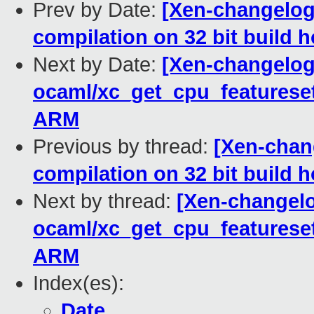
Prev by Date:
[Xen-changelog]
compilation on 32 bit build h
Next by Date:
[Xen-changelog
ocaml/xc_get_cpu_featurese
ARM
Previous by thread:
[Xen-chang
compilation on 32 bit build h
Next by thread:
[Xen-changelo
ocaml/xc_get_cpu_featurese
ARM
Index(es):
Date