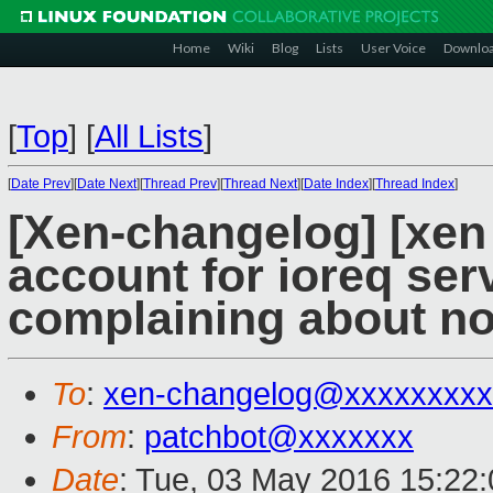
Home
Wiki
Blog
Lists
User Voice
Downlo
[
Top
]
[
All Lists
]
[
Date Prev
][
Date Next
][
Thread Prev
][
Thread Next
][
Date Index
][
Thread Index
]
[Xen-changelog] [xen
account for ioreq ser
complaining about n
To
:
xen-changelog@xxxxxxxxx
From
:
patchbot@xxxxxxx
Date
: Tue, 03 May 2016 15:22