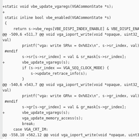
+static void vbe_update_vgaregs(VGACommonState *s);

+

 static inline bool vbe_enabled(VGACommonState *s)

 {

     return s->vbe_regs[VBE_DISPI_INDEX_ENABLE] & VBE_DISPI_ENA
@@ -509,6 +511,7 @@ void vga_ioport_write(void *opaque, uint32_
val)

         printf("vga: write SR%x = 0x%02x\n", s->sr_index, val)
 #endif

         s->sr[s->sr_index] = val & sr_mask[s->sr_index];

+        vbe_update_vgaregs(s);

         if (s->sr_index == VGA_SEQ_CLOCK_MODE) {

             s->update_retrace_info(s);

         }

@@ -540,6 +543,7 @@ void vga_ioport_write(void *opaque, uint32_
val)

         printf("vga: write GR%x = 0x%02x\n", s->gr_index, val)
 #endif

         s->gr[s->gr_index] = val & gr_mask[s->gr_index];

+        vbe_update_vgaregs(s);

         vga_update_memory_access(s);

         break;

     case VGA_CRT_IM:

@@ -558,10 +562,12 @@ void vga_ioport_write(void *opaque, uint3