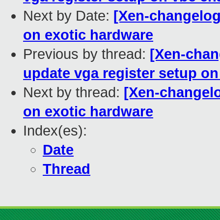
Next by Date:
[Xen-changelog
on exotic hardware
Previous by thread:
[Xen-chan
update vga register setup o
Next by thread:
[Xen-changelo
on exotic hardware
Index(es):
Date
Thread