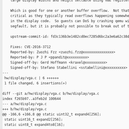
    large display widths and heigts settable using VBE register
    Which is good for one or another buffer overflow.  Not that
    critical as they typically read overflows happening somewhe
    in the display code.  So guests can DoS by crashing qemu wi
    segfault, but it is probably not possible to break out of t
    upstream-commit-id: fd3c136b3e1482cd0ec7285d6bc2a3e6a62c38d
    Fixes: CVE-2016-3712

    Reported-by: Zuozhi Fzz <zuozhi.fzz@xxxxxxxxxxxxxxx>

    Reported-by: P J P <ppandit@xxxxxxxxxx>

    Signed-off-by: Gerd Hoffmann <kraxel@xxxxxxxxxx>

    Signed-off-by: Stefano Stabellini <sstabellini@xxxxxxxxxx>

---

 hw/display/vga.c | 6 ++++++

 1 file changed, 6 insertions(+)

diff --git a/hw/display/vga.c b/hw/display/vga.c

index f265b97..a3feb2d 100644

--- a/hw/display/vga.c

+++ b/hw/display/vga.c

@@ -166,6 +166,8 @@ static uint32_t expand4[256];

 static uint16_t expand2[256];

 static uint8_t expand4to8[16];
