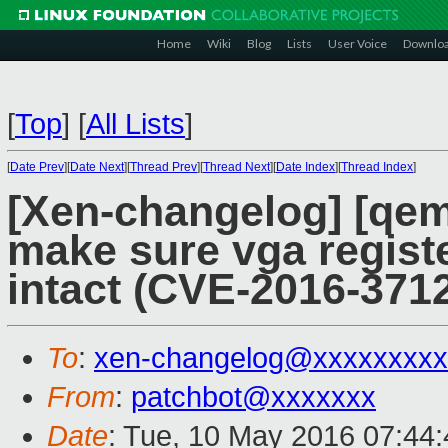
Home
Wiki
Blog
Lists
User Voice
Downlo
[
Top
]
[
All Lists
]
[
Date Prev
][
Date Next
][
Thread Prev
][
Thread Next
][
Date Index
][
Thread Index
]
[Xen-changelog] [qem
make sure vga registe
intact (CVE-2016-3712
To
:
xen-changelog@xxxxxxxxx
From
:
patchbot@xxxxxxx
Date
: Tue, 10 May 2016 07:44