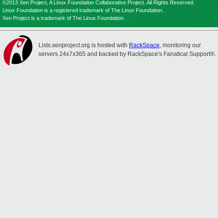
©2013 Xen Project, A Linux Foundation Collaborative Project. All Rights Reserved.
Linux Foundation is a registered trademark of The Linux Foundation.
Xen Project is a trademark of The Linux Foundation.
Lists.xenproject.org is hosted with
RackSpace
, monitoring our
servers 24x7x365 and backed by RackSpace's Fanatical Support®.