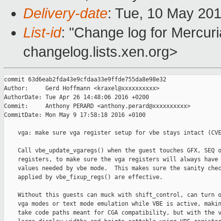
Delivery-date
: Tue, 10 May 20
List-id
: "Change log for Mercuria
changelog.lists.xen.org>
commit 63d6eab2fda43e9cfdaa33e9ffde755da8e98e32

Author:     Gerd Hoffmann <kraxel@xxxxxxxxxx>

AuthorDate: Tue Apr 26 14:48:06 2016 +0200

Commit:     Anthony PERARD <anthony.perard@xxxxxxxxxx>

CommitDate: Mon May 9 17:58:18 2016 +0100

    vga: make sure vga register setup for vbe stays intact (CVE
    Call vbe_update_vgaregs() when the guest touches GFX, SEQ o
    registers, to make sure the vga registers will always have 
    values needed by vbe mode.  This makes sure the sanity chec
    applied by vbe_fixup_regs() are effective.

    Without this guests can muck with shift_control, can turn o
    vga modes or text mode emulation while VBE is active, makin
    take code paths meant for CGA compatibility, but with the v