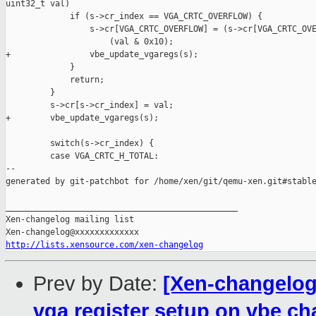
uint32_t val)

             if (s->cr_index == VGA_CRTC_OVERFLOW) {

                 s->cr[VGA_CRTC_OVERFLOW] = (s->cr[VGA_CRTC_OVE
                     (val & 0x10);

+                vbe_update_vgaregs(s);

             }

             return;

         }

         s->cr[s->cr_index] = val;

+        vbe_update_vgaregs(s);

         switch(s->cr_index) {

         case VGA_CRTC_H_TOTAL:

--

generated by git-patchbot for /home/xen/git/qemu-xen.git#stable
_______________________________________________

Xen-changelog mailing list

http://lists.xensource.com/xen-changelog
Prev by Date:
[Xen-changelog
vga register setup on vbe c