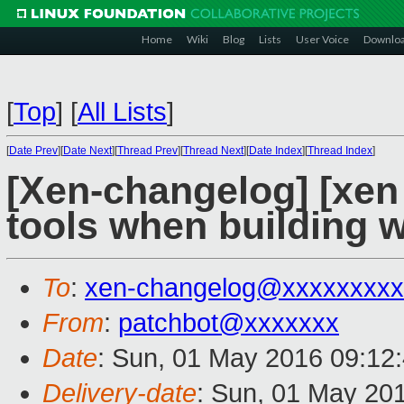
Home
Wiki
Blog
Lists
User Voice
Downlo
[
Top
]
[
All Lists
]
[
Date Prev
][
Date Next
][
Thread Prev
][
Thread Next
][
Date Index
][
Thread Index
]
[Xen-changelog] [xen 
tools when building w
To
:
xen-changelog@xxxxxxxxx
From
:
patchbot@xxxxxxx
Date
: Sun, 01 May 2016 09:12
Delivery-date
: Sun, 01 May 20