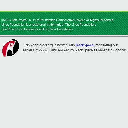
©2013 Xen Project, A Linux Foundation Collaborative Project. All Rights Reserved.
Linux Foundation is a registered trademark of The Linux Foundation.
Xen Project is a trademark of The Linux Foundation.
Lists.xenproject.org is hosted with
RackSpace
, monitoring our
servers 24x7x365 and backed by RackSpace's Fanatical Support®.