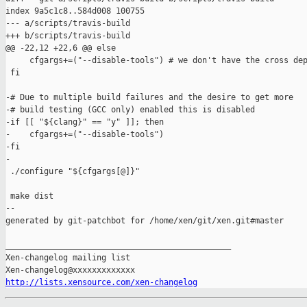
index 9a5c1c8..584d008 100755

--- a/scripts/travis-build

+++ b/scripts/travis-build

@@ -22,12 +22,6 @@ else

     cfgargs+=("--disable-tools") # we don't have the cross dep
 fi

-# Due to multiple build failures and the desire to get more

-# build testing (GCC only) enabled this is disabled

-if [[ "${clang}" == "y" ]]; then

-    cfgargs+=("--disable-tools")

-fi

-

 ./configure "${cfgargs[@]}"

 make dist

--

generated by git-patchbot for /home/xen/git/xen.git#master

_______________________________________________

Xen-changelog mailing list

http://lists.xensource.com/xen-changelog