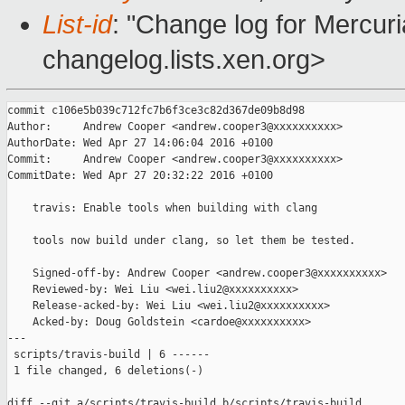
List-id
: "Change log for Mercuria
changelog.lists.xen.org>
commit c106e5b039c712fc7b6f3ce3c82d367de09b8d98

Author:     Andrew Cooper <andrew.cooper3@xxxxxxxxxx>

AuthorDate: Wed Apr 27 14:06:04 2016 +0100

Commit:     Andrew Cooper <andrew.cooper3@xxxxxxxxxx>

CommitDate: Wed Apr 27 20:32:22 2016 +0100

    travis: Enable tools when building with clang

    tools now build under clang, so let them be tested.

    Signed-off-by: Andrew Cooper <andrew.cooper3@xxxxxxxxxx>

    Reviewed-by: Wei Liu <wei.liu2@xxxxxxxxxx>

    Release-acked-by: Wei Liu <wei.liu2@xxxxxxxxxx>

    Acked-by: Doug Goldstein <cardoe@xxxxxxxxxx>

---

 scripts/travis-build | 6 ------

 1 file changed, 6 deletions(-)

diff --git a/scripts/travis-build b/scripts/travis-build
