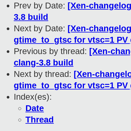
Prev by Date:
[Xen-changelog]
3.8 build
Next by Date:
[Xen-changelog]
gtime_to_gtsc for vtsc=1 PV
Previous by thread:
[Xen-chan
clang-3.8 build
Next by thread:
[Xen-changelog
gtime_to_gtsc for vtsc=1 PV
Index(es):
Date
Thread