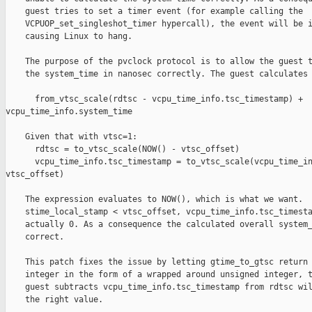
    guest tries to set a timer event (for example calling the

    VCPUOP_set_singleshot_timer hypercall), the event will be i
    causing Linux to hang.

    The purpose of the pvclock protocol is to allow the guest t
    the system_time in nanosec correctly. The guest calculates 
      from_vtsc_scale(rdtsc - vcpu_time_info.tsc_timestamp) + 

vcpu_time_info.system_time

    Given that with vtsc=1:

      rdtsc = to_vtsc_scale(NOW() - vtsc_offset)

      vcpu_time_info.tsc_timestamp = to_vtsc_scale(vcpu_time_in
vtsc_offset)

    The expression evaluates to NOW(), which is what we want.  
    stime_local_stamp < vtsc_offset, vcpu_time_info.tsc_timesta
    actually 0. As a consequence the calculated overall system_
    correct.

    This patch fixes the issue by letting gtime_to_gtsc return 
    integer in the form of a wrapped around unsigned integer, t
    guest subtracts vcpu_time_info.tsc_timestamp from rdtsc wil
    the right value.
