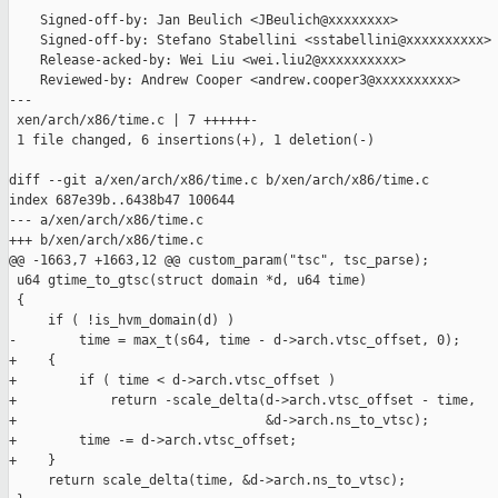
    Signed-off-by: Jan Beulich <JBeulich@xxxxxxxx>

    Signed-off-by: Stefano Stabellini <sstabellini@xxxxxxxxxx>

    Release-acked-by: Wei Liu <wei.liu2@xxxxxxxxxx>

    Reviewed-by: Andrew Cooper <andrew.cooper3@xxxxxxxxxx>

---

 xen/arch/x86/time.c | 7 ++++++-

 1 file changed, 6 insertions(+), 1 deletion(-)

diff --git a/xen/arch/x86/time.c b/xen/arch/x86/time.c

index 687e39b..6438b47 100644

--- a/xen/arch/x86/time.c

+++ b/xen/arch/x86/time.c

@@ -1663,7 +1663,12 @@ custom_param("tsc", tsc_parse);

 u64 gtime_to_gtsc(struct domain *d, u64 time)

 {

     if ( !is_hvm_domain(d) )

-        time = max_t(s64, time - d->arch.vtsc_offset, 0);

+    {

+        if ( time < d->arch.vtsc_offset )

+            return -scale_delta(d->arch.vtsc_offset - time,

+                                &d->arch.ns_to_vtsc);

+        time -= d->arch.vtsc_offset;

+    }

     return scale_delta(time, &d->arch.ns_to_vtsc);
