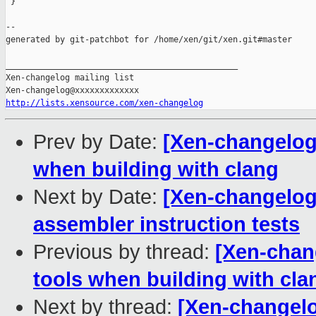
 }

--

generated by git-patchbot for /home/xen/git/xen.git#master

_______________________________________________

Xen-changelog mailing list

http://lists.xensource.com/xen-changelog
Prev by Date:
[Xen-changelog]
when building with clang
Next by Date:
[Xen-changelog]
assembler instruction tests
Previous by thread:
[Xen-chang
tools when building with cla
Next by thread:
[Xen-changelog