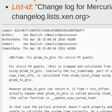
List-id
: "Change log for Mercuria
changelog.lists.xen.org>
commit d22c9bf7c3067b17cbd9cdfd8b81941dd6fb8d77

Author:     Jan Beulich <JBeulich@xxxxxxxx>

AuthorDate: Thu Apr 28 15:06:56 2016 +0200

Commit:     Jan Beulich <jbeulich@xxxxxxxx>

CommitDate: Thu Apr 28 15:06:56 2016 +0200

    x86/time: fix gtime_to_gtsc for vtsc=1 PV guests

    For vtsc=1 PV guests, rdtsc is trapped and calculated from 
    using gtime_to_gtsc. Similarly the tsc_timestamp, part of s
    vcpu_time_info, is calculated from stime_local_stamp using

    gtime_to_gtsc.

    However gtime_to_gtsc can return 0, if time < vtsc_offset, 
    actually happen when gtime_to_gtsc is called passing stime_
    (the caller function is __update_vcpu_system_time).

    In that case the pvclock protocol doesn't work properly and
    unable to calculate the system time correctly. As a consequ