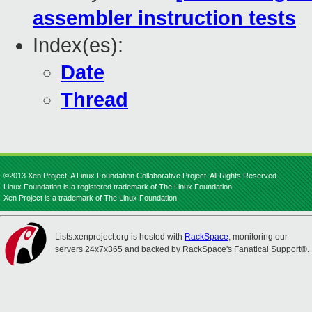
assembler instruction tests
Index(es):
Date
Thread
©2013 Xen Project, A Linux Foundation Collaborative Project. All Rights Reserved.
Linux Foundation is a registered trademark of The Linux Foundation.
Xen Project is a trademark of The Linux Foundation.
Lists.xenproject.org is hosted with
RackSpace
, monitoring our
servers 24x7x365 and backed by RackSpace's Fanatical Support®.