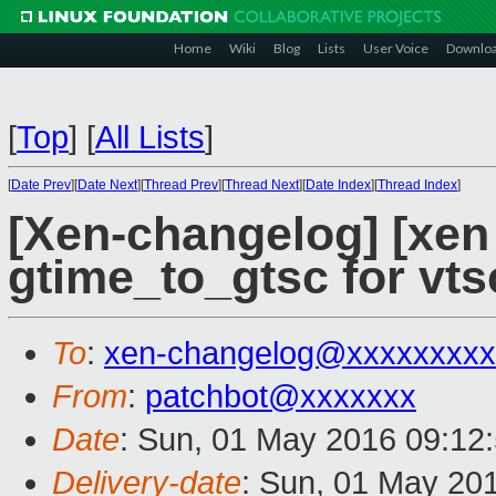
Home
Wiki
Blog
Lists
User Voice
Downlo
[
Top
]
[
All Lists
]
[
Date Prev
][
Date Next
][
Thread Prev
][
Thread Next
][
Date Index
][
Thread Index
]
[Xen-changelog] [xen 
gtime_to_gtsc for vt
To
:
xen-changelog@xxxxxxxxx
From
:
patchbot@xxxxxxx
Date
: Sun, 01 May 2016 09:12
Delivery-date
: Sun, 01 May 20