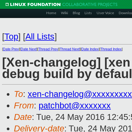
Home
Wiki
Blog
Lists
User Voice
Downlo
[
Top
]
[
All Lists
]
[
Date Prev
][
Date Next
][
Thread Prev
][
Thread Next
][
Date Index
][
Thread Index
]
[Xen-changelog] [xen
debug build by defaul
To
:
xen-changelog@xxxxxxxxx
From
:
patchbot@xxxxxxx
Date
: Tue, 24 May 2016 12:45
Delivery-date
: Tue, 24 May 20