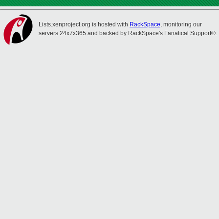
Lists.xenproject.org is hosted with
RackSpace
, monitoring our
servers 24x7x365 and backed by RackSpace's Fanatical Support®.