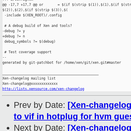
@@ -17,7 +17,7 @@ or       = $(if $(strip $(1)),$(1),$(if $(str
$(2)),$(2),$(if $(strip $(3)),$(

 -include $(XEN_ROOT)/.config

 # A debug build of Xen and tools?

-debug ?= y

+debug ?= n

 debug_symbols ?= $(debug)

 # Test coverage support

--

generated by git-patchbot for /home/xen/git/xen.git#master

_______________________________________________

Xen-changelog mailing list

http://lists.xensource.com/xen-changelog
Prev by Date:
[Xen-changelog]
to vif in hotplug for hvm gue
Next by Date:
[Xen-changelog