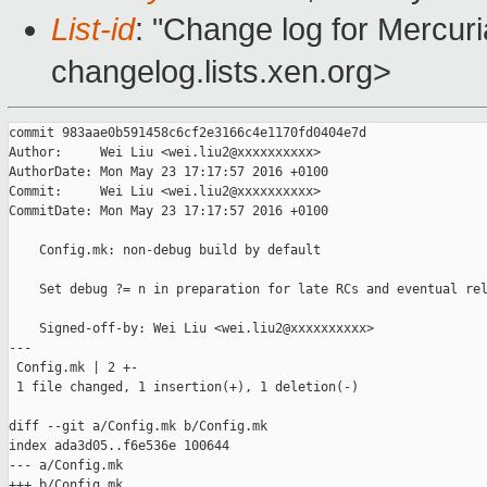
List-id
: "Change log for Mercuria
changelog.lists.xen.org>
commit 983aae0b591458c6cf2e3166c4e1170fd0404e7d

Author:     Wei Liu <wei.liu2@xxxxxxxxxx>

AuthorDate: Mon May 23 17:17:57 2016 +0100

Commit:     Wei Liu <wei.liu2@xxxxxxxxxx>

CommitDate: Mon May 23 17:17:57 2016 +0100

    Config.mk: non-debug build by default

    Set debug ?= n in preparation for late RCs and eventual rel
    Signed-off-by: Wei Liu <wei.liu2@xxxxxxxxxx>

---

 Config.mk | 2 +-

 1 file changed, 1 insertion(+), 1 deletion(-)

diff --git a/Config.mk b/Config.mk

index ada3d05..f6e536e 100644

--- a/Config.mk

+++ b/Config.mk
