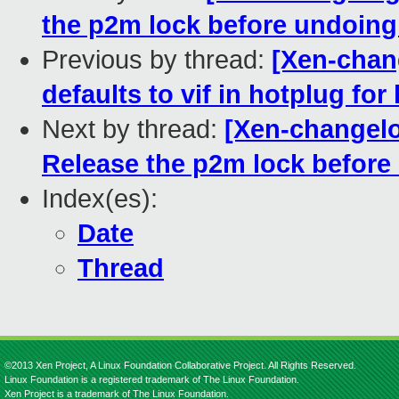
the p2m lock before undoin
Previous by thread:
[Xen-chang
defaults to vif in hotplug fo
Next by thread:
[Xen-changelo
Release the p2m lock befor
Index(es):
Date
Thread
©2013 Xen Project, A Linux Foundation Collaborative Project. All Rights Reserved.
Linux Foundation is a registered trademark of The Linux Foundation.
Xen Project is a trademark of The Linux Foundation.