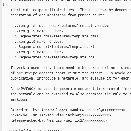
the

    identical recipe multiple times.  The issue can be demonstr
    generation of documentation from pandoc source.

      ./xen.git$ touch docs/features/template.pandoc

      ./xen.git$ make -C docs/

      # Regenerates html/features/template.html

      ./xen.git$ make -C docs/

      # Regenerates txt/features/template.txt

      ./xen.git$ make -C docs/

      # Regenerates pdf/features/template.pdf

    To work around this, there need to be three distinct rules,
    of one recipe doesn't short ciruit the others.  To avoid co
    duplication, introduce a metarule, and evalute it for each 
    As $(PANDOC) is used to generate documentation from differe
    the metarule can be extended to also encompas the rule to c
    markdown.

    Signed-off-by: Andrew Cooper <andrew.cooper3@xxxxxxxxxx>

    Acked-by: Ian Jackson <ian.jackson@xxxxxxxxxxxxx>

    Release-acked-by: Wei Liu <wei.liu2@xxxxxxxxxx>

---
