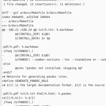
 docs/Makefile | 24 +++++++++++++-----------

 1 file changed, 13 insertions(+), 11 deletions(-)

diff --git a/docs/Makefile b/docs/Makefile

index b9da605..e2537e8 100644

--- a/docs/Makefile

+++ b/docs/Makefile

@@ -180,22 +180,24 @@ txt/%.txt: %.markdown

        @$(INSTALL_DIR) $(@D)

        $(INSTALL_DATA) $< $@

-pdf/%.pdf: %.markdown

-ifneq ($(PANDOC),)

-       @$(INSTALL_DIR) $(@D)

-       $(PANDOC) --number-sections --toc --standalone $< --out
-else

-       @echo "pandoc not installed; skipping $@"

-endif

+# Metarule for generating pandoc rules.

+define GENERATE_PANDOC_RULE

+# $(1) is the target documentation format. $(2) is the source 
-pdf/%.pdf txt/%.txt html/%.html: %.pandoc

+$(1)/%.$(1): %.$(2)

 ifneq ($(PANDOC),)
