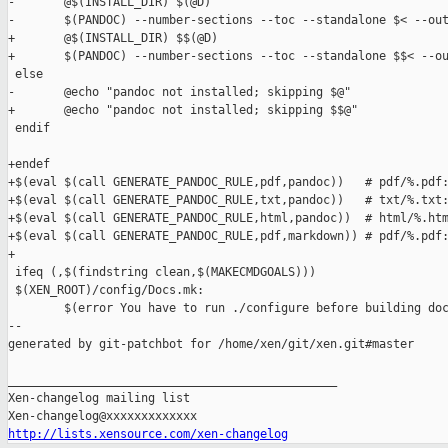
-       @$(INSTALL_DIR) $(@D)

-       $(PANDOC) --number-sections --toc --standalone $< --out
+       @$(INSTALL_DIR) $$(@D)

+       $(PANDOC) --number-sections --toc --standalone $$< --ou
 else

-       @echo "pandoc not installed; skipping $@"

+       @echo "pandoc not installed; skipping $$@"

 endif

+endef

+$(eval $(call GENERATE_PANDOC_RULE,pdf,pandoc))   # pdf/%.pdf:
+$(eval $(call GENERATE_PANDOC_RULE,txt,pandoc))   # txt/%.txt:
+$(eval $(call GENERATE_PANDOC_RULE,html,pandoc))  # html/%.htm
+$(eval $(call GENERATE_PANDOC_RULE,pdf,markdown)) # pdf/%.pdf:
+

 ifeq (,$(findstring clean,$(MAKECMDGOALS)))

 $(XEN_ROOT)/config/Docs.mk:

        $(error You have to run ./configure before building doc
--

generated by git-patchbot for /home/xen/git/xen.git#master

_______________________________________________

Xen-changelog mailing list

http://lists.xensource.com/xen-changelog