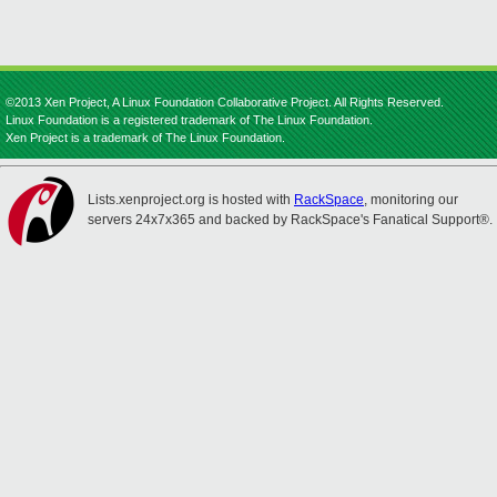
©2013 Xen Project, A Linux Foundation Collaborative Project. All Rights Reserved.
Linux Foundation is a registered trademark of The Linux Foundation.
Xen Project is a trademark of The Linux Foundation.
Lists.xenproject.org is hosted with
RackSpace
, monitoring our
servers 24x7x365 and backed by RackSpace's Fanatical Support®.