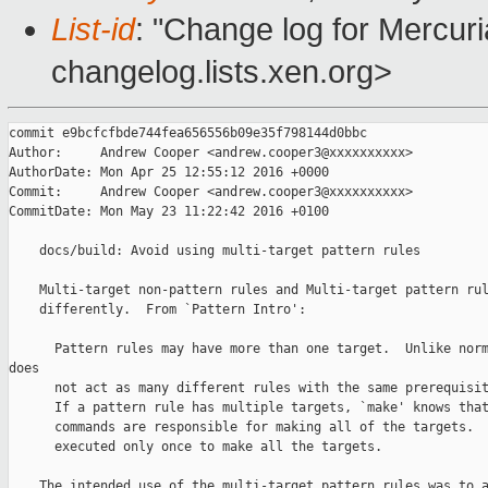
List-id
: "Change log for Mercuria
changelog.lists.xen.org>
commit e9bcfcfbde744fea656556b09e35f798144d0bbc

Author:     Andrew Cooper <andrew.cooper3@xxxxxxxxxx>

AuthorDate: Mon Apr 25 12:55:12 2016 +0000

Commit:     Andrew Cooper <andrew.cooper3@xxxxxxxxxx>

CommitDate: Mon May 23 11:22:42 2016 +0100

    docs/build: Avoid using multi-target pattern rules

    Multi-target non-pattern rules and Multi-target pattern rul
    differently.  From `Pattern Intro':

      Pattern rules may have more than one target.  Unlike norm
does

      not act as many different rules with the same prerequisit
      If a pattern rule has multiple targets, `make' knows that
      commands are responsible for making all of the targets.  
      executed only once to make all the targets.

    The intended use of the multi-target pattern rules was to a