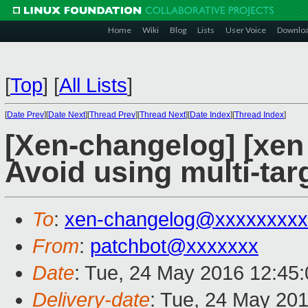
Home
Wiki
Blog
Lists
User Voice
Downlo
[
Top
]
[
All Lists
]
[
Date Prev
][
Date Next
][
Thread Prev
][
Thread Next
][
Date Index
][
Thread Index
]
[Xen-changelog] [xen
Avoid using multi-tar
To
:
xen-changelog@xxxxxxxxx
From
:
patchbot@xxxxxxx
Date
: Tue, 24 May 2016 12:45
Delivery-date
: Tue, 24 May 20