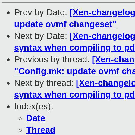
Prev by Date:
[Xen-changelog
update ovmf changeset"
Next by Date:
[Xen-changelog]
syntax when compiling to pd
Previous by thread:
[Xen-chan
"Config.mk: update ovmf ch
Next by thread:
[Xen-changelo
syntax when compiling to pd
Index(es):
Date
Thread