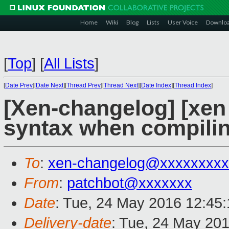
Home
Wiki
Blog
Lists
User Voice
Downlo
[
Top
]
[
All Lists
]
[
Date Prev
][
Date Next
][
Thread Prev
][
Thread Next
][
Date Index
][
Thread Index
]
[Xen-changelog] [xen 
syntax when compilin
To
:
xen-changelog@xxxxxxxxx
From
:
patchbot@xxxxxxx
Date
: Tue, 24 May 2016 12:45
Delivery-date
: Tue, 24 May 20