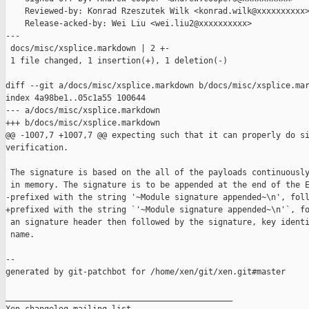
    Reviewed-by: Konrad Rzeszutek Wilk <konrad.wilk@xxxxxxxxxx>
    Release-acked-by: Wei Liu <wei.liu2@xxxxxxxxxx>

---

 docs/misc/xsplice.markdown | 2 +-

 1 file changed, 1 insertion(+), 1 deletion(-)

diff --git a/docs/misc/xsplice.markdown b/docs/misc/xsplice.mar
index 4a98be1..05c1a55 100644

--- a/docs/misc/xsplice.markdown

+++ b/docs/misc/xsplice.markdown

@@ -1007,7 +1007,7 @@ expecting such that it can properly do si
verification.

 The signature is based on the all of the payloads continuously
 in memory. The signature is to be appended at the end of the E
-prefixed with the string '~Module signature appended~\n', foll
+prefixed with the string `'~Module signature appended~\n'`, fo
 an signature header then followed by the signature, key identi
 name.

--

generated by git-patchbot for /home/xen/git/xen.git#master

_______________________________________________
