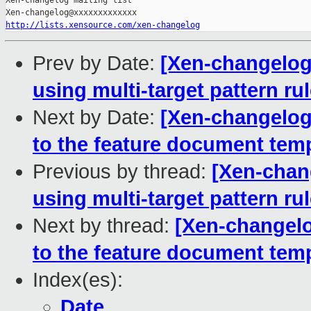
Xen-changelog mailing list

http://lists.xensource.com/xen-changelog
Prev by Date:
[Xen-changelog]
using multi-target pattern ru
Next by Date:
[Xen-changelog
to the feature document tem
Previous by thread:
[Xen-chan
using multi-target pattern ru
Next by thread:
[Xen-changelo
to the feature document tem
Index(es):
Date