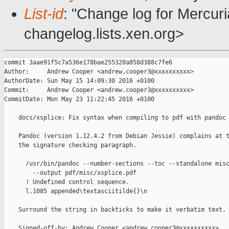
List-id
: "Change log for Mercuria
changelog.lists.xen.org>
commit 3aae91f5c7a536e178bae255320a858d388c7fe6

Author:     Andrew Cooper <andrew.cooper3@xxxxxxxxxx>

AuthorDate: Sun May 15 14:09:30 2016 +0100

Commit:     Andrew Cooper <andrew.cooper3@xxxxxxxxxx>

CommitDate: Mon May 23 11:22:45 2016 +0100

    docs/xsplice: Fix syntax when compiling to pdf with pandoc

    Pandoc (version 1.12.4.2 from Debian Jessie) complains at t
    the signature checking paragraph.

      /usr/bin/pandoc --number-sections --toc --standalone misc
        --output pdf/misc/xsplice.pdf

      ! Undefined control sequence.

      l.1085 appended\textasciitilde{}\n

    Surround the string in backticks to make it verbatim text.

    Signed-off-by: Andrew Cooper <andrew.cooper3@xxxxxxxxxx>
