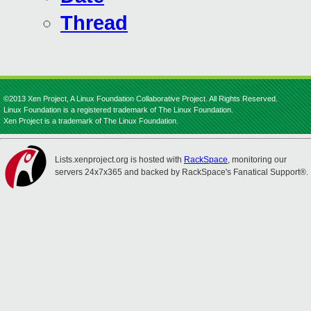
Thread
©2013 Xen Project, A Linux Foundation Collaborative Project. All Rights Reserved.
Linux Foundation is a registered trademark of The Linux Foundation.
Xen Project is a trademark of The Linux Foundation.
Lists.xenproject.org is hosted with
RackSpace
, monitoring our
servers 24x7x365 and backed by RackSpace's Fanatical Support®.