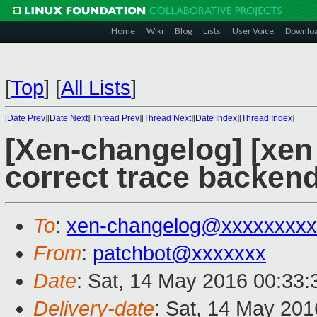
Home
Wiki
Blog
Lists
User Voice
Downlo
[
Top
]
[
All Lists
]
[
Date Prev
][
Date Next
][
Thread Prev
][
Thread Next
][
Date Index
][
Thread Index
]
[Xen-changelog] [xen 
correct trace backen
To
:
xen-changelog@xxxxxxxxx
From
:
patchbot@xxxxxxx
Date
: Sat, 14 May 2016 00:33
Delivery-date
: Sat, 14 May 20