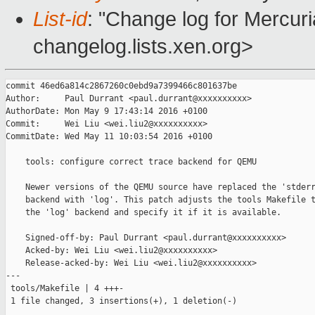
List-id
: "Change log for Mercuria
changelog.lists.xen.org>
commit 46ed6a814c2867260c0ebd9a7399466c801637be

Author:     Paul Durrant <paul.durrant@xxxxxxxxxx>

AuthorDate: Mon May 9 17:43:14 2016 +0100

Commit:     Wei Liu <wei.liu2@xxxxxxxxxx>

CommitDate: Wed May 11 10:03:54 2016 +0100

    tools: configure correct trace backend for QEMU

    Newer versions of the QEMU source have replaced the 'stderr
    backend with 'log'. This patch adjusts the tools Makefile t
    the 'log' backend and specify it if it is available.

    Signed-off-by: Paul Durrant <paul.durrant@xxxxxxxxxx>

    Acked-by: Wei Liu <wei.liu2@xxxxxxxxxx>

    Release-acked-by: Wei Liu <wei.liu2@xxxxxxxxxx>

---

 tools/Makefile | 4 +++-

 1 file changed, 3 insertions(+), 1 deletion(-)
