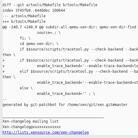
diff --git a/tools/Makefile b/tools/Makefile

index 3f45fb9..6440dec 100644

--- a/tools/Makefile

+++ b/tools/Makefile

@@ -240,7 +240,9 @@ subdir-all-qemu-xen-dir: qemu-xen-dir-find

                source=.; \

        fi; \

        cd qemu-xen-dir; \

-       if $$source/scripts/tracetool.py --check-backend --back
then \

+       if $$source/scripts/tracetool.py --check-backend --back
+               enable_trace_backend='--enable-trace-backend=lo
+       elif $$source/scripts/tracetool.py --check-backend --ba
then \

                enable_trace_backend='--enable-trace-backend=st
        else \

                enable_trace_backend='' ; \

--

generated by git-patchbot for /home/xen/git/xen.git#master

_______________________________________________

Xen-changelog mailing list

http://lists.xensource.com/xen-changelog