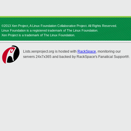
©2013 Xen Project, A Linux Foundation Collaborative Project. All Rights Reserved.
Linux Foundation is a registered trademark of The Linux Foundation.
Xen Project is a trademark of The Linux Foundation.
Lists.xenproject.org is hosted with
RackSpace
, monitoring our
servers 24x7x365 and backed by RackSpace's Fanatical Support®.