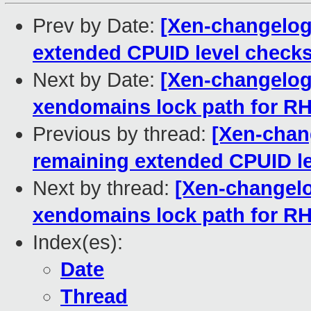
Prev by Date:
[Xen-changelog]
extended CPUID level check
Next by Date:
[Xen-changelog]
xendomains lock path for R
Previous by thread:
[Xen-chang
remaining extended CPUID l
Next by thread:
[Xen-changelo
xendomains lock path for R
Index(es):
Date
Thread