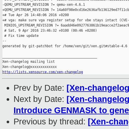
-QEMU_UPSTREAM_REVISION ?= qemu-xen-4.6.1

+QEMU_UPSTREAM_REVISION ?= 14a60f98e0cd16e2636afb136129ed7f11cb
+# Tue Apr 26 14:48:06 2016 +0200

+# vga: make sure vga register setup for vbe stays intact (CVE-
 MINIOS_UPSTREAM_REVISION ?= 6aadd46e0927763861b19eacce2f2aeac9
 # Sat, 9 Apr 2016 23:46:32 +0100 (00:46 +0200)

 # Fix time update

--

generated by git-patchbot for /home/xen/git/xen.git#stable-4.6

_______________________________________________

Xen-changelog mailing list

http://lists.xensource.com/xen-changelog
Prev by Date:
[Xen-changelog
Next by Date:
[Xen-changelog]
Introduce GENMASK to gene
Previous by thread:
[Xen-chan