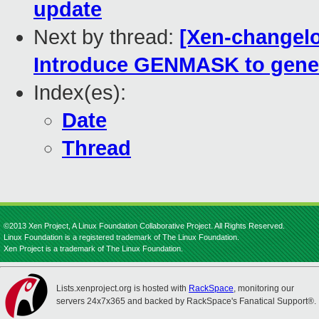
update
Next by thread:
[Xen-changelog
Introduce GENMASK to gene
Index(es):
Date
Thread
©2013 Xen Project, A Linux Foundation Collaborative Project. All Rights Reserved.
Linux Foundation is a registered trademark of The Linux Foundation.
Xen Project is a trademark of The Linux Foundation.
Lists.xenproject.org is hosted with
RackSpace
, monitoring our
servers 24x7x365 and backed by RackSpace's Fanatical Support®.