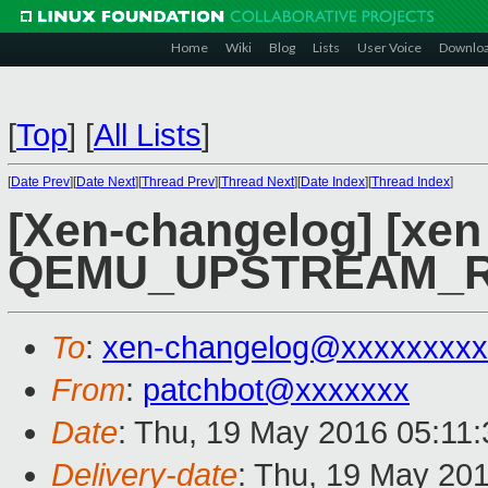
Home
Wiki
Blog
Lists
User Voice
Downlo
[
Top
]
[
All Lists
]
[
Date Prev
][
Date Next
][
Thread Prev
][
Thread Next
][
Date Index
][
Thread Index
]
[Xen-changelog] [xen 
QEMU_UPSTREAM_R
To
:
xen-changelog@xxxxxxxxx
From
:
patchbot@xxxxxxx
Date
: Thu, 19 May 2016 05:11
Delivery-date
: Thu, 19 May 20