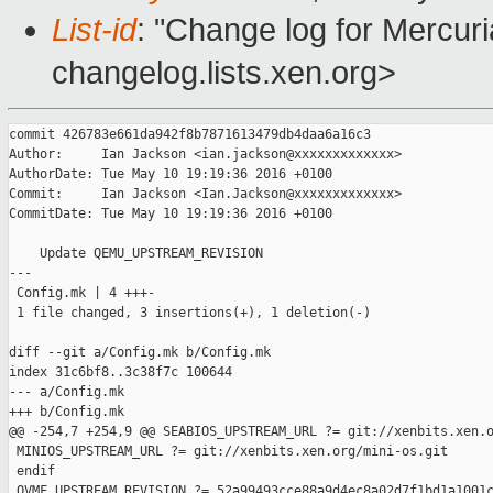
List-id
: "Change log for Mercuria
changelog.lists.xen.org>
commit 426783e661da942f8b7871613479db4daa6a16c3

Author:     Ian Jackson <ian.jackson@xxxxxxxxxxxxx>

AuthorDate: Tue May 10 19:19:36 2016 +0100

Commit:     Ian Jackson <Ian.Jackson@xxxxxxxxxxxxx>

CommitDate: Tue May 10 19:19:36 2016 +0100

    Update QEMU_UPSTREAM_REVISION

---

 Config.mk | 4 +++-

 1 file changed, 3 insertions(+), 1 deletion(-)

diff --git a/Config.mk b/Config.mk

index 31c6bf8..3c38f7c 100644

--- a/Config.mk

+++ b/Config.mk

@@ -254,7 +254,9 @@ SEABIOS_UPSTREAM_URL ?= git://xenbits.xen.o
 MINIOS_UPSTREAM_URL ?= git://xenbits.xen.org/mini-os.git

 endif

 OVMF_UPSTREAM_REVISION ?= 52a99493cce88a9d4ec8a02d7f1bd1a1001c