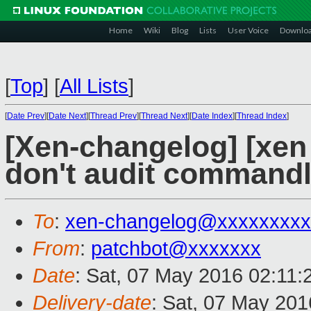
Home
Wiki
Blog
Lists
User Voice
Downlo
[
Top
]
[
All Lists
]
[
Date Prev
][
Date Next
][
Thread Prev
][
Thread Next
][
Date Index
][
Thread Index
]
[Xen-changelog] [xen 
don't audit commandli
To
:
xen-changelog@xxxxxxxxx
From
:
patchbot@xxxxxxx
Date
: Sat, 07 May 2016 02:11
Delivery-date
: Sat, 07 May 20