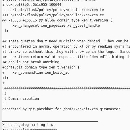
index bef33b0..0b1c955 100644

--- a/tools/flask/policy/policy/modules/xen/xen.te

+++ b/tools/flask/policy/policy/modules/xen/xen.te

@@ -155,6 +155,15 @@ allow domain_type xen_t:version {

     xen_changeset xen_pagesize xen_guest_handle

 };

+# These queries don't need auditing when denied.  They can be

+# encountered in normal operation by xl or by reading sysfs fi
+# Linux, so without this they will show up in the logs.  Since
+# operations return valid responses (like "denied"), hiding th
+# should not break anything.

+dontaudit domain_type xen_t:version {

+    xen_commandline xen_build_id

+};

+

 ##############################################################
 #

 # Domain creation

--

generated by git-patchbot for /home/xen/git/xen.git#master

_______________________________________________

Xen-changelog mailing list
