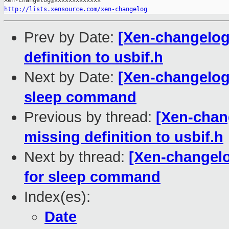
http://lists.xensource.com/xen-changelog
Prev by Date:
[Xen-changelog
definition to usbif.h
Next by Date:
[Xen-changelog]
sleep command
Previous by thread:
[Xen-chan
missing definition to usbif.h
Next by thread:
[Xen-changelo
for sleep command
Index(es):
Date