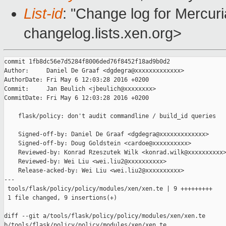
List-id
: "Change log for Mercuria
changelog.lists.xen.org>
commit 1fb8dc56e7d5284f8006ded76f8452f18ad9b0d2

Author:     Daniel De Graaf <dgdegra@xxxxxxxxxxxxx>

AuthorDate: Fri May 6 12:03:28 2016 +0200

Commit:     Jan Beulich <jbeulich@xxxxxxxx>

CommitDate: Fri May 6 12:03:28 2016 +0200

    flask/policy: don't audit commandline / build_id queries

    Signed-off-by: Daniel De Graaf <dgdegra@xxxxxxxxxxxxx>

    Signed-off-by: Doug Goldstein <cardoe@xxxxxxxxxx>

    Reviewed-by: Konrad Rzeszutek Wilk <konrad.wilk@xxxxxxxxxx>
    Reviewed-by: Wei Liu <wei.liu2@xxxxxxxxxx>

    Release-acked-by: Wei Liu <wei.liu2@xxxxxxxxxx>

---

 tools/flask/policy/policy/modules/xen/xen.te | 9 +++++++++

 1 file changed, 9 insertions(+)

diff --git a/tools/flask/policy/policy/modules/xen/xen.te 

b/tools/flask/policy/policy/modules/xen/xen.te
