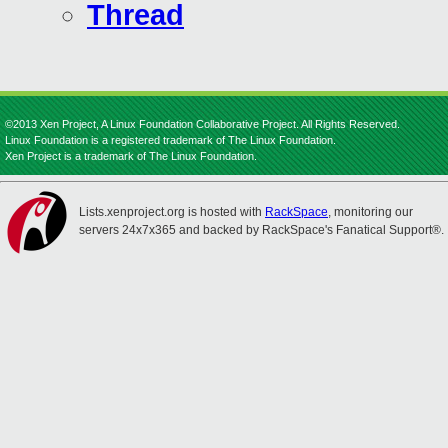
Thread
©2013 Xen Project, A Linux Foundation Collaborative Project. All Rights Reserved.
Linux Foundation is a registered trademark of The Linux Foundation.
Xen Project is a trademark of The Linux Foundation.
Lists.xenproject.org is hosted with
RackSpace
, monitoring our
servers 24x7x365 and backed by RackSpace's Fanatical Support®.