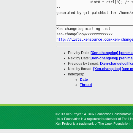
                uint8_t ctrl[8]; /* s
--

generated by git-patchbot for /home/x
_____________________________________
Xen-changelog mailing list

http://lists.xensource.com/xen-chang
Prev by Date:
[Xen-changelog] [xen m
Next by Date:
[Xen-changelog] [xen mast
Previous by thread:
[Xen-changelog] [
Next by thread:
[Xen-changelog] [xen ma
Index(es):
Date
Thread
©2013 Xen Project, A Linux Foundation Collaborative P
Linux Foundation is a registered trademark of The Li
Xen Project is a trademark of The Linux Foundation.