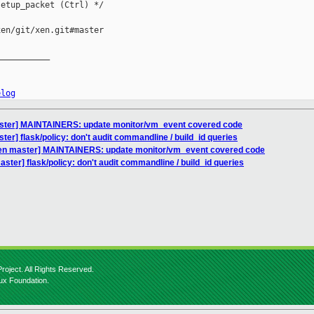
etup_packet (Ctrl) */

en/git/xen.git#master

__________

elog
aster] MAINTAINERS: update monitor/vm_event covered code
er] flask/policy: don't audit commandline / build_id queries
xen master] MAINTAINERS: update monitor/vm_event covered code
ster] flask/policy: don't audit commandline / build_id queries
roject. All Rights Reserved.
nux Foundation.