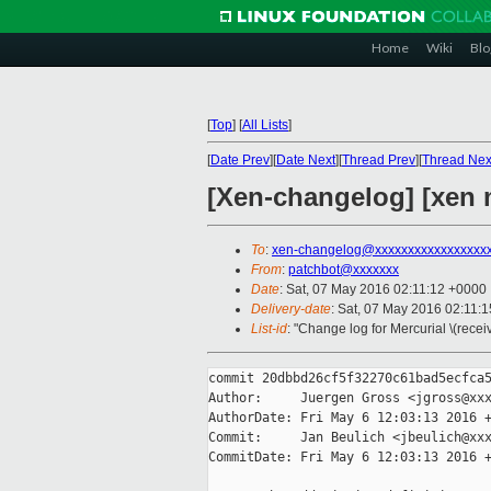
Home
Wiki
Blo
[
Top
]
[
All Lists
]
[
Date Prev
][
Date Next
][
Thread Prev
][
Thread Nex
[Xen-changelog] [xen m
To
:
xen-changelog@xxxxxxxxxxxxxxxxx
From
:
patchbot@xxxxxxx
Date
: Sat, 07 May 2016 02:11:12 +0000
Delivery-date
: Sat, 07 May 2016 02:11:
List-id
: "Change log for Mercurial \(rece
commit 20dbbd26cf5f32270c61bad5ecfca5
Author:     Juergen Gross <jgross@xxx
AuthorDate: Fri May 6 12:03:13 2016 +
Commit:     Jan Beulich <jbeulich@xxx
CommitDate: Fri May 6 12:03:13 2016 +