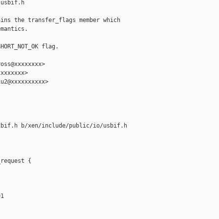
usbif.h

ins the transfer_flags member which

mantics.

HORT_NOT_OK flag.

oss@xxxxxxxx>

xxxxxxx>

u2@xxxxxxxxxx>

bif.h b/xen/include/public/io/usbif.h

request {

1
