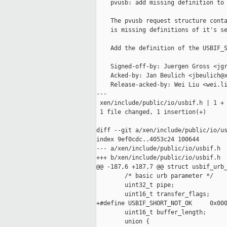
    pvusb: add missing definition to 
    The pvusb request structure conta
    is missing definitions of it's se
    Add the definition of the USBIF_S
    Signed-off-by: Juergen Gross <jgr
    Acked-by: Jan Beulich <jbeulich@x
    Release-acked-by: Wei Liu <wei.li
---

 xen/include/public/io/usbif.h | 1 +

 1 file changed, 1 insertion(+)

diff --git a/xen/include/public/io/us
index 9ef0cdc..4053c24 100644

--- a/xen/include/public/io/usbif.h

+++ b/xen/include/public/io/usbif.h

@@ -187,6 +187,7 @@ struct usbif_urb_
        /* basic urb parameter */

        uint32_t pipe;

        uint16_t transfer_flags;

+#define USBIF_SHORT_NOT_OK     0x000
        uint16_t buffer_length;

        union {
