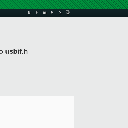
o usbif.h