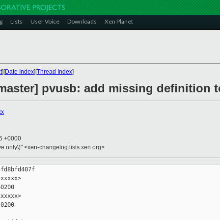
g
Lists
User Voice
Downloads
Xen Planet
t
][
Date Index
][
Thread Index
]
aster] pvusb: add missing definition t
xx
15 +0000
ive only\)" <xen-changelog.lists.xen.org>
fd8bfd407f

xxxxx>

0200

xxxxx>

0200
