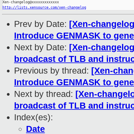
http://lists.xensource.com/xen-changelog
Prev by Date:
[Xen-changelog]
Introduce GENMASK to gene
Next by Date:
[Xen-changelog]
broadcast of TLB and instru
Previous by thread:
[Xen-chang
Introduce GENMASK to gene
Next by thread:
[Xen-changelo
broadcast of TLB and instru
Index(es):
Date