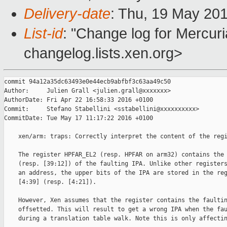
Delivery-date
: Thu, 19 May 20
List-id
: "Change log for Mercuria
changelog.lists.xen.org>
commit 94a12a35dc63493e0e44ecb9abfbf3c63aa49c50

Author:     Julien Grall <julien.grall@xxxxxxx>

AuthorDate: Fri Apr 22 16:58:33 2016 +0100

Commit:     Stefano Stabellini <sstabellini@xxxxxxxxxx>

CommitDate: Tue May 17 11:17:22 2016 +0100

    xen/arm: traps: Correctly interpret the content of the regi
    The register HPFAR_EL2 (resp. HPFAR on arm32) contains the 
    (resp. [39:12]) of the faulting IPA. Unlike other registers
    an address, the upper bits of the IPA are stored in the reg
    [4:39] (resp. [4:21]).

    However, Xen assumes that the register contains the faultin
    offsetted. This will result to get a wrong IPA when the fau
    during a translation table walk. Note this is only affectin