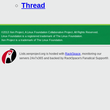
Thread
©2013 Xen Project, A Linux Foundation Collaborative Project. All Rights Reserved.
Linux Foundation is a registered trademark of The Linux Foundation.
Xen Project is a trademark of The Linux Foundation.
Lists.xenproject.org is hosted with
RackSpace
, monitoring our
servers 24x7x365 and backed by RackSpace's Fanatical Support®.