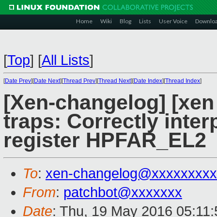
Home
Wiki
Blog
Lists
User Voice
Downlo
[
Top
]
[
All Lists
]
[
Date Prev
][
Date Next
][
Thread Prev
][
Thread Next
][
Date Index
][
Thread Index
]
[Xen-changelog] [xen 
traps: Correctly inter
register HPFAR_EL2
To
:
xen-changelog@xxxxxxxxx
From
:
patchbot@xxxxxxx
Date
: Thu, 19 May 2016 05:11