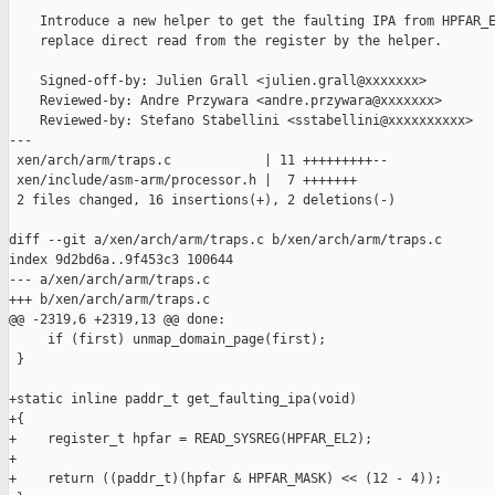
    Introduce a new helper to get the faulting IPA from HPFAR_E
    replace direct read from the register by the helper.

    Signed-off-by: Julien Grall <julien.grall@xxxxxxx>

    Reviewed-by: Andre Przywara <andre.przywara@xxxxxxx>

    Reviewed-by: Stefano Stabellini <sstabellini@xxxxxxxxxx>

---

 xen/arch/arm/traps.c            | 11 +++++++++--

 xen/include/asm-arm/processor.h |  7 +++++++

 2 files changed, 16 insertions(+), 2 deletions(-)

diff --git a/xen/arch/arm/traps.c b/xen/arch/arm/traps.c

index 9d2bd6a..9f453c3 100644

--- a/xen/arch/arm/traps.c

+++ b/xen/arch/arm/traps.c

@@ -2319,6 +2319,13 @@ done:

     if (first) unmap_domain_page(first);

 }

+static inline paddr_t get_faulting_ipa(void)

+{

+    register_t hpfar = READ_SYSREG(HPFAR_EL2);

+

+    return ((paddr_t)(hpfar & HPFAR_MASK) << (12 - 4));
