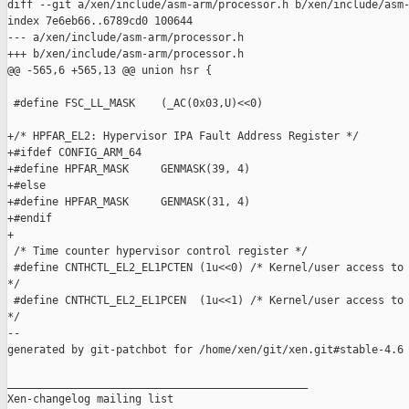
diff --git a/xen/include/asm-arm/processor.h b/xen/include/asm-
index 7e6eb66..6789cd0 100644

--- a/xen/include/asm-arm/processor.h

+++ b/xen/include/asm-arm/processor.h

@@ -565,6 +565,13 @@ union hsr {

 #define FSC_LL_MASK    (_AC(0x03,U)<<0)

+/* HPFAR_EL2: Hypervisor IPA Fault Address Register */

+#ifdef CONFIG_ARM_64

+#define HPFAR_MASK     GENMASK(39, 4)

+#else

+#define HPFAR_MASK     GENMASK(31, 4)

+#endif

+

 /* Time counter hypervisor control register */

 #define CNTHCTL_EL2_EL1PCTEN (1u<<0) /* Kernel/user access to 
*/

 #define CNTHCTL_EL2_EL1PCEN  (1u<<1) /* Kernel/user access to 
*/

--

generated by git-patchbot for /home/xen/git/xen.git#stable-4.6

_______________________________________________

Xen-changelog mailing list
