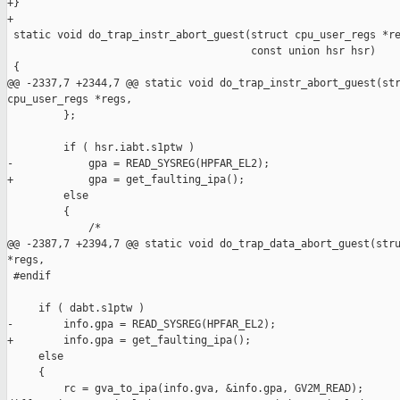
+}

+

 static void do_trap_instr_abort_guest(struct cpu_user_regs *re
                                       const union hsr hsr)

 {

@@ -2337,7 +2344,7 @@ static void do_trap_instr_abort_guest(str
cpu_user_regs *regs,

         };

         if ( hsr.iabt.s1ptw )

-            gpa = READ_SYSREG(HPFAR_EL2);

+            gpa = get_faulting_ipa();

         else

         {

             /*

@@ -2387,7 +2394,7 @@ static void do_trap_data_abort_guest(stru
*regs,

 #endif

     if ( dabt.s1ptw )

-        info.gpa = READ_SYSREG(HPFAR_EL2);

+        info.gpa = get_faulting_ipa();

     else

     {

         rc = gva_to_ipa(info.gva, &info.gpa, GV2M_READ);
