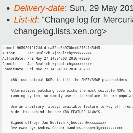
Delivery-date
: Sun, 29 May 20
List-id
: "Change log for Mercuria
changelog.lists.xen.org>
commit 965929f2f7ddfdfca52be54970bceb2764145d45

Author:     Jan Beulich <jbeulich@xxxxxxxx>

AuthorDate: Fri May 27 14:34:03 2016 +0200

Commit:     Jan Beulich <jbeulich@xxxxxxxx>

CommitDate: Fri May 27 14:34:03 2016 +0200

    x86: use optimal NOPs to fill the SMEP/SMAP placeholders

    Alternatives patching code picks the most suitable NOPs for
    running system, so simply use it to replace the pre-populat
    Use an arbitrary, always available feature to key off from,
    hide this behind the new X86_FEATURE_ALWAYS.

    Signed-off-by: Jan Beulich <jbeulich@xxxxxxxx>

    Reviewed-by: Andrew Cooper <andrew.cooper3@xxxxxxxxxx>
