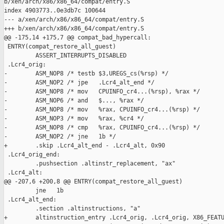
b/xen/arch/x86/x86_64/compat/entry.S

index 4903773..0e3db7c 100644

--- a/xen/arch/x86/x86_64/compat/entry.S

+++ b/xen/arch/x86/x86_64/compat/entry.S

@@ -175,14 +175,7 @@ compat_bad_hypercall:

 ENTRY(compat_restore_all_guest)

         ASSERT_INTERRUPTS_DISABLED

 .Lcr4_orig:

-        ASM_NOP8 /* testb $3,UREGS_cs(%rsp) */

-        ASM_NOP2 /* jpe   .Lcr4_alt_end */

-        ASM_NOP8 /* mov   CPUINFO_cr4...(%rsp), %rax */

-        ASM_NOP6 /* and   $..., %rax */

-        ASM_NOP8 /* mov   %rax, CPUINFO_cr4...(%rsp) */

-        ASM_NOP3 /* mov   %rax, %cr4 */

-        ASM_NOP8 /* cmp   %rax, CPUINFO_cr4...(%rsp) */

-        ASM_NOP2 /* jne   1b */

+        .skip .Lcr4_alt_end - .Lcr4_alt, 0x90

 .Lcr4_orig_end:

         .pushsection .altinstr_replacement, "ax"

 .Lcr4_alt:

@@ -207,6 +200,8 @@ ENTRY(compat_restore_all_guest)

         jne   1b

 .Lcr4_alt_end:

         .section .altinstructions, "a"

+        altinstruction_entry .Lcr4_orig, .Lcr4_orig, X86_FEATU