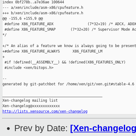
index 0bf278b..a7e36ae 100644

--- a/xen/include/asm-x86/cpufeature.h

+++ b/xen/include/asm-x86/cpufeature.h

@@ -155,6 +155,9 @@

 #define X86_FEATURE_ADX                (7*32+19) /* ADCX, ADOX
 #define X86_FEATURE_SMAP       (7*32+20) /* Supervisor Mode Ac
*/

+/* An alias of a feature we know is always going to be present
+#define X86_FEATURE_ALWAYS      X86_FEATURE_LM

+

 #if !defined(__ASSEMBLY__) && !defined(X86_FEATURES_ONLY)

 #include <xen/bitops.h>

--

generated by git-patchbot for /home/xen/git/xen.git#stable-4.6

_______________________________________________

Xen-changelog mailing list

http://lists.xensource.com/xen-changelog
Prev by Date:
[Xen-changelog