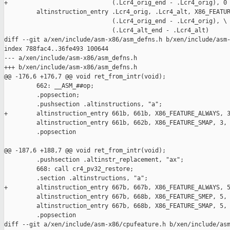
+                             (.Lcr4_orig_end - .Lcr4_orig), 0

         altinstruction_entry .Lcr4_orig, .Lcr4_alt, X86_FEATUR
                              (.Lcr4_orig_end - .Lcr4_orig), \

                              (.Lcr4_alt_end - .Lcr4_alt)

diff --git a/xen/include/asm-x86/asm_defns.h b/xen/include/asm-
index 788fac4..36fe493 100644

--- a/xen/include/asm-x86/asm_defns.h

+++ b/xen/include/asm-x86/asm_defns.h

@@ -176,6 +176,7 @@ void ret_from_intr(void);

         662: __ASM_##op;                                      
         .popsection;                                          
         .pushsection .altinstructions, "a";                   
+        altinstruction_entry 661b, 661b, X86_FEATURE_ALWAYS, 3
         altinstruction_entry 661b, 662b, X86_FEATURE_SMAP, 3, 
         .popsection

@@ -187,6 +188,7 @@ void ret_from_intr(void);

         .pushsection .altinstr_replacement, "ax";             
         668: call cr4_pv32_restore;                           
         .section .altinstructions, "a";                       
+        altinstruction_entry 667b, 667b, X86_FEATURE_ALWAYS, 5
         altinstruction_entry 667b, 668b, X86_FEATURE_SMEP, 5, 
         altinstruction_entry 667b, 668b, X86_FEATURE_SMAP, 5, 
         .popsection

diff --git a/xen/include/asm-x86/cpufeature.h b/xen/include/asm