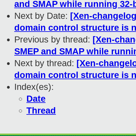
and SMAP while running 32-b
Next by Date:
[Xen-changelog]
domain control structure is 
Previous by thread:
[Xen-chang
SMEP and SMAP while runnin
Next by thread:
[Xen-changelo
domain control structure is 
Index(es):
Date
Thread