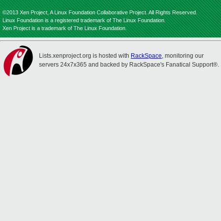
©2013 Xen Project, A Linux Foundation Collaborative Project. All Rights Reserved.
Linux Foundation is a registered trademark of The Linux Foundation.
Xen Project is a trademark of The Linux Foundation.
Lists.xenproject.org is hosted with
RackSpace
, monitoring our
servers 24x7x365 and backed by RackSpace's Fanatical Support®.