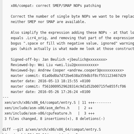
    x86/compat: correct SMEP/SMAP NOPs patching

    Correct the number of single byte NOPs we want to be replac
    neither SMEP nor SMAP are available.

    Also simplify the expression adding these NOPs - at that lo
    equals .Lcr4_orig, and removing that part of the expression
    bogus ".space or fill with negative value, ignored" warning
    gas (which actually is what made me look at those construct
    Signed-off-by: Jan Beulich <jbeulich@xxxxxxxx>

    Reviewed-by: Wei Liu <wei.liu2@xxxxxxxxxx>

    Reviewed-by: Andrew Cooper <andrew.cooper3@xxxxxxxxxx>

    master commit: 01a0bd0a7d72be638a359db3f8cf551123467d29

    master date: 2016-05-13 18:15:55 +0100

    master commit: f5610009529628314c9d1d52b00715fe855fcf06

    master date: 2016-05-26 17:26:24 +0100

---

 xen/arch/x86/x86_64/compat/entry.S | 11 +++--------

 xen/include/asm-x86/asm_defns.h    |  2 ++

 xen/include/asm-x86/cpufeature.h   |  3 +++

 3 files changed, 8 insertions(+), 8 deletions(-)

diff --git a/xen/arch/x86/x86_64/compat/entry.S 
