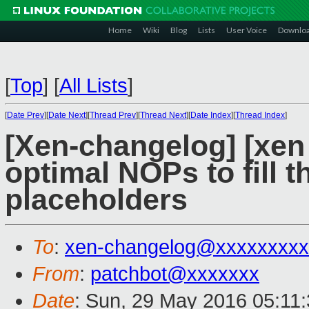
Home
Wiki
Blog
Lists
User Voice
Downlo
[
Top
]
[
All Lists
]
[
Date Prev
][
Date Next
][
Thread Prev
][
Thread Next
][
Date Index
][
Thread Index
]
[Xen-changelog] [xen 
optimal NOPs to fill
placeholders
To
:
xen-changelog@xxxxxxxxx
From
:
patchbot@xxxxxxx
Date
: Sun, 29 May 2016 05:11