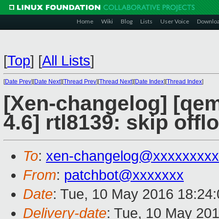
Home
Wiki
Blog
Lists
User Voice
Downlo
[
Top
]
[
All Lists
]
[
Date Prev
][
Date Next
][
Thread Prev
][
Thread Next
][
Date Index
][
Thread Index
]
[Xen-changelog] [qemu
4.6] rtl8139: skip of
To
:
xen-changelog@xxxxxxxxx
From
:
patchbot@xxxxxxx
Date
: Tue, 10 May 2016 18:24
Delivery-date
: Tue, 10 May 20