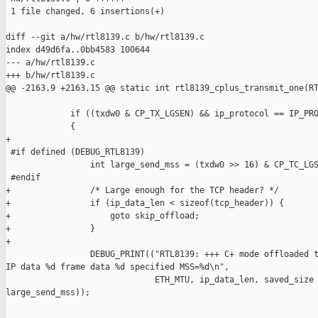
 1 file changed, 6 insertions(+)

diff --git a/hw/rtl8139.c b/hw/rtl8139.c

index d49d6fa..0bb4583 100644

--- a/hw/rtl8139.c

+++ b/hw/rtl8139.c

@@ -2163,9 +2163,15 @@ static int rtl8139_cplus_transmit_one(RT
             if ((txdw0 & CP_TX_LGSEN) && ip_protocol == IP_PRO
             {

+

 #if defined (DEBUG_RTL8139)

                 int large_send_mss = (txdw0 >> 16) & CP_TC_LGS
 #endif

+                /* Large enough for the TCP header? */

+                if (ip_data_len < sizeof(tcp_header)) {

+                    goto skip_offload;

+                }

+

                 DEBUG_PRINT(("RTL8139: +++ C+ mode offloaded t
IP data %d frame data %d specified MSS=%d\n",

                              ETH_MTU, ip_data_len, saved_size 
large_send_mss));
