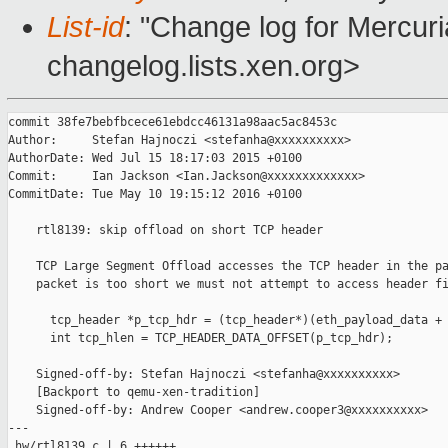
List-id
: "Change log for Mercuria
changelog.lists.xen.org>
commit 38fe7bebfbcece61ebdcc46131a98aac5ac8453c

Author:     Stefan Hajnoczi <stefanha@xxxxxxxxxx>

AuthorDate: Wed Jul 15 18:17:03 2015 +0100

Commit:     Ian Jackson <Ian.Jackson@xxxxxxxxxxxxx>

CommitDate: Tue May 10 19:15:12 2016 +0100

    rtl8139: skip offload on short TCP header

    TCP Large Segment Offload accesses the TCP header in the pa
    packet is too short we must not attempt to access header fi
      tcp_header *p_tcp_hdr = (tcp_header*)(eth_payload_data + 
      int tcp_hlen = TCP_HEADER_DATA_OFFSET(p_tcp_hdr);

    Signed-off-by: Stefan Hajnoczi <stefanha@xxxxxxxxxx>

    [Backport to qemu-xen-tradition]

    Signed-off-by: Andrew Cooper <andrew.cooper3@xxxxxxxxxx>

---

 hw/rtl8139.c | 6 ++++++
