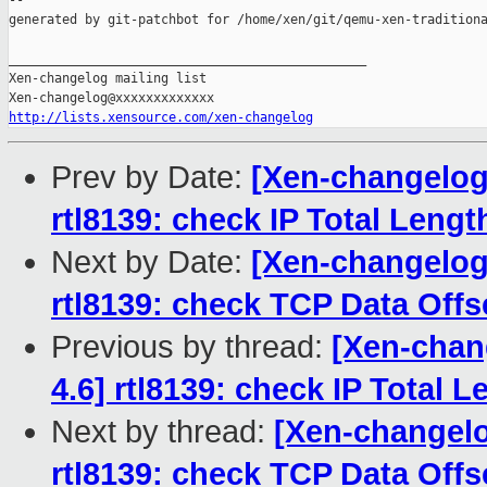
--

generated by git-patchbot for /home/xen/git/qemu-xen-traditiona
_______________________________________________

Xen-changelog mailing list

http://lists.xensource.com/xen-changelog
Prev by Date:
[Xen-changelog]
rtl8139: check IP Total Length
Next by Date:
[Xen-changelog]
rtl8139: check TCP Data Offse
Previous by thread:
[Xen-chang
4.6] rtl8139: check IP Total L
Next by thread:
[Xen-changelo
rtl8139: check TCP Data Offse