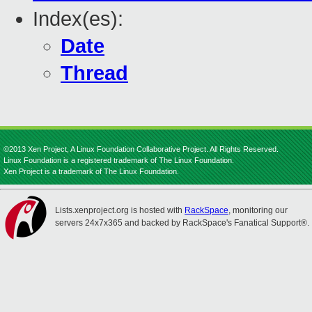
Index(es):
Date
Thread
©2013 Xen Project, A Linux Foundation Collaborative Project. All Rights Reserved.
Linux Foundation is a registered trademark of The Linux Foundation.
Xen Project is a trademark of The Linux Foundation.
Lists.xenproject.org is hosted with
RackSpace
, monitoring our
servers 24x7x365 and backed by RackSpace's Fanatical Support®.