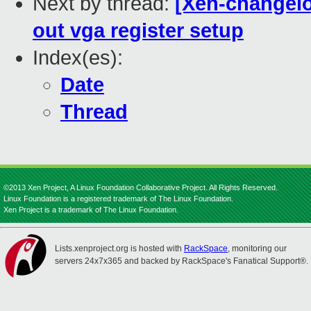
Next by thread:
[Xen-changelo
out vga register setup
Index(es):
Date
Thread
©2013 Xen Project, A Linux Foundation Collaborative Project. All Rights Reserved.
Linux Foundation is a registered trademark of The Linux Foundation.
Xen Project is a trademark of The Linux Foundation.
Lists.xenproject.org is hosted with
RackSpace
, monitoring our
servers 24x7x365 and backed by RackSpace's Fanatical Support®.