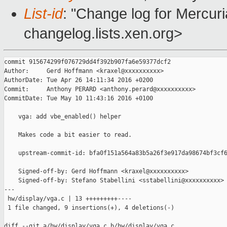
List-id
: "Change log for Mercuria
changelog.lists.xen.org>
commit 915674299f076729dd4f392b907fa6e59377dcf2

Author:     Gerd Hoffmann <kraxel@xxxxxxxxxx>

AuthorDate: Tue Apr 26 14:11:34 2016 +0200

Commit:     Anthony PERARD <anthony.perard@xxxxxxxxxx>

CommitDate: Tue May 10 11:43:16 2016 +0100

    vga: add vbe_enabled() helper

    Makes code a bit easier to read.

    upstream-commit-id: bfa0f151a564a83b5a26f3e917da98674bf3cf6
    Signed-off-by: Gerd Hoffmann <kraxel@xxxxxxxxxx>

    Signed-off-by: Stefano Stabellini <sstabellini@xxxxxxxxxx>

---

 hw/display/vga.c | 13 +++++++++----

 1 file changed, 9 insertions(+), 4 deletions(-)

diff --git a/hw/display/vga.c b/hw/display/vga.c
