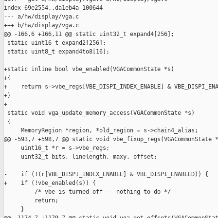
index 69e2554..da1eb4a 100644

--- a/hw/display/vga.c

+++ b/hw/display/vga.c

@@ -166,6 +166,11 @@ static uint32_t expand4[256];

 static uint16_t expand2[256];

 static uint8_t expand4to8[16];

+static inline bool vbe_enabled(VGACommonState *s)

+{

+    return s->vbe_regs[VBE_DISPI_INDEX_ENABLE] & VBE_DISPI_ENA
+}

+

 static void vga_update_memory_access(VGACommonState *s)

 {

     MemoryRegion *region, *old_region = s->chain4_alias;

@@ -593,7 +598,7 @@ static void vbe_fixup_regs(VGACommonState *
     uint16_t *r = s->vbe_regs;

     uint32_t bits, linelength, maxy, offset;

-    if (!(r[VBE_DISPI_INDEX_ENABLE] & VBE_DISPI_ENABLED)) {

+    if (!vbe_enabled(s)) {

         /* vbe is turned off -- nothing to do */

         return;

     }
