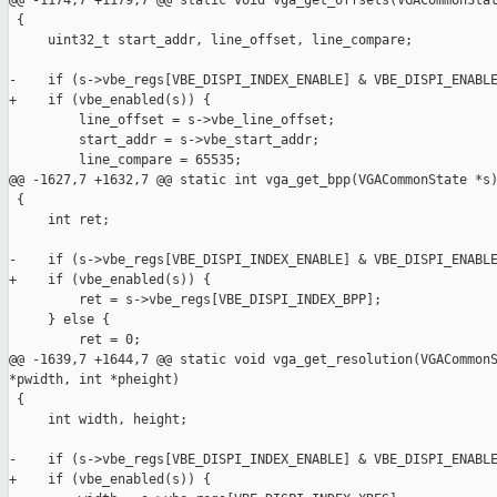
@@ -1174,7 +1179,7 @@ static void vga_get_offsets(VGACommonStat
 {

     uint32_t start_addr, line_offset, line_compare;

-    if (s->vbe_regs[VBE_DISPI_INDEX_ENABLE] & VBE_DISPI_ENABLE
+    if (vbe_enabled(s)) {

         line_offset = s->vbe_line_offset;

         start_addr = s->vbe_start_addr;

         line_compare = 65535;

@@ -1627,7 +1632,7 @@ static int vga_get_bpp(VGACommonState *s)
 {

     int ret;

-    if (s->vbe_regs[VBE_DISPI_INDEX_ENABLE] & VBE_DISPI_ENABLE
+    if (vbe_enabled(s)) {

         ret = s->vbe_regs[VBE_DISPI_INDEX_BPP];

     } else {

         ret = 0;

@@ -1639,7 +1644,7 @@ static void vga_get_resolution(VGACommonS
*pwidth, int *pheight)

 {

     int width, height;

-    if (s->vbe_regs[VBE_DISPI_INDEX_ENABLE] & VBE_DISPI_ENABLE
+    if (vbe_enabled(s)) {
