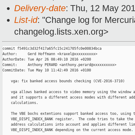
Delivery-date
: Thu, 12 May 20
List-id
: "Change log for Mercuria
changelog.lists.xen.org>
commit f5491c3d32f417a65fc15c241705fc0e00834bca

Author:     Gerd Hoffmann <kraxel@xxxxxxxxxx>

AuthorDate: Tue Apr 26 08:49:10 2016 +0200

Commit:     Anthony PERARD <anthony.perard@xxxxxxxxxx>

CommitDate: Tue May 10 11:42:49 2016 +0100

    vga: fix banked access bounds checking (CVE-2016-3710)

    vga allows banked access to video memory using the window a
    and it supports a different access modes with different add
    calculations.

    The VBE bochs extentions support banked access too, using t
    VBE_DISPI_INDEX_BANK register.  The code tries to take the 
    address calculations into account and applies different lim
    VBE_DISPI_INDEX_BANK depending on the current access mode.
