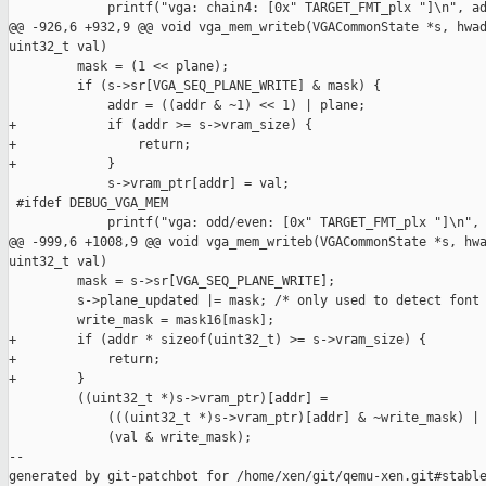
             printf("vga: chain4: [0x" TARGET_FMT_plx "]\n", ad
@@ -926,6 +932,9 @@ void vga_mem_writeb(VGACommonState *s, hwad
uint32_t val)

         mask = (1 << plane);

         if (s->sr[VGA_SEQ_PLANE_WRITE] & mask) {

             addr = ((addr & ~1) << 1) | plane;

+            if (addr >= s->vram_size) {

+                return;

+            }

             s->vram_ptr[addr] = val;

 #ifdef DEBUG_VGA_MEM

             printf("vga: odd/even: [0x" TARGET_FMT_plx "]\n", 
@@ -999,6 +1008,9 @@ void vga_mem_writeb(VGACommonState *s, hwa
uint32_t val)

         mask = s->sr[VGA_SEQ_PLANE_WRITE];

         s->plane_updated |= mask; /* only used to detect font 
         write_mask = mask16[mask];

+        if (addr * sizeof(uint32_t) >= s->vram_size) {

+            return;

+        }

         ((uint32_t *)s->vram_ptr)[addr] =

             (((uint32_t *)s->vram_ptr)[addr] & ~write_mask) |

             (val & write_mask);

--

generated by git-patchbot for /home/xen/git/qemu-xen.git#stable