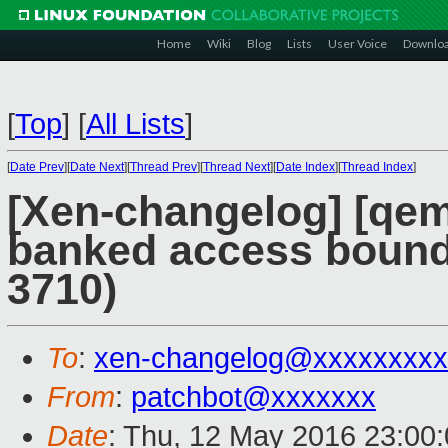
Home
Wiki
Blog
Lists
User Voice
Downlo
[
Top
]
[
All Lists
]
[
Date Prev
][
Date Next
][
Thread Prev
][
Thread Next
][
Date Index
][
Thread Index
]
[Xen-changelog] [qemu
banked access bound
3710)
To
:
xen-changelog@xxxxxxxxx
From
:
patchbot@xxxxxxx
Date
: Thu, 12 May 2016 23:00