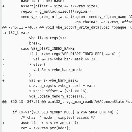
         base += isa_mem_base;

+        assert(offset + size <= s->vram_size);

         region = g_malloc(sizeof(*region));

         memory_region_init_alias(region, memory_region_owner(&
                                  "vga.chain4", &s->vram, offse
@@ -745,11 +746,7 @@ void vbe_ioport_write_data(void *opaque, u
uint32_t val)

             vbe_fixup_regs(s);

             break;

         case VBE_DISPI_INDEX_BANK:

-            if (s->vbe_regs[VBE_DISPI_INDEX_BPP] == 4) {

-              val &= (s->vbe_bank_mask >> 2);

-            } else {

-              val &= s->vbe_bank_mask;

-            }

+            val &= s->vbe_bank_mask;

             s->vbe_regs[s->vbe_index] = val;

             s->bank_offset = (val << 16);

             vga_update_memory_access(s);

@@ -850,13 +847,21 @@ uint32_t vga_mem_readb(VGACommonState *s,
     if (s->sr[VGA_SEQ_MEMORY_MODE] & VGA_SR04_CHN_4M) {

         /* chain 4 mode : simplest access */

+        assert(addr < s->vram_size);

         ret = s->vram_ptr[addr];
