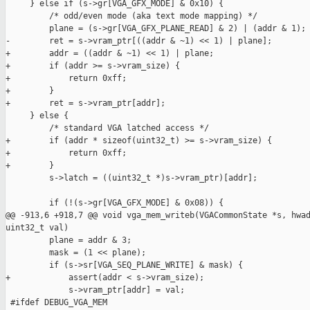
     } else if (s->gr[VGA_GFX_MODE] & 0x10) {

         /* odd/even mode (aka text mode mapping) */

         plane = (s->gr[VGA_GFX_PLANE_READ] & 2) | (addr & 1);

-        ret = s->vram_ptr[((addr & ~1) << 1) | plane];

+        addr = ((addr & ~1) << 1) | plane;

+        if (addr >= s->vram_size) {

+            return 0xff;

+        }

+        ret = s->vram_ptr[addr];

     } else {

         /* standard VGA latched access */

+        if (addr * sizeof(uint32_t) >= s->vram_size) {

+            return 0xff;

+        }

         s->latch = ((uint32_t *)s->vram_ptr)[addr];

         if (!(s->gr[VGA_GFX_MODE] & 0x08)) {

@@ -913,6 +918,7 @@ void vga_mem_writeb(VGACommonState *s, hwad
uint32_t val)

         plane = addr & 3;

         mask = (1 << plane);

         if (s->sr[VGA_SEQ_PLANE_WRITE] & mask) {

+            assert(addr < s->vram_size);

             s->vram_ptr[addr] = val;

 #ifdef DEBUG_VGA_MEM
