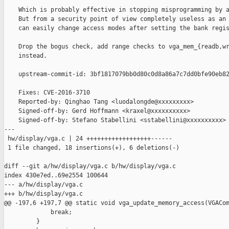
    Which is probably effective in stopping misprogramming by a
    But from a security point of view completely useless as an 
    can easily change access modes after setting the bank regis
    Drop the bogus check, add range checks to vga_mem_{readb,wr
    instead.

    upstream-commit-id: 3bf1817079bb0d80c0d8a86a7c7dd0bfe90eb82
    Fixes: CVE-2016-3710

    Reported-by: Qinghao Tang <luodalongde@xxxxxxxxx>

    Signed-off-by: Gerd Hoffmann <kraxel@xxxxxxxxxx>

    Signed-off-by: Stefano Stabellini <sstabellini@xxxxxxxxxx>

---

 hw/display/vga.c | 24 ++++++++++++++++++------

 1 file changed, 18 insertions(+), 6 deletions(-)

diff --git a/hw/display/vga.c b/hw/display/vga.c

index 430e7ed..69e2554 100644

--- a/hw/display/vga.c

+++ b/hw/display/vga.c

@@ -197,6 +197,7 @@ static void vga_update_memory_access(VGACom
             break;

         }
