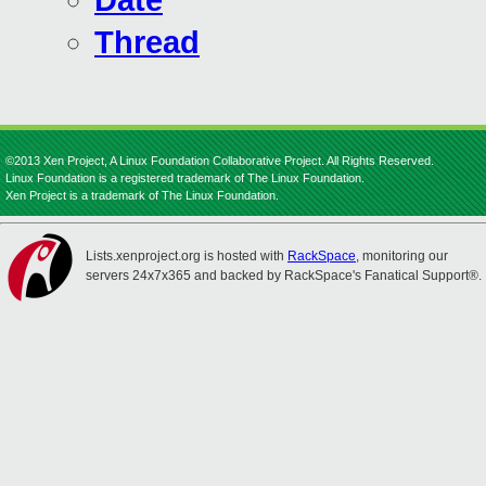
Date
Thread
©2013 Xen Project, A Linux Foundation Collaborative Project. All Rights Reserved.
Linux Foundation is a registered trademark of The Linux Foundation.
Xen Project is a trademark of The Linux Foundation.
Lists.xenproject.org is hosted with
RackSpace
, monitoring our
servers 24x7x365 and backed by RackSpace's Fanatical Support®.