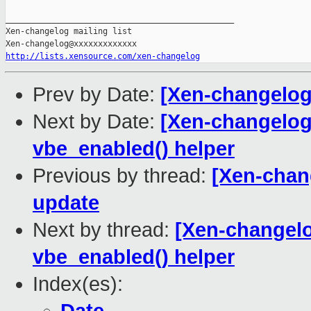
_______________________________________________

Xen-changelog mailing list

http://lists.xensource.com/xen-changelog
Prev by Date:
[Xen-changelo
Next by Date:
[Xen-changelog]
vbe_enabled() helper
Previous by thread:
[Xen-chan
update
Next by thread:
[Xen-changelo
vbe_enabled() helper
Index(es):