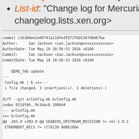
List-id
: "Change log for Mercuria
changelog.lists.xen.org>
commit c1b368ee2e00741a118fe4f972fbb5347db067ba

Author:     Ian Jackson <ian.jackson@xxxxxxxxxxxxx>

AuthorDate: Tue May 10 18:56:53 2016 +0100

Commit:     Ian Jackson <Ian.Jackson@xxxxxxxxxxxxx>

CommitDate: Tue May 10 18:56:53 2016 +0100

    QEMU_TAG update

---

 Config.mk | 6 +++---

 1 file changed, 3 insertions(+), 3 deletions(-)

diff --git a/Config.mk b/Config.mk

index 931df66..9c3dac8 100644

--- a/Config.mk

+++ b/Config.mk

@@ -283,9 +283,9 @@ SEABIOS_UPSTREAM_REVISION ?= rel-1.9.2

 ETHERBOOT_NICS ?= rtl8139 8086100e
