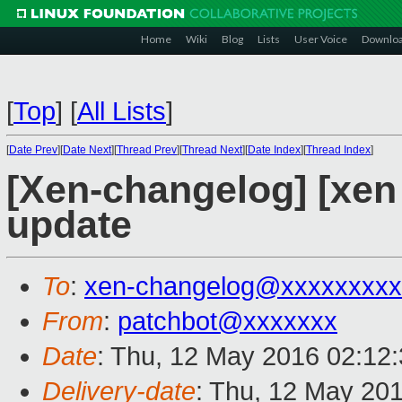
Home
Wiki
Blog
Lists
User Voice
Downlo
[
Top
]
[
All Lists
]
[
Date Prev
][
Date Next
][
Thread Prev
][
Thread Next
][
Date Index
][
Thread Index
]
[Xen-changelog] [xe
update
To
:
xen-changelog@xxxxxxxxx
From
:
patchbot@xxxxxxx
Date
: Thu, 12 May 2016 02:12
Delivery-date
: Thu, 12 May 20