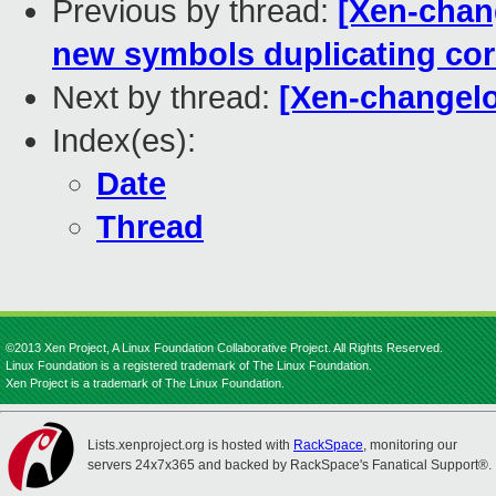
Previous by thread:
[Xen-chang
new symbols duplicating co
Next by thread:
[Xen-changel
Index(es):
Date
Thread
©2013 Xen Project, A Linux Foundation Collaborative Project. All Rights Reserved.
Linux Foundation is a registered trademark of The Linux Foundation.
Xen Project is a trademark of The Linux Foundation.
Lists.xenproject.org is hosted with
RackSpace
, monitoring our
servers 24x7x365 and backed by RackSpace's Fanatical Support®.