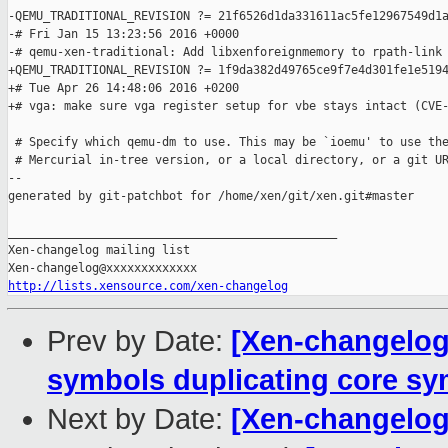
-QEMU_TRADITIONAL_REVISION ?= 21f6526d1da331611ac5fe12967549d1a
-# Fri Jan 15 13:23:56 2016 +0000

-# qemu-xen-traditional: Add libxenforeignmemory to rpath-link

+QEMU_TRADITIONAL_REVISION ?= 1f9da382d49765ce9f7e4d301fe1e5194
+# Tue Apr 26 14:48:06 2016 +0200

+# vga: make sure vga register setup for vbe stays intact (CVE-
 # Specify which qemu-dm to use. This may be `ioemu' to use the
 # Mercurial in-tree version, or a local directory, or a git UR
--

generated by git-patchbot for /home/xen/git/xen.git#master

_______________________________________________

Xen-changelog mailing list

http://lists.xensource.com/xen-changelog
Prev by Date:
[Xen-changelog]
symbols duplicating core s
Next by Date:
[Xen-changelo