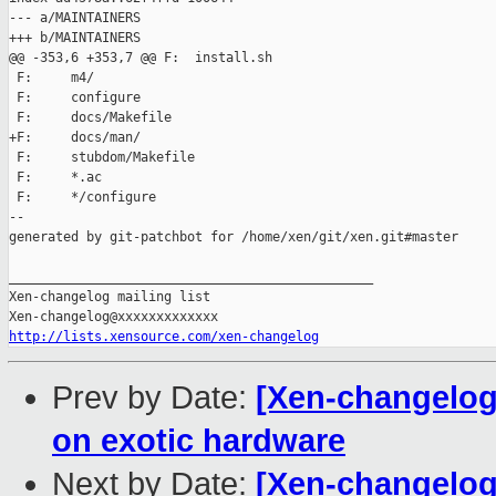
--- a/MAINTAINERS

+++ b/MAINTAINERS

@@ -353,6 +353,7 @@ F:  install.sh

 F:     m4/

 F:     configure

 F:     docs/Makefile

+F:     docs/man/

 F:     stubdom/Makefile

 F:     *.ac

 F:     */configure

--

generated by git-patchbot for /home/xen/git/xen.git#master

_______________________________________________

Xen-changelog mailing list

http://lists.xensource.com/xen-changelog
Prev by Date:
[Xen-changelog
on exotic hardware
Next by Date:
[Xen-changelog