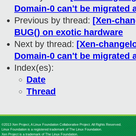
Domain-0 can't be migrated 
Previous by thread:
[Xen-chan
BUG() on exotic hardware
Next by thread:
[Xen-changelo
Domain-0 can't be migrated 
Index(es):
Date
Thread
©2013 Xen Project, A Linux Foundation Collaborative Project. All Rights Reserved.
Linux Foundation is a registered trademark of The Linux Foundation.
Xen Project is a trademark of The Linux Foundation.