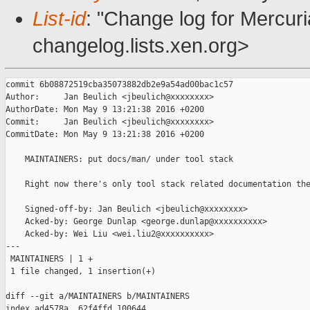
List-id
: "Change log for Mercuria
changelog.lists.xen.org>
commit 6b08872519cba35073882db2e9a54ad00bac1c57

Author:     Jan Beulich <jbeulich@xxxxxxxx>

AuthorDate: Mon May 9 13:21:38 2016 +0200

Commit:     Jan Beulich <jbeulich@xxxxxxxx>

CommitDate: Mon May 9 13:21:38 2016 +0200

    MAINTAINERS: put docs/man/ under tool stack

    Right now there's only tool stack related documentation the
    Signed-off-by: Jan Beulich <jbeulich@xxxxxxxx>

    Acked-by: George Dunlap <george.dunlap@xxxxxxxxxx>

    Acked-by: Wei Liu <wei.liu2@xxxxxxxxxx>

---

 MAINTAINERS | 1 +

 1 file changed, 1 insertion(+)

diff --git a/MAINTAINERS b/MAINTAINERS

index ad4578a..62f4ffd 100644
