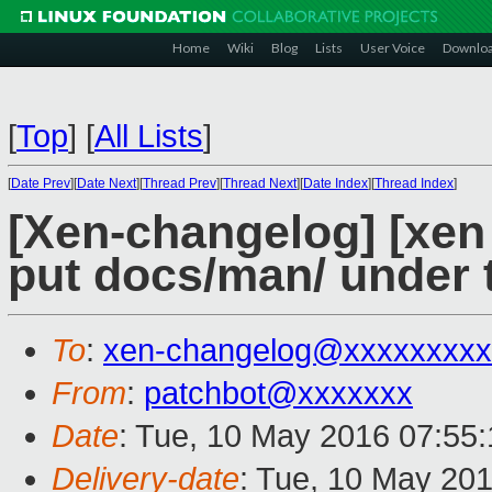
Home
Wiki
Blog
Lists
User Voice
Downlo
[
Top
]
[
All Lists
]
[
Date Prev
][
Date Next
][
Thread Prev
][
Thread Next
][
Date Index
][
Thread Index
]
[Xen-changelog] [xe
put docs/man/ under 
To
:
xen-changelog@xxxxxxxxx
From
:
patchbot@xxxxxxx
Date
: Tue, 10 May 2016 07:55
Delivery-date
: Tue, 10 May 20