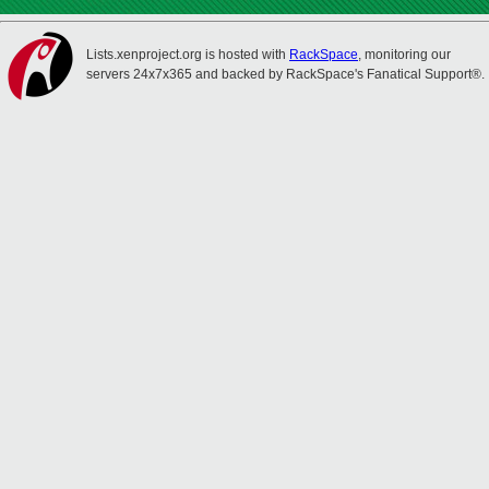
Lists.xenproject.org is hosted with
RackSpace
, monitoring our
servers 24x7x365 and backed by RackSpace's Fanatical Support®.