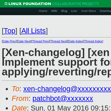
Home
Wiki
Blog
Lists
User Voice
Downlo
[
Top
]
[
All Lists
]
[
Date Prev
][
Date Next
][
Thread Prev
][
Thread Next
][
Date Index
][
Thread Index
]
[Xen-changelog] [xen 
Implement support fo
applying/reverting/re
To
:
xen-changelog@xxxxxxxxx
From
:
patchbot@xxxxxxx
Date
: Sun, 01 May 2016 09:15