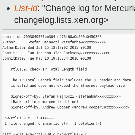
List-id
: "Change log for Mercuria
changelog.lists.xen.org>
commit dbc7093849501bb304fe476f68a0d560a0450368

Author:     Stefan Hajnoczi <stefanha@xxxxxxxxxx>

AuthorDate: Wed Jul 15 18:17:02 2015 +0100

Commit:     Ian Jackson <Ian.Jackson@xxxxxxxxxxxxx>

CommitDate: Tue May 10 19:15:54 2016 +0100

    rtl8139: check IP Total Length field

    The IP Total Length field includes the IP header and data. 
    is valid and does not exceed the Ethernet payload size.

    Signed-off-by: Stefan Hajnoczi <stefanha@xxxxxxxxxx>

    [Backport to qemu-xen-tradition]

    Signed-off-by: Andrew Cooper <andrew.cooper3@xxxxxxxxxx>

---

 hw/rtl8139.c | 7 ++++++-

 1 file changed, 6 insertions(+), 1 deletion(-)

diff --git a/hw/rtl8139.c b/hw/rtl8139.c
