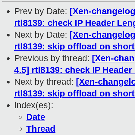
Prev by Date:
[Xen-changelog]
rtl8139: check IP Header Leng
Next by Date:
[Xen-changelog]
rtl8139: skip offload on sho
Previous by thread:
[Xen-chang
4.5] rtl8139: check IP Header
Next by thread:
[Xen-changelo
rtl8139: skip offload on sho
Index(es):
Date
Thread