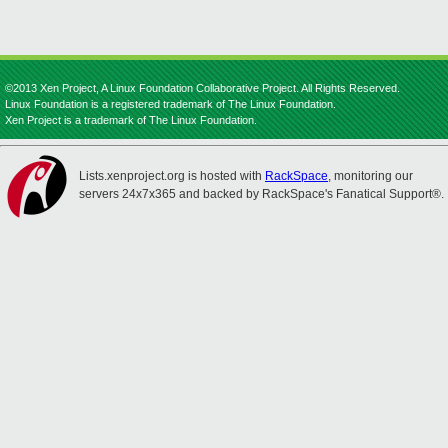
©2013 Xen Project, A Linux Foundation Collaborative Project. All Rights Reserved.
Linux Foundation is a registered trademark of The Linux Foundation.
Xen Project is a trademark of The Linux Foundation.
Lists.xenproject.org is hosted with
RackSpace
, monitoring our
servers 24x7x365 and backed by RackSpace's Fanatical Support®.