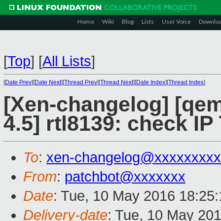
Home
Wiki
Blog
Lists
User Voice
Downlo
[
Top
]
[
All Lists
]
[
Date Prev
][
Date Next
][
Thread Prev
][
Thread Next
][
Date Index
][
Thread Index
]
[Xen-changelog] [qemu
4.5] rtl8139: check IP
To
:
xen-changelog@xxxxxxxxx
From
:
patchbot@xxxxxxx
Date
: Tue, 10 May 2016 18:25
Delivery-date
: Tue, 10 May 20