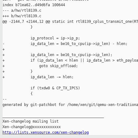
index b71ea62..d49d6fa 100644

--- a/hw/rtl8139.c

+++ b/hw/rtl8139.c

@@ -2144,7 +2144,12 @@ static int rtl8139_cplus_transmit_one(RT
             }

             ip_protocol = ip->ip_p;

-            ip_data_len = be16_to_cpu(ip->ip_len) - hlen;

+

+            ip_data_len = be16_to_cpu(ip->ip_len);

+            if (ip_data_len < hlen || ip_data_len > eth_payloa
+                goto skip_offload;

+            }

+            ip_data_len -= hlen;

             if (txdw0 & CP_TX_IPCS)

             {

--

generated by git-patchbot for /home/xen/git/qemu-xen-traditiona
_______________________________________________

Xen-changelog mailing list

http://lists.xensource.com/xen-changelog