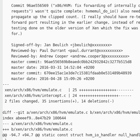
    Commit 96ae556569 ("x86/HVM: fix forwarding of internally c
    requests") wasn't quite complete: hvmemul_do_io() also need
    propagate up the clipped count. (I really should have re-te
    forward port resulting in the earlier change, instead of re
    testing done on the older version of Xen which the fix was 
    for.)

    Signed-off-by: Jan Beulich <jbeulich@xxxxxxxx>

    Reviewed-by: Paul Durrant <paul.durrant@xxxxxxxxxx>

    Reviewed-by: Andrew Cooper <andrew.cooper3@xxxxxxxxxx>

    master commit: 96ae556569b8eaedc0bb242932842c3277b515d8

    master date: 2016-03-31 14:52:04 +0200

    master commit: 670ee15ac1e3de7c15381fdaab0e531489b48939

    master date: 2016-04-28 15:09:26 +0200

---

 xen/arch/x86/hvm/emulate.c   | 25 +++++++++++++++++--------

 xen/arch/x86/hvm/intercept.c | 24 ++++++++++++++++++------

 2 files changed, 35 insertions(+), 14 deletions(-)

diff --git a/xen/arch/x86/hvm/emulate.c b/xen/arch/x86/hvm/emul
index abeeef9..8e47b29 100644

--- a/xen/arch/x86/hvm/emulate.c

+++ b/xen/arch/x86/hvm/emulate.c

@@ -94,7 +94,7 @@ static const struct hvm_io_handler null_handl