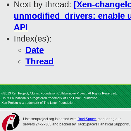
Next by thread:
[Xen-changelo
unmodified_drivers: enable 
API
Index(es):
Date
Thread
©2013 Xen Project, A Linux Foundation Collaborative Project. All Rights Reserved.
Linux Foundation is a registered trademark of The Linux Foundation.
Xen Project is a trademark of The Linux Foundation.
Lists.xenproject.org is hosted with
RackSpace
, monitoring our
servers 24x7x365 and backed by RackSpace's Fanatical Support®.