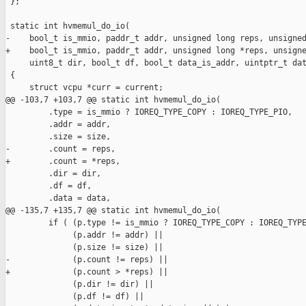
 };

 static int hvmemul_do_io(

-    bool_t is_mmio, paddr_t addr, unsigned long reps, unsigned
+    bool_t is_mmio, paddr_t addr, unsigned long *reps, unsigne
     uint8_t dir, bool_t df, bool_t data_is_addr, uintptr_t dat
 {

     struct vcpu *curr = current;

@@ -103,7 +103,7 @@ static int hvmemul_do_io(

         .type = is_mmio ? IOREQ_TYPE_COPY : IOREQ_TYPE_PIO,

         .addr = addr,

         .size = size,

-        .count = reps,

+        .count = *reps,

         .dir = dir,

         .df = df,

         .data = data,

@@ -135,7 +135,7 @@ static int hvmemul_do_io(

         if ( (p.type != is_mmio ? IOREQ_TYPE_COPY : IOREQ_TYPE
              (p.addr != addr) ||

              (p.size != size) ||

-             (p.count != reps) ||

+             (p.count > *reps) ||

              (p.dir != dir) ||

              (p.df != df) ||
