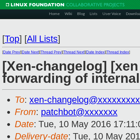
Home
Wiki
Blog
Lists
User Voice
Downlo
[
Top
]
[
All Lists
]
[
Date Prev
][
Date Next
][
Thread Prev
][
Thread Next
][
Date Index
][
Thread Index
]
[Xen-changelog] [xen 
forwarding of interna
To
:
xen-changelog@xxxxxxxxx
From
:
patchbot@xxxxxxx
Date
: Tue, 10 May 2016 17:11
Delivery-date
: Tue, 10 May 20