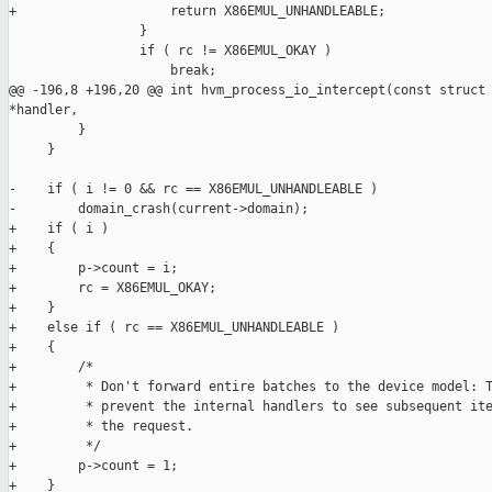
+                    return X86EMUL_UNHANDLEABLE;

                 }

                 if ( rc != X86EMUL_OKAY )

                     break;

@@ -196,8 +196,20 @@ int hvm_process_io_intercept(const struct 
*handler,

         }

     }

-    if ( i != 0 && rc == X86EMUL_UNHANDLEABLE )

-        domain_crash(current->domain);

+    if ( i )

+    {

+        p->count = i;

+        rc = X86EMUL_OKAY;

+    }

+    else if ( rc == X86EMUL_UNHANDLEABLE )

+    {

+        /*

+         * Don't forward entire batches to the device model: T
+         * prevent the internal handlers to see subsequent ite
+         * the request.

+         */

+        p->count = 1;

+    }
