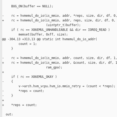
     BUG_ON(buffer == NULL);

-    rc = hvmemul_do_io(is_mmio, addr, *reps, size, dir, df, 0,
+    rc = hvmemul_do_io(is_mmio, addr, reps, size, dir, df, 0,

                        (uintptr_t)buffer);

     if ( rc == X86EMUL_UNHANDLEABLE && dir == IOREQ_READ )

         memset(buffer, 0xff, size);

@@ -304,13 +313,13 @@ static int hvmemul_do_io_addr(

         count = 1;

     }

-    rc = hvmemul_do_io(is_mmio, addr, count, size, dir, df, 1,
+    rc = hvmemul_do_io(is_mmio, addr, &count, size, dir, df, 1
                        ram_gpa);

+

     if ( rc == X86EMUL_OKAY )

-    {

         v->arch.hvm_vcpu.hvm_io.mmio_retry = (count < *reps);

-        *reps = count;

-    }

+

+    *reps = count;

  out:
