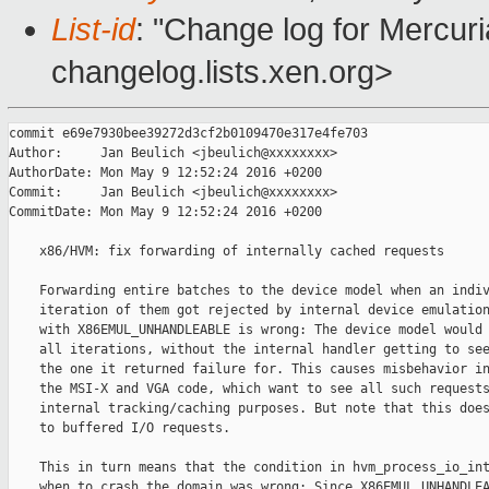
List-id
: "Change log for Mercuria
changelog.lists.xen.org>
commit e69e7930bee39272d3cf2b0109470e317e4fe703

Author:     Jan Beulich <jbeulich@xxxxxxxx>

AuthorDate: Mon May 9 12:52:24 2016 +0200

Commit:     Jan Beulich <jbeulich@xxxxxxxx>

CommitDate: Mon May 9 12:52:24 2016 +0200

    x86/HVM: fix forwarding of internally cached requests

    Forwarding entire batches to the device model when an indiv
    iteration of them got rejected by internal device emulation
    with X86EMUL_UNHANDLEABLE is wrong: The device model would 
    all iterations, without the internal handler getting to see
    the one it returned failure for. This causes misbehavior in
    the MSI-X and VGA code, which want to see all such requests
    internal tracking/caching purposes. But note that this does
    to buffered I/O requests.

    This in turn means that the condition in hvm_process_io_int
    when to crash the domain was wrong: Since X86EMUL_UNHANDLEA