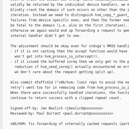
    validly be returned by the individual device handlers, we m
    blindly crash the domain if such occurs on other than the i
    iteration. Instead we need to distinguish hvm_copy_*_guest_
    failures from device specific ones, and then the former nee
    be fatal to the domain (i.e. also on the first iteration), 
    otherwise we again would end up forwarding a request to qem
    internal handler didn't get to see.

    The adjustment should be okay even for stdvga's MMIO handli
    - if it is not caching then the accept function would have 
      won't get into hvm_process_io_intercept(),

    - if it issued the buffered ioreq then we only get to the p
      reduction if hvm_send_ioreq() actually encountered an err
      we don't care about the request getting split up).

    Also commit 4faffc41d ("x86/hvm: limit reps to avoid the ne
    retry") went too far in removing code from hvm_process_io_i
    When there were successfully handled iterations, the functi
    continue to return success with a clipped repeat count.

    Signed-off-by: Jan Beulich <jbeulich@xxxxxxxx>

    Reviewed-by: Paul Durrant <paul.durrant@xxxxxxxxxx>

    x86/HVM: fix forwarding of internally cached requests (part