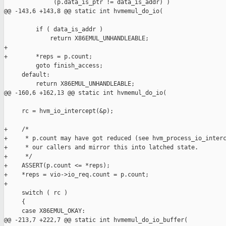
              (p.data_is_ptr != data_is_addr) )

@@ -143,6 +143,8 @@ static int hvmemul_do_io(

         if ( data_is_addr )

             return X86EMUL_UNHANDLEABLE;

+

+        *reps = p.count;

         goto finish_access;

     default:

         return X86EMUL_UNHANDLEABLE;

@@ -160,6 +162,13 @@ static int hvmemul_do_io(

     rc = hvm_io_intercept(&p);

+    /*

+     * p.count may have got reduced (see hvm_process_io_interc
+     * our callers and mirror this into latched state.

+     */

+    ASSERT(p.count <= *reps);

+    *reps = vio->io_req.count = p.count;

+

     switch ( rc )

     {

     case X86EMUL_OKAY:

@@ -213,7 +222,7 @@ static int hvmemul_do_io_buffer(
