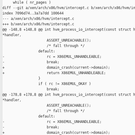
     while ( nr_pages )

diff --git a/xen/arch/x86/hvm/intercept.c b/xen/arch/x86/hvm/in
index 7096d74..3a7a7dd 100644

--- a/xen/arch/x86/hvm/intercept.c

+++ b/xen/arch/x86/hvm/intercept.c

@@ -148,8 +148,8 @@ int hvm_process_io_intercept(const struct h
*handler,

                     ASSERT_UNREACHABLE();

                     /* fall through */

                 default:

-                    rc = X86EMUL_UNHANDLEABLE;

-                    break;

+                    domain_crash(current->domain);

+                    return X86EMUL_UNHANDLEABLE;

                 }

                 if ( rc != X86EMUL_OKAY )

                     break;

@@ -178,8 +178,8 @@ int hvm_process_io_intercept(const struct h
*handler,

                     ASSERT_UNREACHABLE();

                     /* fall through */

                 default:

-                    rc = X86EMUL_UNHANDLEABLE;

-                    break;

+                    domain_crash(current->domain);
