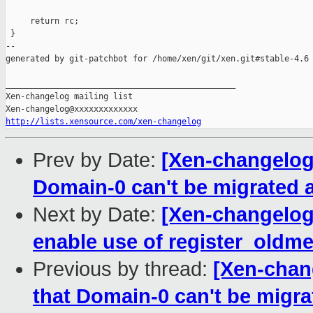
     return rc;

 }

--

generated by git-patchbot for /home/xen/git/xen.git#stable-4.6

_______________________________________________

Xen-changelog mailing list

http://lists.xensource.com/xen-changelog
Prev by Date:
[Xen-changelog
Domain-0 can't be migrated 
Next by Date:
[Xen-changelog]
enable use of register_oldm
Previous by thread:
[Xen-chan
that Domain-0 can't be migr