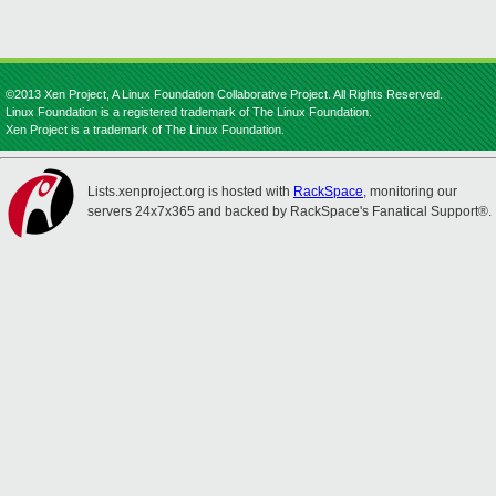
©2013 Xen Project, A Linux Foundation Collaborative Project. All Rights Reserved.
Linux Foundation is a registered trademark of The Linux Foundation.
Xen Project is a trademark of The Linux Foundation.
Lists.xenproject.org is hosted with
RackSpace
, monitoring our
servers 24x7x365 and backed by RackSpace's Fanatical Support®.