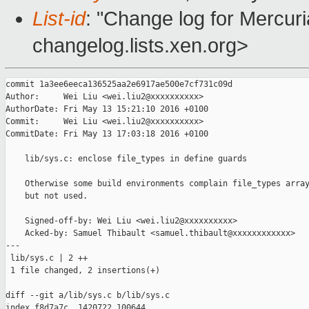
List-id
: "Change log for Mercuria
changelog.lists.xen.org>
commit 1a3ee6eeca136525aa2e6917ae500e7cf731c09d

Author:     Wei Liu <wei.liu2@xxxxxxxxxx>

AuthorDate: Fri May 13 15:21:10 2016 +0100

Commit:     Wei Liu <wei.liu2@xxxxxxxxxx>

CommitDate: Fri May 13 17:03:18 2016 +0100

    lib/sys.c: enclose file_types in define guards

    Otherwise some build environments complain file_types array
    but not used.

    Signed-off-by: Wei Liu <wei.liu2@xxxxxxxxxx>

    Acked-by: Samuel Thibault <samuel.thibault@xxxxxxxxxxxx>

---

 lib/sys.c | 2 ++

 1 file changed, 2 insertions(+)

diff --git a/lib/sys.c b/lib/sys.c

index f8d7a7c..1420722 100644
