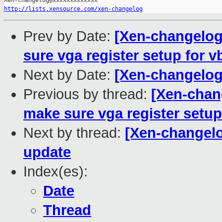
http://lists.xensource.com/xen-changelog
Prev by Date:
[Xen-changelog
sure vga register setup for v
Next by Date:
[Xen-changelog
Previous by thread:
[Xen-chan
make sure vga register setup
Next by thread:
[Xen-changel
update
Index(es):
Date
Thread