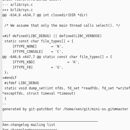
--- a/lib/sys.c

+++ b/lib/sys.c

@@ -634,6 +634,7 @@ int closedir(DIR *dir)

 /* We assume that only the main thread calls select(). */

+#if defined(LIBC_DEBUG) || defined(LIBC_VERBOSE)

 static const char file_types[] = {

     [FTYPE_NONE]       = 'N',

     [FTYPE_CONSOLE]    = 'C',

@@ -646,6 +647,7 @@ static const char file_types[] = {

     [FTYPE_KBD]                = 'K',

     [FTYPE_FB]         = 'G',

 };

+#endif

 #ifdef LIBC_DEBUG

 static void dump_set(int nfds, fd_set *readfds, fd_set *writef
*exceptfds, struct timeval *timeout)

 {

--

generated by git-patchbot for /home/xen/git/mini-os.git#master

_______________________________________________

Xen-changelog mailing list
