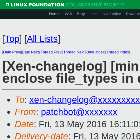
Home
Wiki
Blog
Lists
User Voice
Downlo
[
Top
]
[
All Lists
]
[
Date Prev
][
Date Next
][
Thread Prev
][
Thread Next
][
Date Index
][
Thread Index
]
[Xen-changelog] [mini
enclose file_types in
To
:
xen-changelog@xxxxxxxxx
From
:
patchbot@xxxxxxx
Date
: Fri, 13 May 2016 16:11:
Delivery-date
: Fri, 13 May 201