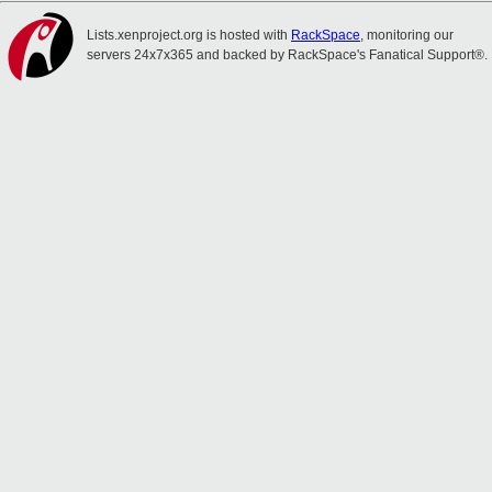
Lists.xenproject.org is hosted with
RackSpace
, monitoring our
servers 24x7x365 and backed by RackSpace's Fanatical Support®.