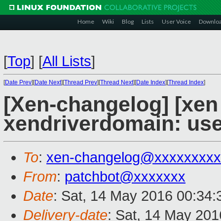
Home
Wiki
Blog
Lists
User Voice
Downlo
[
Top
]
[
All Lists
]
[
Date Prev
][
Date Next
][
Thread Prev
][
Thread Next
][
Date Index
][
Thread Index
]
[Xen-changelog] [xen
xendriverdomain: us
To
:
xen-changelog@xxxxxxxxx
From
:
patchbot@xxxxxxx
Date
: Sat, 14 May 2016 00:34
Delivery-date
: Sat, 14 May 20