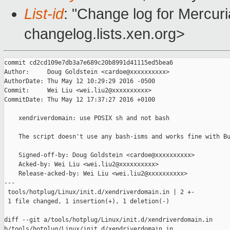
List-id
: "Change log for Mercuria
changelog.lists.xen.org>
commit cd2cd109e7db3a7e689c20b8991d41115ed5bea6

Author:     Doug Goldstein <cardoe@xxxxxxxxxx>

AuthorDate: Thu May 12 10:29:29 2016 -0500

Commit:     Wei Liu <wei.liu2@xxxxxxxxxx>

CommitDate: Thu May 12 17:37:27 2016 +0100

    xendriverdomain: use POSIX sh and not bash

    The script doesn't use any bash-isms and works fine with Bu
    Signed-off-by: Doug Goldstein <cardoe@xxxxxxxxxx>

    Acked-by: Wei Liu <wei.liu2@xxxxxxxxxx>

    Release-acked-by: Wei Liu <wei.liu2@xxxxxxxxxx>

---

 tools/hotplug/Linux/init.d/xendriverdomain.in | 2 +-

 1 file changed, 1 insertion(+), 1 deletion(-)

diff --git a/tools/hotplug/Linux/init.d/xendriverdomain.in 

b/tools/hotplug/Linux/init.d/xendriverdomain.in
