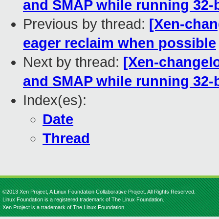
and SMAP while running 32-b
Previous by thread:
[Xen-chan
eager reclaim when possible
Next by thread:
[Xen-changelo
and SMAP while running 32-b
Index(es):
Date
Thread
©2013 Xen Project, A Linux Foundation Collaborative Project. All Rights Reserved.
Linux Foundation is a registered trademark of The Linux Foundation.
Xen Project is a trademark of The Linux Foundation.