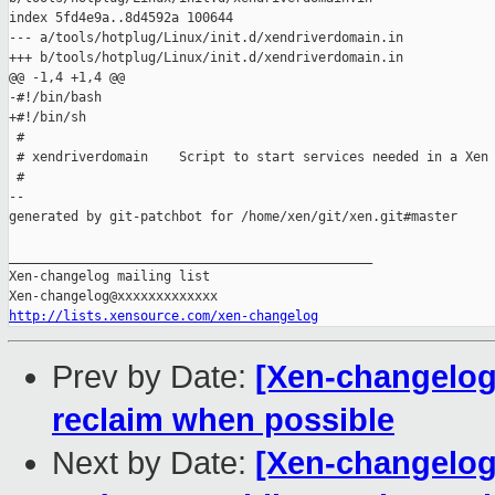
index 5fd4e9a..8d4592a 100644

--- a/tools/hotplug/Linux/init.d/xendriverdomain.in

+++ b/tools/hotplug/Linux/init.d/xendriverdomain.in

@@ -1,4 +1,4 @@

-#!/bin/bash

+#!/bin/sh

 #

 # xendriverdomain    Script to start services needed in a Xen 
 #

--

generated by git-patchbot for /home/xen/git/xen.git#master

_______________________________________________

Xen-changelog mailing list

http://lists.xensource.com/xen-changelog
Prev by Date:
[Xen-changelog]
reclaim when possible
Next by Date:
[Xen-changelog