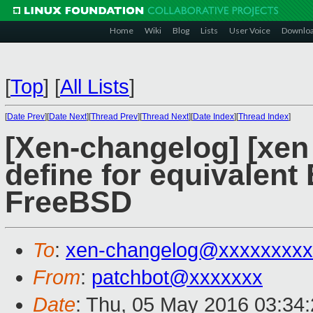
Home
Wiki
Blog
Lists
User Voice
Downlo
[
Top
]
[
All Lists
]
[
Date Prev
][
Date Next
][
Thread Prev
][
Thread Next
][
Date Index
][
Thread Index
]
[Xen-changelog] [xen 
define for equivalen
FreeBSD
To
:
xen-changelog@xxxxxxxxx
From
:
patchbot@xxxxxxx
Date
: Thu, 05 May 2016 03:34