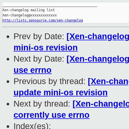
_______________________________________________

Xen-changelog mailing list

http://lists.xensource.com/xen-changelog
Prev by Date:
[Xen-changelog
mini-os revision
Next by Date:
[Xen-changelog]
use errno
Previous by thread:
[Xen-chan
update mini-os revision
Next by thread:
[Xen-changelo
corrently use errno
Index(es):