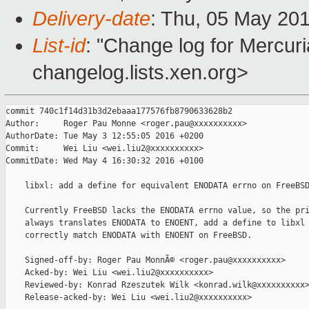
Delivery-date
: Thu, 05 May 20
List-id
: "Change log for Mercuria
changelog.lists.xen.org>
commit 740c1f14d31b3d2ebaaa177576fb8790633628b2

Author:     Roger Pau Monne <roger.pau@xxxxxxxxxx>

AuthorDate: Tue May 3 12:55:05 2016 +0200

Commit:     Wei Liu <wei.liu2@xxxxxxxxxx>

CommitDate: Wed May 4 16:30:32 2016 +0100

    libxl: add a define for equivalent ENODATA errno on FreeBSD
    Currently FreeBSD lacks the ENODATA errno value, so the pri
    always translates ENODATA to ENOENT, add a define to libxl 
    correctly match ENODATA with ENOENT on FreeBSD.

    Signed-off-by: Roger Pau MonnÃ© <roger.pau@xxxxxxxxxx>

    Acked-by: Wei Liu <wei.liu2@xxxxxxxxxx>

    Reviewed-by: Konrad Rzeszutek Wilk <konrad.wilk@xxxxxxxxxx>
    Release-acked-by: Wei Liu <wei.liu2@xxxxxxxxxx>
