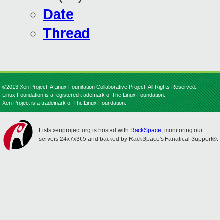
Date
Thread
©2013 Xen Project, A Linux Foundation Collaborative Project. All Rights Reserved.
Linux Foundation is a registered trademark of The Linux Foundation.
Xen Project is a trademark of The Linux Foundation.
Lists.xenproject.org is hosted with
RackSpace
, monitoring our
servers 24x7x365 and backed by RackSpace's Fanatical Support®.