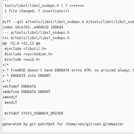
---

 tools/libxl/libxl_osdeps.h | 7 +++++++

 1 file changed, 7 insertions(+)

diff --git a/tools/libxl/libxl_osdeps.h b/tools/libxl/libxl_osd
index 10ce703..a40d620 100644

--- a/tools/libxl/libxl_osdeps.h

+++ b/tools/libxl/libxl_osdeps.h

@@ -52,6 +52,13 @@

 #include <libutil.h>

 #include <sys/endian.h>

 #include <uuid.h>

+/*

+ * FreeBSD doesn't have ENODATA errno ATM, so privcmd always t
+ * ENODATA into ENOENT.

+ */

+#ifndef ENODATA

+#define ENODATA ENOENT

+#endif

 #endif

 #ifndef SYSFS_USBBACK_DRIVER

--

generated by git-patchbot for /home/xen/git/xen.git#master
