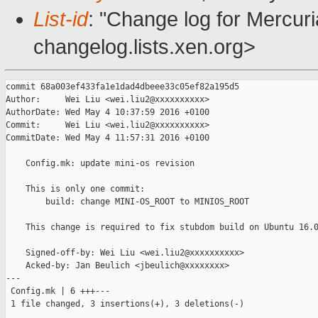
List-id
: "Change log for Mercuria
changelog.lists.xen.org>
commit 68a003ef433fa1e1dad4dbeee33c05ef82a195d5

Author:     Wei Liu <wei.liu2@xxxxxxxxxx>

AuthorDate: Wed May 4 10:37:59 2016 +0100

Commit:     Wei Liu <wei.liu2@xxxxxxxxxx>

CommitDate: Wed May 4 11:57:31 2016 +0100

    Config.mk: update mini-os revision

    This is only one commit:

        build: change MINI-OS_ROOT to MINIOS_ROOT

    This change is required to fix stubdom build on Ubuntu 16.0
    Signed-off-by: Wei Liu <wei.liu2@xxxxxxxxxx>

    Acked-by: Jan Beulich <jbeulich@xxxxxxxx>

---

 Config.mk | 6 +++---

 1 file changed, 3 insertions(+), 3 deletions(-)
