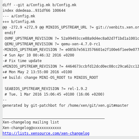
diff --git a/Config.mk b/Config.mk

index ddedeaa..931df66 100644

--- a/Config.mk

+++ b/Config.mk

@@ -272,9 +272,9 @@ MINIOS_UPSTREAM_URL ?= git://xenbits.xen.or
 endif

 OVMF_UPSTREAM_REVISION ?= 52a99493cce88a9d4ec8a02d7f1bd1a1001c
 QEMU_UPSTREAM_REVISION ?= qemu-xen-4.7.0-rc1

-MINIOS_UPSTREAM_REVISION ?= e085b7e5613576601e2f100e6f1ee9e077
-# Sun Apr 10 00:46:32 2016 +0200

-# Fix time update

+MINIOS_UPSTREAM_REVISION ?= 4464673ccbfd12dcd0ec08cc29ca62cc12
+# Mon May 2 13:55:00 2016 +0100

+# build: change MINI-OS_ROOT to MINIOS_ROOT

 SEABIOS_UPSTREAM_REVISION ?= rel-1.9.2

 # Tue, 1 Mar 2016 15:06:45 +0100 (16:06 +0200)

--

generated by git-patchbot for /home/xen/git/xen.git#master

_______________________________________________

Xen-changelog mailing list

http://lists.xensource.com/xen-changelog