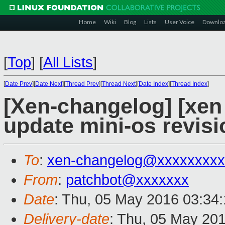
Home
Wiki
Blog
Lists
User Voice
Downlo
[
Top
]
[
All Lists
]
[
Date Prev
][
Date Next
][
Thread Prev
][
Thread Next
][
Date Index
][
Thread Index
]
[Xen-changelog] [xen
update mini-os revisi
To
:
xen-changelog@xxxxxxxxx
From
:
patchbot@xxxxxxx
Date
: Thu, 05 May 2016 03:34
Delivery-date
: Thu, 05 May 20