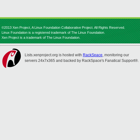
©2013 Xen Project, A Linux Foundation Collaborative Project. All Rights Reserved.
Linux Foundation is a registered trademark of The Linux Foundation.
Xen Project is a trademark of The Linux Foundation.
Lists.xenproject.org is hosted with
RackSpace
, monitoring our
servers 24x7x365 and backed by RackSpace's Fanatical Support®.