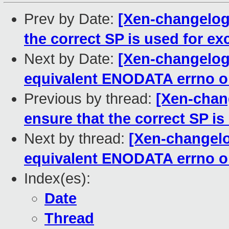
Prev by Date:
[Xen-changelog]
the correct SP is used for ex
Next by Date:
[Xen-changelog]
equivalent ENODATA errno 
Previous by thread:
[Xen-chan
ensure that the correct SP is
Next by thread:
[Xen-changelog
equivalent ENODATA errno 
Index(es):
Date
Thread