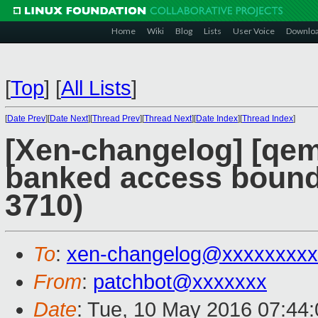
Home
Wiki
Blog
Lists
User Voice
Downlo
[
Top
]
[
All Lists
]
[
Date Prev
][
Date Next
][
Thread Prev
][
Thread Next
][
Date Index
][
Thread Index
]
[Xen-changelog] [qemu
banked access bound
3710)
To
:
xen-changelog@xxxxxxxxx
From
:
patchbot@xxxxxxx
Date
: Tue, 10 May 2016 07:44