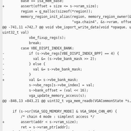
         base += isa_mem_base;

+        assert(offset + size <= s->vram_size);

         region = g_malloc(sizeof(*region));

         memory_region_init_alias(region, memory_region_owner(&
                                  "vga.chain4", &s->vram, offse
@@ -741,11 +742,7 @@ void vbe_ioport_write_data(void *opaque, u
uint32_t val)

             vbe_fixup_regs(s);

             break;

         case VBE_DISPI_INDEX_BANK:

-            if (s->vbe_regs[VBE_DISPI_INDEX_BPP] == 4) {

-              val &= (s->vbe_bank_mask >> 2);

-            } else {

-              val &= s->vbe_bank_mask;

-            }

+            val &= s->vbe_bank_mask;

             s->vbe_regs[s->vbe_index] = val;

             s->bank_offset = (val << 16);

             vga_update_memory_access(s);

@@ -846,13 +843,21 @@ uint32_t vga_mem_readb(VGACommonState *s,
     if (s->sr[VGA_SEQ_MEMORY_MODE] & VGA_SR04_CHN_4M) {

         /* chain 4 mode : simplest access */

+        assert(addr < s->vram_size);

         ret = s->vram_ptr[addr];
