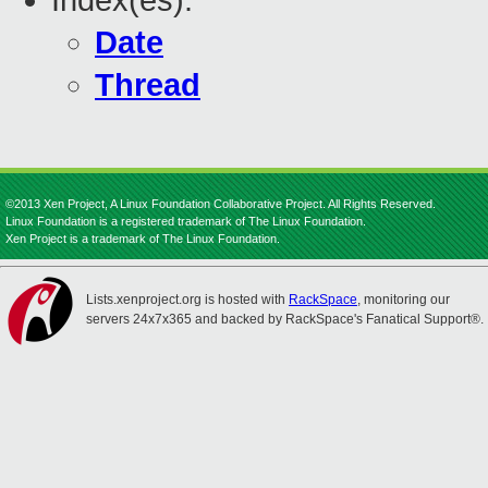
Index(es):
Date
Thread
©2013 Xen Project, A Linux Foundation Collaborative Project. All Rights Reserved.
Linux Foundation is a registered trademark of The Linux Foundation.
Xen Project is a trademark of The Linux Foundation.
Lists.xenproject.org is hosted with
RackSpace
, monitoring our
servers 24x7x365 and backed by RackSpace's Fanatical Support®.