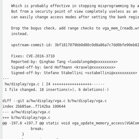
    Which is probably effective in stopping misprogramming by a
    But from a security point of view completely useless as an 
    can easily change access modes after setting the bank regis
    Drop the bogus check, add range checks to vga_mem_{readb,wr
    instead.

    upstream-commit-id: 3bf1817079bb0d80c0d8a86a7c7dd0bfe90eb82
    Fixes: CVE-2016-3710

    Reported-by: Qinghao Tang <luodalongde@xxxxxxxxx>

    Signed-off-by: Gerd Hoffmann <kraxel@xxxxxxxxxx>

    Signed-off-by: Stefano Stabellini <sstabellini@xxxxxxxxxx>

---

 hw/display/vga.c | 24 ++++++++++++++++++------

 1 file changed, 18 insertions(+), 6 deletions(-)

diff --git a/hw/display/vga.c b/hw/display/vga.c

index 2bb85ae..f7142ba 100644

--- a/hw/display/vga.c

+++ b/hw/display/vga.c

@@ -197,6 +197,7 @@ static void vga_update_memory_access(VGACom
             break;

         }
