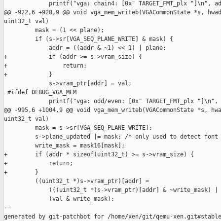
             printf("vga: chain4: [0x" TARGET_FMT_plx "]\n", ad
@@ -922,6 +928,9 @@ void vga_mem_writeb(VGACommonState *s, hwad
uint32_t val)

         mask = (1 << plane);

         if (s->sr[VGA_SEQ_PLANE_WRITE] & mask) {

             addr = ((addr & ~1) << 1) | plane;

+            if (addr >= s->vram_size) {

+                return;

+            }

             s->vram_ptr[addr] = val;

 #ifdef DEBUG_VGA_MEM

             printf("vga: odd/even: [0x" TARGET_FMT_plx "]\n", 
@@ -995,6 +1004,9 @@ void vga_mem_writeb(VGACommonState *s, hwa
uint32_t val)

         mask = s->sr[VGA_SEQ_PLANE_WRITE];

         s->plane_updated |= mask; /* only used to detect font 
         write_mask = mask16[mask];

+        if (addr * sizeof(uint32_t) >= s->vram_size) {

+            return;

+        }

         ((uint32_t *)s->vram_ptr)[addr] =

             (((uint32_t *)s->vram_ptr)[addr] & ~write_mask) |

             (val & write_mask);

--

generated by git-patchbot for /home/xen/git/qemu-xen.git#stable