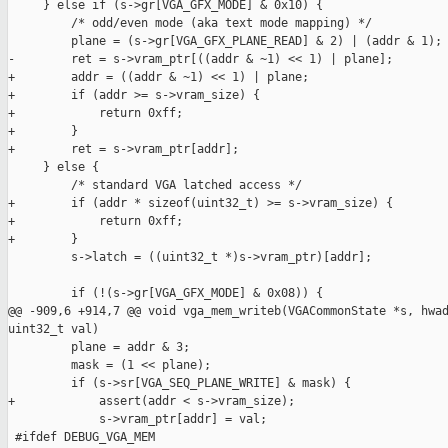
     } else if (s->gr[VGA_GFX_MODE] & 0x10) {

         /* odd/even mode (aka text mode mapping) */

         plane = (s->gr[VGA_GFX_PLANE_READ] & 2) | (addr & 1);

-        ret = s->vram_ptr[((addr & ~1) << 1) | plane];

+        addr = ((addr & ~1) << 1) | plane;

+        if (addr >= s->vram_size) {

+            return 0xff;

+        }

+        ret = s->vram_ptr[addr];

     } else {

         /* standard VGA latched access */

+        if (addr * sizeof(uint32_t) >= s->vram_size) {

+            return 0xff;

+        }

         s->latch = ((uint32_t *)s->vram_ptr)[addr];

         if (!(s->gr[VGA_GFX_MODE] & 0x08)) {

@@ -909,6 +914,7 @@ void vga_mem_writeb(VGACommonState *s, hwad
uint32_t val)

         plane = addr & 3;

         mask = (1 << plane);

         if (s->sr[VGA_SEQ_PLANE_WRITE] & mask) {

+            assert(addr < s->vram_size);

             s->vram_ptr[addr] = val;

 #ifdef DEBUG_VGA_MEM
