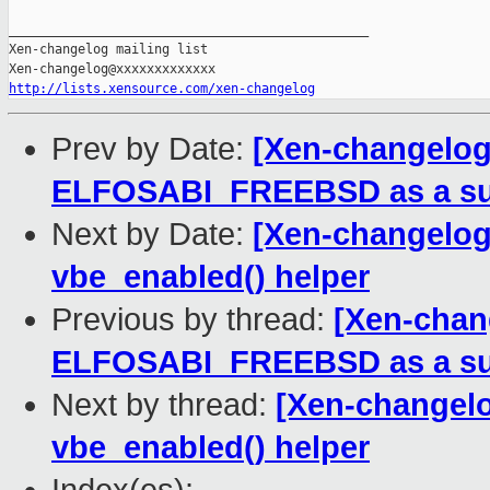
_______________________________________________

Xen-changelog mailing list

http://lists.xensource.com/xen-changelog
Prev by Date:
[Xen-changelog]
ELFOSABI_FREEBSD as a sup
Next by Date:
[Xen-changelog]
vbe_enabled() helper
Previous by thread:
[Xen-chan
ELFOSABI_FREEBSD as a sup
Next by thread:
[Xen-changelo
vbe_enabled() helper