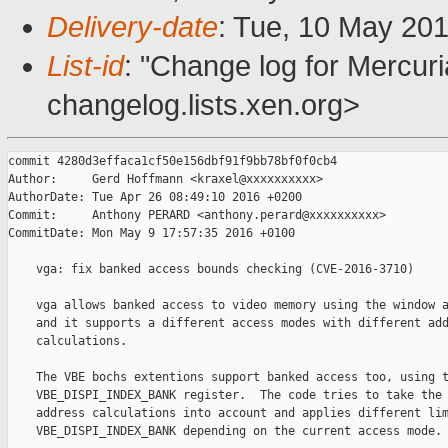
Delivery-date
: Tue, 10 May 20
List-id
: "Change log for Mercuria
changelog.lists.xen.org>
commit 4280d3effaca1cf50e156dbf91f9bb78bf0f0cb4

Author:     Gerd Hoffmann <kraxel@xxxxxxxxxx>

AuthorDate: Tue Apr 26 08:49:10 2016 +0200

Commit:     Anthony PERARD <anthony.perard@xxxxxxxxxx>

CommitDate: Mon May 9 17:57:35 2016 +0100

    vga: fix banked access bounds checking (CVE-2016-3710)

    vga allows banked access to video memory using the window a
    and it supports a different access modes with different add
    calculations.

    The VBE bochs extentions support banked access too, using t
    VBE_DISPI_INDEX_BANK register.  The code tries to take the 
    address calculations into account and applies different lim
    VBE_DISPI_INDEX_BANK depending on the current access mode.
