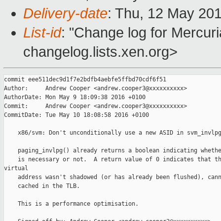
Delivery-date
: Thu, 12 May 20
List-id
: "Change log for Mercuria
changelog.lists.xen.org>
commit eee511dec9d1f7e2bdfb4aebfe5ffbd70cdf6f51

Author:     Andrew Cooper <andrew.cooper3@xxxxxxxxxx>

AuthorDate: Mon May 9 18:09:38 2016 +0100

Commit:     Andrew Cooper <andrew.cooper3@xxxxxxxxxx>

CommitDate: Tue May 10 18:08:58 2016 +0100

    x86/svm: Don't unconditionally use a new ASID in svm_invlpg
    paging_invlpg() already returns a boolean indicating whethe
    is necessary or not.  A return value of 0 indicates that th
virtual

    address wasn't shadowed (or has already been flushed), cann
    cached in the TLB.

    This is a performance optimisation.
