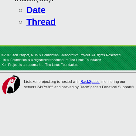
Date
Thread
©2013 Xen Project, A Linux Foundation Collaborative Project. All Rights Reserved.
Linux Foundation is a registered trademark of The Linux Foundation.
Xen Project is a trademark of The Linux Foundation.
Lists.xenproject.org is hosted with
RackSpace
, monitoring our
servers 24x7x365 and backed by RackSpace's Fanatical Support®.