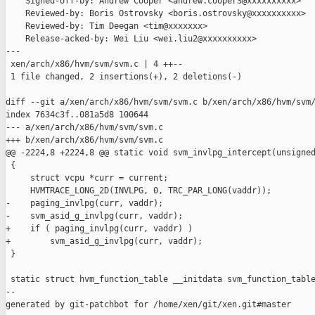
    Signed-off-by: Andrew Cooper <andrew.cooper3@xxxxxxxxxx>

    Reviewed-by: Boris Ostrovsky <boris.ostrovsky@xxxxxxxxxx>

    Reviewed-by: Tim Deegan <tim@xxxxxxx>

    Release-acked-by: Wei Liu <wei.liu2@xxxxxxxxxx>

---

 xen/arch/x86/hvm/svm/svm.c | 4 ++--

 1 file changed, 2 insertions(+), 2 deletions(-)

diff --git a/xen/arch/x86/hvm/svm/svm.c b/xen/arch/x86/hvm/svm/
index 7634c3f..081a5d8 100644

--- a/xen/arch/x86/hvm/svm/svm.c

+++ b/xen/arch/x86/hvm/svm/svm.c

@@ -2224,8 +2224,8 @@ static void svm_invlpg_intercept(unsigned
 {

     struct vcpu *curr = current;

     HVMTRACE_LONG_2D(INVLPG, 0, TRC_PAR_LONG(vaddr));

-    paging_invlpg(curr, vaddr);

-    svm_asid_g_invlpg(curr, vaddr);

+    if ( paging_invlpg(curr, vaddr) )

+        svm_asid_g_invlpg(curr, vaddr);

 }

 static struct hvm_function_table __initdata svm_function_table
--

generated by git-patchbot for /home/xen/git/xen.git#master
