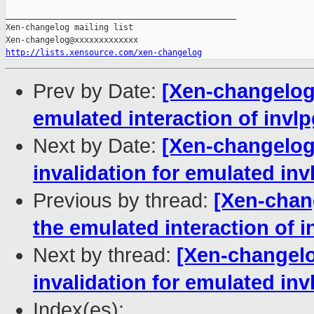
_______________________________________________

Xen-changelog mailing list

http://lists.xensource.com/xen-changelog
Prev by Date:
[Xen-changelog]
emulated interaction of invl
Next by Date:
[Xen-changelog
invalidation for emulated inv
Previous by thread:
[Xen-chan
the emulated interaction of 
Next by thread:
[Xen-changelo
invalidation for emulated inv
Index(es):