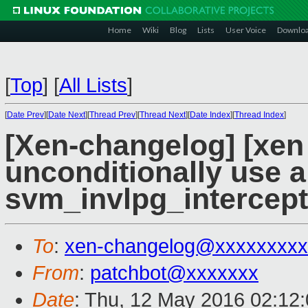
Home
Wiki
Blog
Lists
User Voice
Downlo
[
Top
]
[
All Lists
]
[
Date Prev
][
Date Next
][
Thread Prev
][
Thread Next
][
Date Index
][
Thread Index
]
[Xen-changelog] [xen
unconditionally use 
svm_invlpg_intercept
To
:
xen-changelog@xxxxxxxxx
From
:
patchbot@xxxxxxx
Date
: Thu, 12 May 2016 02:12