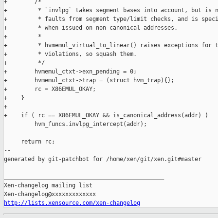
+        /*

+         * `invlpg` takes segment bases into account, but is n
+         * faults from segment type/limit checks, and is speci
+         * when issued on non-canonical addresses.

+         *

+         * hvmemul_virtual_to_linear() raises exceptions for t
+         * violations, so squash them.

+         */

+        hvmemul_ctxt->exn_pending = 0;

+        hvmemul_ctxt->trap = (struct hvm_trap){};

+        rc = X86EMUL_OKAY;

+    }

+

+    if ( rc == X86EMUL_OKAY && is_canonical_address(addr) )

         hvm_funcs.invlpg_intercept(addr);

     return rc;

--

generated by git-patchbot for /home/xen/git/xen.git#master

_______________________________________________

Xen-changelog mailing list

http://lists.xensource.com/xen-changelog