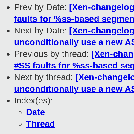
Prev by Date:
[Xen-changelog
faults for %ss-based segment
Next by Date:
[Xen-changelog
unconditionally use a new AS
Previous by thread:
[Xen-chan
#SS faults for %ss-based se
Next by thread:
[Xen-changelo
unconditionally use a new AS
Index(es):
Date
Thread