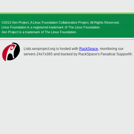
©2013 Xen Project, A Linux Foundation Collaborative Project. All Rights Reserved.
Linux Foundation is a registered trademark of The Linux Foundation.
Xen Project is a trademark of The Linux Foundation.
Lists.xenproject.org is hosted with
RackSpace
, monitoring our
servers 24x7x365 and backed by RackSpace's Fanatical Support®.