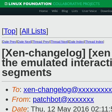
Home
Wiki
Blog
Lists
User Voice
Downlo
[
Top
]
[
All Lists
]
[
Date Prev
][
Date Next
][
Thread Prev
][
Thread Next
][
Date Index
][
Thread Index
]
[Xen-changelog] [xen
the emulated interact
segments
To
:
xen-changelog@xxxxxxxxx
From
:
patchbot@xxxxxxx
Date
: Thu, 12 May 2016 02:11