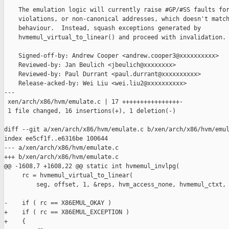
    The emulation logic will currently raise #GP/#SS faults for
    violations, or non-canonical addresses, which doesn't match
    behaviour.  Instead, squash exceptions generated by

    hvmemul_virtual_to_linear() and proceed with invalidation.

    Signed-off-by: Andrew Cooper <andrew.cooper3@xxxxxxxxxx>

    Reviewed-by: Jan Beulich <jbeulich@xxxxxxxx>

    Reviewed-by: Paul Durrant <paul.durrant@xxxxxxxxxx>

    Release-acked-by: Wei Liu <wei.liu2@xxxxxxxxxx>

---

 xen/arch/x86/hvm/emulate.c | 17 ++++++++++++++++-

 1 file changed, 16 insertions(+), 1 deletion(-)

diff --git a/xen/arch/x86/hvm/emulate.c b/xen/arch/x86/hvm/emul
index ee5cf1f..e6316be 100644

--- a/xen/arch/x86/hvm/emulate.c

+++ b/xen/arch/x86/hvm/emulate.c

@@ -1608,7 +1608,22 @@ static int hvmemul_invlpg(

     rc = hvmemul_virtual_to_linear(

         seg, offset, 1, &reps, hvm_access_none, hvmemul_ctxt, 
-    if ( rc == X86EMUL_OKAY )

+    if ( rc == X86EMUL_EXCEPTION )

+    {
