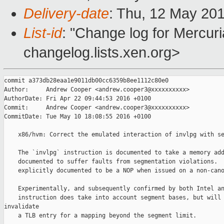
Delivery-date
: Thu, 12 May 20
List-id
: "Change log for Mercuria
changelog.lists.xen.org>
commit a373db28eaa1e9011db00cc6359b8ee1112c80e0

Author:     Andrew Cooper <andrew.cooper3@xxxxxxxxxx>

AuthorDate: Fri Apr 22 09:44:53 2016 +0100

Commit:     Andrew Cooper <andrew.cooper3@xxxxxxxxxx>

CommitDate: Tue May 10 18:08:55 2016 +0100

    x86/hvm: Correct the emulated interaction of invlpg with se
    The `invlpg` instruction is documented to take a memory add
    documented to suffer faults from segmentation violations.  
    explicitly documented to be a NOP when issued on a non-cano
    Experimentally, and subsequently confirmed by both Intel an
    instruction does take into account segment bases, but will 
invalidate

    a TLB entry for a mapping beyond the segment limit.
