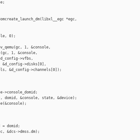
e;

omcreate_launch_dm(libxl__egc *egc, 

le, 0);

v_qemu(gc, 1, &console,

(gc, 1, &console,

d_config->vfbs,

 &d_config->disks[0],

ls, &d_config->channels[0]);

e->console_domid;

, domid, &console, state, &device);

e(&console);

 = domid;

c, &dcs->dmss.dm);
