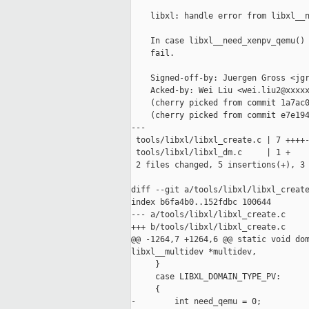
    libxl: handle error from libxl__n
    In case libxl__need_xenpv_qemu() 
    fail.

    Signed-off-by: Juergen Gross <jgr
    Acked-by: Wei Liu <wei.liu2@xxxxx
    (cherry picked from commit 1a7ac0
    (cherry picked from commit e7e194
---

 tools/libxl/libxl_create.c | 7 ++++-
 tools/libxl/libxl_dm.c     | 1 +

 2 files changed, 5 insertions(+), 3 
diff --git a/tools/libxl/libxl_create
index b6fa4b0..152fdbc 100644

--- a/tools/libxl/libxl_create.c

+++ b/tools/libxl/libxl_create.c

@@ -1264,7 +1264,6 @@ static void dom
libxl__multidev *multidev,

     }

     case LIBXL_DOMAIN_TYPE_PV:

     {

-        int need_qemu = 0;
