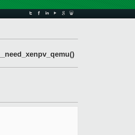
bxl__need_xenpv_qemu()