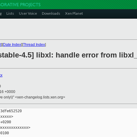
g
Lists
User Voice
Downloads
Xen Planet
t
][
Date Index
][
Thread Index
]
table-4.5] libxl: handle error from li
xx
0
:16 +0000
ive only\)" <xen-changelog.lists.xen.org>
3dfe652520

xxxxx>

+0200

xxxxxxxxxxxxx>

0100
