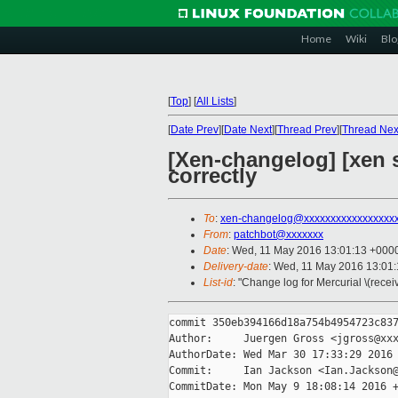
Home
Wiki
Blo
[
Top
]
[
All Lists
]
[
Date Prev
][
Date Next
][
Thread Prev
][
Thread Nex
[Xen-changelog] [xen s
correctly
To
:
xen-changelog@xxxxxxxxxxxxxxxxx
From
:
patchbot@xxxxxxx
Date
: Wed, 11 May 2016 13:01:13 +000
Delivery-date
: Wed, 11 May 2016 13:01
List-id
: "Change log for Mercurial \(rece
commit 350eb394166d18a754b4954723c837
Author:     Juergen Gross <jgross@xxx
AuthorDate: Wed Mar 30 17:33:29 2016 
Commit:     Ian Jackson <Ian.Jackson@
CommitDate: Mon May 9 18:08:14 2016 +