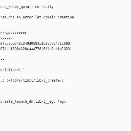
eed_xenpv_qemu() correctly

returns an error let domain creation

oss@xxxxxxxx>

xxxxx>

0fa69de7431349d9583a2b8ed724711360)

074adf896c226caaa778f6f4c8abfb1023)

--

deletions(-)

.c b/tools/libxl/libxl_create.c

create_launch_dm(libxl__egc *egc, 
