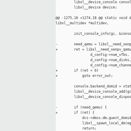
         libxl__device_console consol
         libxl__device device;

@@ -1275,16 +1274,18 @@ static void d
libxl__multidev *multidev,

         init_console_info(gc, &conso
-        need_qemu = libxl__need_xenp
+        ret = libxl__need_xenpv_qemu
                 d_config->num_vfbs, 
                 d_config->num_disks,
                 d_config->num_channe
+        if (ret < 0)

+            goto error_out;

         console.backend_domid = stat
         libxl__device_console_add(gc
         libxl__device_console_dispos
-        if (need_qemu) {

+        if (ret) {

             dcs->dmss.dm.guest_domid
             libxl__spawn_local_dm(eg
             return;
