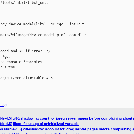
/tools/libxl/libxl_dm.c

roy_device_model(libxl__gc *gc, uint32_t 

main/%d/image/device-model-pid", domid));

eded and <0 if error. */

 *gc,

ce_console *consoles,

b *vfbs,

en/git/xen.git#stable-4.5

__________

elog
ble-4.5] x86/shadow: account for ioreq server pages before complaining about
e-4.5] libxc: fix usage of uninitialized variable
en stable-4.5] x86/shadow: account for ioreq server pages before complaining 