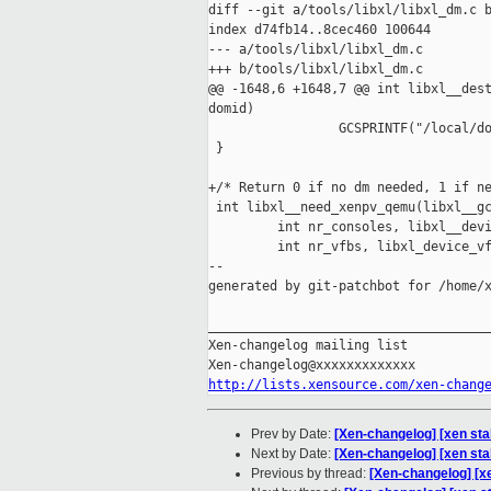
diff --git a/tools/libxl/libxl_dm.c b
index d74fb14..8cec460 100644

--- a/tools/libxl/libxl_dm.c

+++ b/tools/libxl/libxl_dm.c

@@ -1648,6 +1648,7 @@ int libxl__dest
domid)

                 GCSPRINTF("/local/do
 }

+/* Return 0 if no dm needed, 1 if ne
 int libxl__need_xenpv_qemu(libxl__gc
         int nr_consoles, libxl__devi
         int nr_vfbs, libxl_device_vf
--

generated by git-patchbot for /home/x
_____________________________________
Xen-changelog mailing list

http://lists.xensource.com/xen-chang
Prev by Date:
[Xen-changelog] [xen sta
Next by Date:
[Xen-changelog] [xen stabl
Previous by thread:
[Xen-changelog] [x