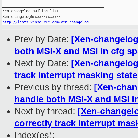
_______________________________________________

Xen-changelog mailing list

http://lists.xensource.com/xen-changelog
Prev by Date:
[Xen-changelog]
both MSI-X and MSI in cfg sp
Next by Date:
[Xen-changelog]
track interrupt masking state
Previous by thread:
[Xen-chang
handle both MSI-X and MSI in
Next by thread:
[Xen-changelo
correctly track interrupt mas
Index(es):