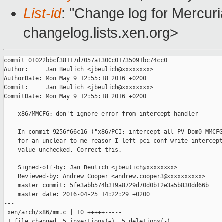
List-id
: "Change log for Mercuria
changelog.lists.xen.org>
commit 01022bbcf38117d7057a1300c01735091bc74cc0

Author:     Jan Beulich <jbeulich@xxxxxxxx>

AuthorDate: Mon May 9 12:55:18 2016 +0200

Commit:     Jan Beulich <jbeulich@xxxxxxxx>

CommitDate: Mon May 9 12:55:18 2016 +0200

    x86/MMCFG: don't ignore error from intercept handler

    In commit 9256f66c16 ("x86/PCI: intercept all PV Dom0 MMCFG
    for an unclear to me reason I left pci_conf_write_intercept
    value unchecked. Correct this.

    Signed-off-by: Jan Beulich <jbeulich@xxxxxxxx>

    Reviewed-by: Andrew Cooper <andrew.cooper3@xxxxxxxxxx>

    master commit: 5fe3abb574b319a8729d70d0b12e3a5b830dd66b

    master date: 2016-04-25 14:22:29 +0200

---

 xen/arch/x86/mm.c | 10 +++++-----

 1 file changed, 5 insertions(+), 5 deletions(-)
