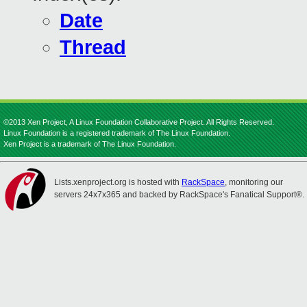
Date
Thread
©2013 Xen Project, A Linux Foundation Collaborative Project. All Rights Reserved.
Linux Foundation is a registered trademark of The Linux Foundation.
Xen Project is a trademark of The Linux Foundation.
Lists.xenproject.org is hosted with
RackSpace
, monitoring our
servers 24x7x365 and backed by RackSpace's Fanatical Support®.