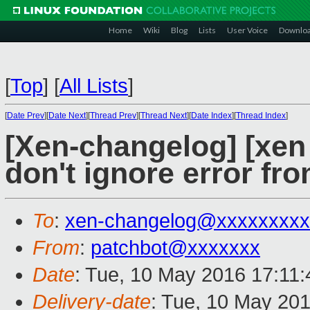
Home
Wiki
Blog
Lists
User Voice
Downlo
[
Top
]
[
All Lists
]
[
Date Prev
][
Date Next
][
Thread Prev
][
Thread Next
][
Date Index
][
Thread Index
]
[Xen-changelog] [xen
don't ignore error fr
To
:
xen-changelog@xxxxxxxxx
From
:
patchbot@xxxxxxx
Date
: Tue, 10 May 2016 17:11
Delivery-date
: Tue, 10 May 20