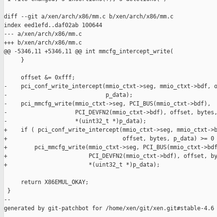
diff --git a/xen/arch/x86/mm.c b/xen/arch/x86/mm.c

index eed1efd..daf02ab 100644

--- a/xen/arch/x86/mm.c

+++ b/xen/arch/x86/mm.c

@@ -5346,11 +5346,11 @@ int mmcfg_intercept_write(

     }

     offset &= 0xfff;

-    pci_conf_write_intercept(mmio_ctxt->seg, mmio_ctxt->bdf, o
-                             p_data);

-    pci_mmcfg_write(mmio_ctxt->seg, PCI_BUS(mmio_ctxt->bdf),

-                    PCI_DEVFN2(mmio_ctxt->bdf), offset, bytes,
-                    *(uint32_t *)p_data);

+    if ( pci_conf_write_intercept(mmio_ctxt->seg, mmio_ctxt->b
+                                  offset, bytes, p_data) >= 0 
+        pci_mmcfg_write(mmio_ctxt->seg, PCI_BUS(mmio_ctxt->bdf
+                        PCI_DEVFN2(mmio_ctxt->bdf), offset, by
+                        *(uint32_t *)p_data);

     return X86EMUL_OKAY;

 }

--

generated by git-patchbot for /home/xen/git/xen.git#stable-4.6
