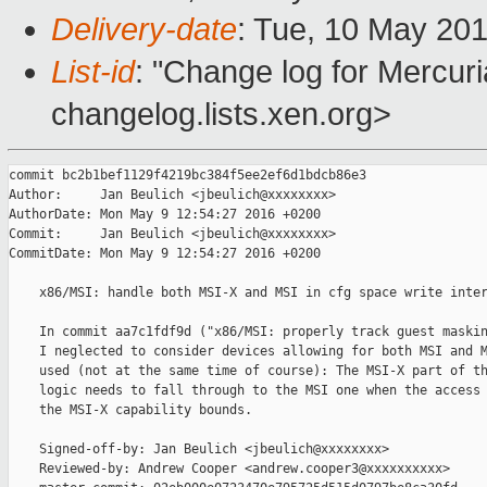
Delivery-date
: Tue, 10 May 20
List-id
: "Change log for Mercuria
changelog.lists.xen.org>
commit bc2b1bef1129f4219bc384f5ee2ef6d1bdcb86e3

Author:     Jan Beulich <jbeulich@xxxxxxxx>

AuthorDate: Mon May 9 12:54:27 2016 +0200

Commit:     Jan Beulich <jbeulich@xxxxxxxx>

CommitDate: Mon May 9 12:54:27 2016 +0200

    x86/MSI: handle both MSI-X and MSI in cfg space write inter
    In commit aa7c1fdf9d ("x86/MSI: properly track guest maskin
    I neglected to consider devices allowing for both MSI and M
    used (not at the same time of course): The MSI-X part of th
    logic needs to fall through to the MSI one when the access 
    the MSI-X capability bounds.

    Signed-off-by: Jan Beulich <jbeulich@xxxxxxxx>

    Reviewed-by: Andrew Cooper <andrew.cooper3@xxxxxxxxxx>
