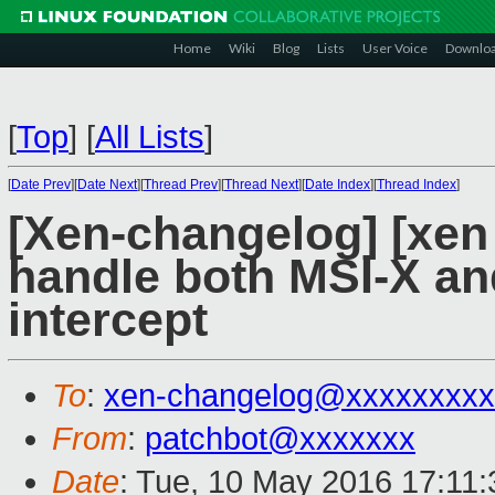
Home
Wiki
Blog
Lists
User Voice
Downlo
[
Top
]
[
All Lists
]
[
Date Prev
][
Date Next
][
Thread Prev
][
Thread Next
][
Date Index
][
Thread Index
]
[Xen-changelog] [xen 
handle both MSI-X and
intercept
To
:
xen-changelog@xxxxxxxxx
From
:
patchbot@xxxxxxx
Date
: Tue, 10 May 2016 17:11