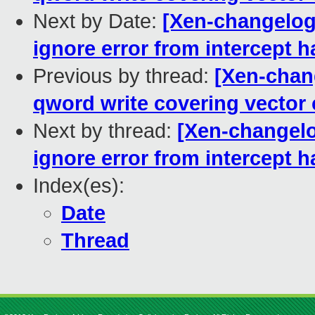
Next by Date:
[Xen-changelog
ignore error from intercept h
Previous by thread:
[Xen-chang
qword write covering vector c
Next by thread:
[Xen-changelo
ignore error from intercept h
Index(es):
Date
Thread