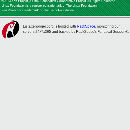
©2013 Xen Project, A Linux Foundation Collaborative Project. All Rights Reserved.
Linux Foundation is a registered trademark of The Linux Foundation.
Xen Project is a trademark of The Linux Foundation.
Lists.xenproject.org is hosted with
RackSpace
, monitoring our
servers 24x7x365 and backed by RackSpace's Fanatical Support®.