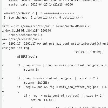
    master commit: 02eb000e0723470e795725d515d0797be8ca30fd

    master date: 2016-04-25 14:21:13 +0200

---

 xen/arch/x86/msi.c | 18 +++++++++---------

 1 file changed, 9 insertions(+), 9 deletions(-)

diff --git a/xen/arch/x86/msi.c b/xen/arch/x86/msi.c

index 3dbb84d..3b4a23f 100644

--- a/xen/arch/x86/msi.c

+++ b/xen/arch/x86/msi.c

@@ -1292,17 +1292,17 @@ int pci_msi_conf_write_intercept(struct
unsigned int reg,

                                           PCI_CAP_ID_MSIX);

         ASSERT(pos);

-        if ( reg < pos || reg >= msix_pba_offset_reg(pos) + 4 
-            return 0;

-

-        if ( reg != msix_control_reg(pos) || size != 2 )

-            return -EACCES;

+        if ( reg >= pos && reg < msix_pba_offset_reg(pos) + 4 
+        {

+            if ( reg != msix_control_reg(pos) || size != 2 )

+                return -EACCES;
