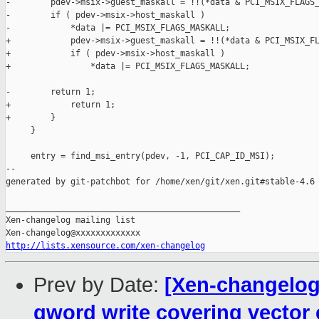
-        pdev->msix->guest_maskall = !!(*data & PCI_MSIX_FLAGS_
-        if ( pdev->msix->host_maskall )

-            *data |= PCI_MSIX_FLAGS_MASKALL;

+            pdev->msix->guest_maskall = !!(*data & PCI_MSIX_FL
+            if ( pdev->msix->host_maskall )

+                *data |= PCI_MSIX_FLAGS_MASKALL;

-        return 1;

+            return 1;

+        }

     }

     entry = find_msi_entry(pdev, -1, PCI_CAP_ID_MSI);

--

generated by git-patchbot for /home/xen/git/xen.git#stable-4.6

_______________________________________________

Xen-changelog mailing list

http://lists.xensource.com/xen-changelog
Prev by Date:
[Xen-changelog]
qword write covering vector c