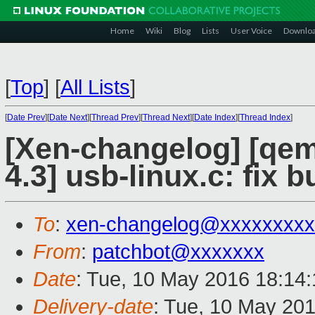
Home
Wiki
Blog
Lists
User Voice
Downlo
[
Top
]
[
All Lists
]
[
Date Prev
][
Date Next
][
Thread Prev
][
Thread Next
][
Date Index
][
Thread Index
]
[Xen-changelog] [qemu
4.3] usb-linux.c: fix b
To
:
xen-changelog@xxxxxxxxx
From
:
patchbot@xxxxxxx
Date
: Tue, 10 May 2016 18:14
Delivery-date
: Tue, 10 May 20