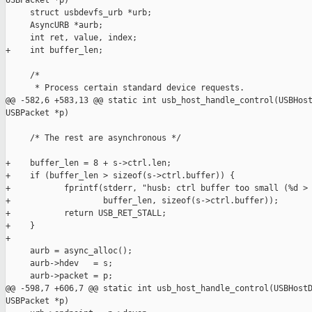
USBPacket *p)

     struct usbdevfs_urb *urb;

     AsyncURB *aurb;

     int ret, value, index;

+    int buffer_len;

     /* 

      * Process certain standard device requests.

@@ -582,6 +583,13 @@ static int usb_host_handle_control(USBHost
USBPacket *p)

     /* The rest are asynchronous */

+    buffer_len = 8 + s->ctrl.len;

+    if (buffer_len > sizeof(s->ctrl.buffer)) {

+           fprintf(stderr, "husb: ctrl buffer too small (%d > 
+                   buffer_len, sizeof(s->ctrl.buffer));

+           return USB_RET_STALL;

+    }

+

     aurb = async_alloc();

     aurb->hdev   = s;

     aurb->packet = p;

@@ -598,7 +606,7 @@ static int usb_host_handle_control(USBHostD
USBPacket *p)
