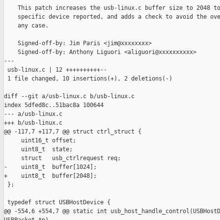
    This patch increases the usb-linux.c buffer size to 2048 to
    specific device reported, and adds a check to avoid the ove
    any case.

    Signed-off-by: Jim Paris <jim@xxxxxxxx>

    Signed-off-by: Anthony Liguori <aliguori@xxxxxxxxxx>

---

 usb-linux.c | 12 ++++++++++--

 1 file changed, 10 insertions(+), 2 deletions(-)

diff --git a/usb-linux.c b/usb-linux.c

index 5dfed8c..51bac8a 100644

--- a/usb-linux.c

+++ b/usb-linux.c

@@ -117,7 +117,7 @@ struct ctrl_struct {

     uint16_t offset;

     uint8_t  state;

     struct   usb_ctrlrequest req;

-    uint8_t  buffer[1024];

+    uint8_t  buffer[2048];

 };

 typedef struct USBHostDevice {

@@ -554,6 +554,7 @@ static int usb_host_handle_control(USBHostD