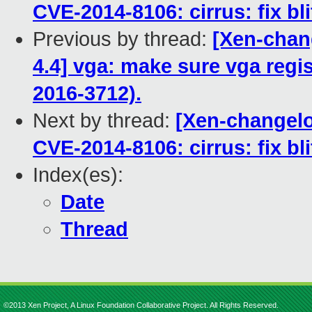
CVE-2014-8106: cirrus: fix bl
Previous by thread:
[Xen-chang
4.4] vga: make sure vga regis
2016-3712).
Next by thread:
[Xen-changelo
CVE-2014-8106: cirrus: fix bl
Index(es):
Date
Thread
©2013 Xen Project, A Linux Foundation Collaborative Project. All Rights Reserved.