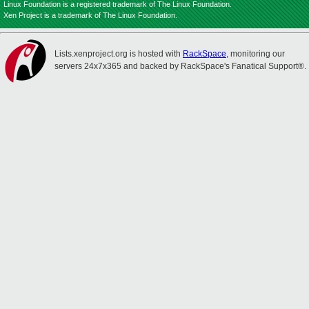
Linux Foundation is a registered trademark of The Linux Foundation.
Xen Project is a trademark of The Linux Foundation.
Lists.xenproject.org is hosted with
RackSpace
, monitoring our
servers 24x7x365 and backed by RackSpace's Fanatical Support®.