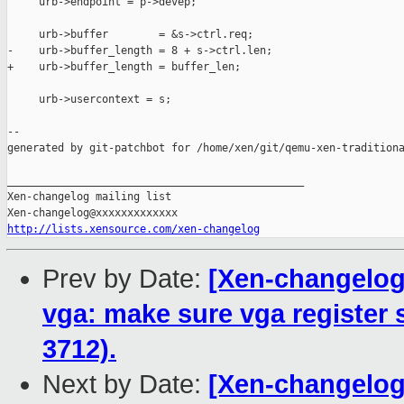
     urb->endpoint = p->devep;

     urb->buffer        = &s->ctrl.req;

-    urb->buffer_length = 8 + s->ctrl.len;

+    urb->buffer_length = buffer_len;

     urb->usercontext = s;

--

generated by git-patchbot for /home/xen/git/qemu-xen-traditiona
_______________________________________________

Xen-changelog mailing list

http://lists.xensource.com/xen-changelog
Prev by Date:
[Xen-changelog]
vga: make sure vga register 
3712).
Next by Date:
[Xen-changelog]