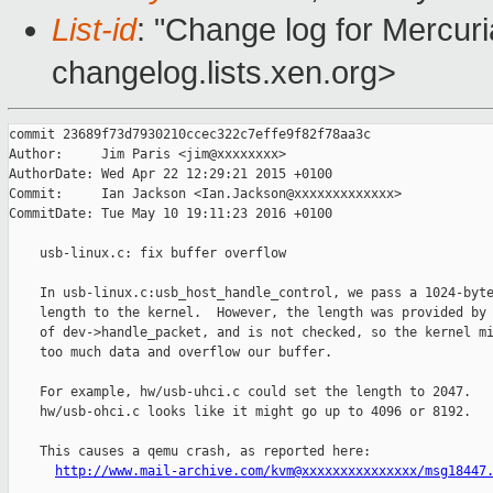
List-id
: "Change log for Mercuria
changelog.lists.xen.org>
commit 23689f73d7930210ccec322c7effe9f82f78aa3c

Author:     Jim Paris <jim@xxxxxxxx>

AuthorDate: Wed Apr 22 12:29:21 2015 +0100

Commit:     Ian Jackson <Ian.Jackson@xxxxxxxxxxxxx>

CommitDate: Tue May 10 19:11:23 2016 +0100

    usb-linux.c: fix buffer overflow

    In usb-linux.c:usb_host_handle_control, we pass a 1024-byte
    length to the kernel.  However, the length was provided by 
    of dev->handle_packet, and is not checked, so the kernel mi
    too much data and overflow our buffer.

    For example, hw/usb-uhci.c could set the length to 2047.

    hw/usb-ohci.c looks like it might go up to 4096 or 8192.

    This causes a qemu crash, as reported here:

http://www.mail-archive.com/kvm@xxxxxxxxxxxxxxx/msg18447