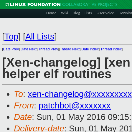
Home
Wiki
Blog
Lists
User Voice
Downlo
[
Top
]
[
All Lists
]
[
Date Prev
][
Date Next
][
Thread Prev
][
Thread Next
][
Date Index
][
Thread Index
]
[Xen-changelog] [xen
helper elf routines
To
:
xen-changelog@xxxxxxxxx
From
:
patchbot@xxxxxxx
Date
: Sun, 01 May 2016 09:15
Delivery-date
: Sun, 01 May 20