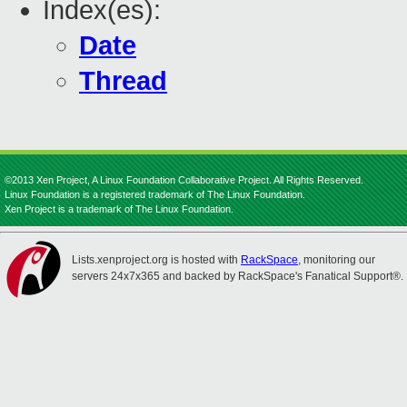
Index(es):
Date
Thread
©2013 Xen Project, A Linux Foundation Collaborative Project. All Rights Reserved.
Linux Foundation is a registered trademark of The Linux Foundation.
Xen Project is a trademark of The Linux Foundation.
Lists.xenproject.org is hosted with
RackSpace
, monitoring our
servers 24x7x365 and backed by RackSpace's Fanatical Support®.