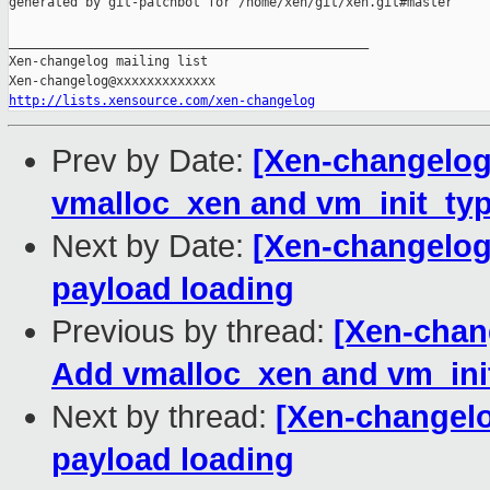
http://lists.xensource.com/xen-changelog
Prev by Date:
[Xen-changelog
vmalloc_xen and vm_init_ty
Next by Date:
[Xen-changelog
payload loading
Previous by thread:
[Xen-chan
Add vmalloc_xen and vm_ini
Next by thread:
[Xen-changelo
payload loading