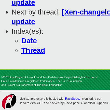
update
Next by thread:
[Xen-changel
update
Index(es):
Date
Thread
©2013 Xen Project, A Linux Foundation Collaborative Project. All Rights Reserved.
Linux Foundation is a registered trademark of The Linux Foundation.
Xen Project is a trademark of The Linux Foundation.
Lists.xenproject.org is hosted with
RackSpace
, monitoring our
servers 24x7x365 and backed by RackSpace's Fanatical Support®.