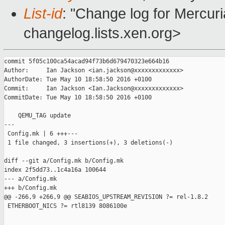
List-id
: "Change log for Mercuria
changelog.lists.xen.org>
commit 5f05c100ca54acad94f73b6d679470323e664b16

Author:     Ian Jackson <ian.jackson@xxxxxxxxxxxxx>

AuthorDate: Tue May 10 18:58:50 2016 +0100

Commit:     Ian Jackson <Ian.Jackson@xxxxxxxxxxxxx>

CommitDate: Tue May 10 18:58:50 2016 +0100

    QEMU_TAG update

---

 Config.mk | 6 +++---

 1 file changed, 3 insertions(+), 3 deletions(-)

diff --git a/Config.mk b/Config.mk

index 2f5dd73..1c4a16a 100644

--- a/Config.mk

+++ b/Config.mk

@@ -266,9 +266,9 @@ SEABIOS_UPSTREAM_REVISION ?= rel-1.8.2

 ETHERBOOT_NICS ?= rtl8139 8086100e
