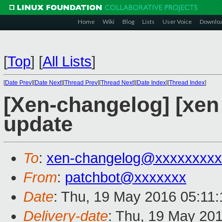
Home
Wiki
Blog
Lists
User Voice
Downlo
[
Top
]
[
All Lists
]
[
Date Prev
][
Date Next
][
Thread Prev
][
Thread Next
][
Date Index
][
Thread Index
]
[Xen-changelog] [xe
update
To
:
xen-changelog@xxxxxxxxx
From
:
patchbot@xxxxxxx
Date
: Thu, 19 May 2016 05:11
Delivery-date
: Thu, 19 May 20