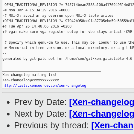
-QEMU_TRADITIONAL_REVISION ?= 7457f4beae2583a106a4176949514e812
-# Mon Jan 4 15:34:29 2016 +0000

-# MSI-X: avoid array overrun upon MSI-X table writes

+QEMU_TRADITIONAL_REVISION ?= 97042b958cc0fa87705ebd59d58559c81
+# Tue Apr 26 14:48:06 2016 +0200

+# vga: make sure vga register setup for vbe stays intact (CVE-
 # Specify which qemu-dm to use. This may be `ioemu' to use the
 # Mercurial in-tree version, or a local directory, or a git UR
--

generated by git-patchbot for /home/xen/git/xen.git#stable-4.6

_______________________________________________

Xen-changelog mailing list

http://lists.xensource.com/xen-changelog
Prev by Date:
[Xen-changelog
Next by Date:
[Xen-changelog
Previous by thread:
[Xen-chan