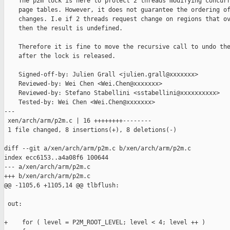
    The p2m lock is here to protect 2 threads modifying concurr
    page tables. However, it does not guarantee the ordering of
    changes. I.e if 2 threads request change on regions that ov
    then the result is undefined.

    Therefore it is fine to move the recursive call to undo the
    after the lock is released.

    Signed-off-by: Julien Grall <julien.grall@xxxxxxx>

    Reviewed-by: Wei Chen <Wei.Chen@xxxxxxx>

    Reviewed-by: Stefano Stabellini <sstabellini@xxxxxxxxxx>

    Tested-by: Wei Chen <Wei.Chen@xxxxxxx>

---

 xen/arch/arm/p2m.c | 16 ++++++++--------

 1 file changed, 8 insertions(+), 8 deletions(-)

diff --git a/xen/arch/arm/p2m.c b/xen/arch/arm/p2m.c

index ecc6153..a4a08f6 100644

--- a/xen/arch/arm/p2m.c

+++ b/xen/arch/arm/p2m.c

@@ -1105,6 +1105,14 @@ tlbflush:

 out:

+    for ( level = P2M_ROOT_LEVEL; level < 4; level ++ )
