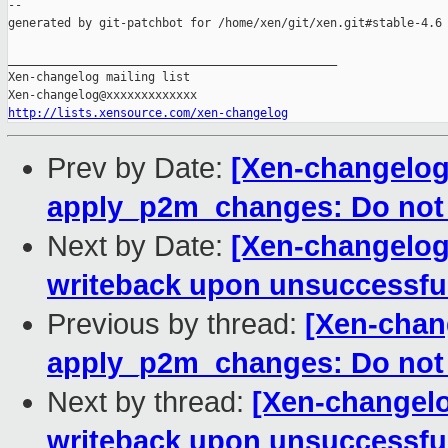
--

generated by git-patchbot for /home/xen/git/xen.git#stable-4.6

_______________________________________________

Xen-changelog mailing list

http://lists.xensource.com/xen-changelog
Prev by Date:
[Xen-changelog]
apply_p2m_changes: Do not
Next by Date:
[Xen-changelog
writeback upon unsuccessfu
Previous by thread:
[Xen-chang
apply_p2m_changes: Do not
Next by thread:
[Xen-changelo
writeback upon unsuccessfu