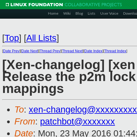
Home
Wiki
Blog
Lists
User Voice
Downlo
[
Top
]
[
All Lists
]
[
Date Prev
][
Date Next
][
Thread Prev
][
Thread Next
][
Date Index
][
Thread Index
]
[Xen-changelog] [xen 
Release the p2m lock
mappings
To
:
xen-changelog@xxxxxxxxx
From
:
patchbot@xxxxxxx
Date
: Mon, 23 May 2016 01:44