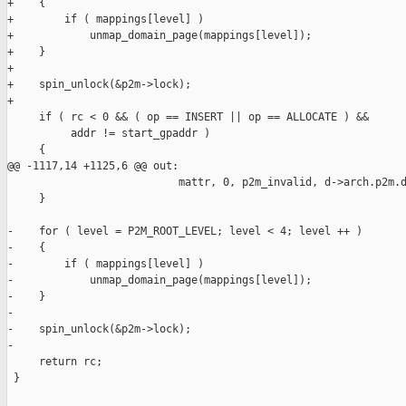
+    {

+        if ( mappings[level] )

+            unmap_domain_page(mappings[level]);

+    }

+

+    spin_unlock(&p2m->lock);

+

     if ( rc < 0 && ( op == INSERT || op == ALLOCATE ) &&

          addr != start_gpaddr )

     {

@@ -1117,14 +1125,6 @@ out:

                           mattr, 0, p2m_invalid, d->arch.p2m.d
     }

-    for ( level = P2M_ROOT_LEVEL; level < 4; level ++ )

-    {

-        if ( mappings[level] )

-            unmap_domain_page(mappings[level]);

-    }

-

-    spin_unlock(&p2m->lock);

-

     return rc;

 }
