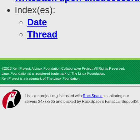
Index(es):
Date
Thread
©2013 Xen Project, A Linux Foundation Collaborative Project. All Rights Reserved.
Linux Foundation is a registered trademark of The Linux Foundation.
Xen Project is a trademark of The Linux Foundation.
Lists.xenproject.org is hosted with
RackSpace
, monitoring our
servers 24x7x365 and backed by RackSpace's Fanatical Support®.