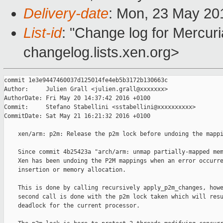
Delivery-date
: Mon, 23 May 20
List-id
: "Change log for Mercuria
changelog.lists.xen.org>
commit 1e3e9447460037d125014fe4eb5b3172b130663c

Author:     Julien Grall <julien.grall@xxxxxxx>

AuthorDate: Fri May 20 14:37:42 2016 +0100

Commit:     Stefano Stabellini <sstabellini@xxxxxxxxxx>

CommitDate: Sat May 21 16:21:32 2016 +0100

    xen/arm: p2m: Release the p2m lock before undoing the mappi
    Since commit 4b25423a "arch/arm: unmap partially-mapped mem
    Xen has been undoing the P2M mappings when an error occurre
    insertion or memory allocation.

    This is done by calling recursively apply_p2m_changes, howe
    second call is done with the p2m lock taken which will resu
    deadlock for the current processor.
