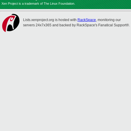
Xen Project is a trademark of The Linux Foundation.
Lists.xenproject.org is hosted with
RackSpace
, monitoring our
servers 24x7x365 and backed by RackSpace's Fanatical Support®.