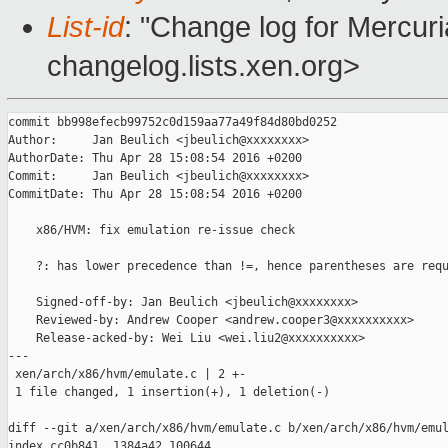
List-id
: "Change log for Mercuria
changelog.lists.xen.org>
commit bb998efecb99752c0d159aa77a49f84d80bd0252

Author:     Jan Beulich <jbeulich@xxxxxxxx>

AuthorDate: Thu Apr 28 15:08:54 2016 +0200

Commit:     Jan Beulich <jbeulich@xxxxxxxx>

CommitDate: Thu Apr 28 15:08:54 2016 +0200

    x86/HVM: fix emulation re-issue check

    ?: has lower precedence than !=, hence parentheses are requ
    Signed-off-by: Jan Beulich <jbeulich@xxxxxxxx>

    Reviewed-by: Andrew Cooper <andrew.cooper3@xxxxxxxxxx>

    Release-acked-by: Wei Liu <wei.liu2@xxxxxxxxxx>

---

 xen/arch/x86/hvm/emulate.c | 2 +-

 1 file changed, 1 insertion(+), 1 deletion(-)

diff --git a/xen/arch/x86/hvm/emulate.c b/xen/arch/x86/hvm/emul
index cc0b841..1384a42 100644
