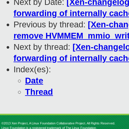
Next by Date:
[Xen-changelog]
forwarding of internally cach
Previous by thread:
[Xen-chang
remove HVMMEM_mmio_write_
Next by thread:
[Xen-changelo
forwarding of internally cach
Index(es):
Date
Thread
©2013 Xen Project, A Linux Foundation Collaborative Project. All Rights Reserved.
Linux Foundation is a registered trademark of The Linux Foundation.