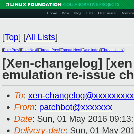
Home
Wiki
Blog
Lists
User Voice
Downlo
[
Top
]
[
All Lists
]
[
Date Prev
][
Date Next
][
Thread Prev
][
Thread Next
][
Date Index
][
Thread Index
]
[Xen-changelog] [xen
emulation re-issue c
To
:
xen-changelog@xxxxxxxxx
From
:
patchbot@xxxxxxx
Date
: Sun, 01 May 2016 09:13
Delivery-date
: Sun, 01 May 20