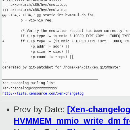
--- a/xen/arch/x86/hvm/emulate.c

+++ b/xen/arch/x86/hvm/emulate.c

@@ -134,7 +134,7 @@ static int hvmemul_do_io(

         p = vio->io_req;

         /* Verify the emulation request has been correctly re-
-        if ( (p.type != is_mmio ? IOREQ_TYPE_COPY : IOREQ_TYPE
+        if ( (p.type != (is_mmio ? IOREQ_TYPE_COPY : IOREQ_TYP
              (p.addr != addr) ||

              (p.size != size) ||

              (p.count != *reps) ||

--

generated by git-patchbot for /home/xen/git/xen.git#master

_______________________________________________

Xen-changelog mailing list

http://lists.xensource.com/xen-changelog
Prev by Date:
[Xen-changelog
HVMMEM_mmio_write_dm from