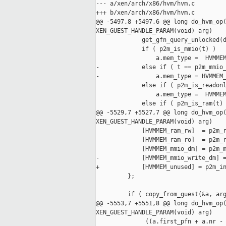
--- a/xen/arch/x86/hvm/hvm.c

+++ b/xen/arch/x86/hvm/hvm.c

@@ -5497,8 +5497,6 @@ long do_hvm_op(
XEN_GUEST_HANDLE_PARAM(void) arg)

             get_gfn_query_unlocked(d
             if ( p2m_is_mmio(t) )

                 a.mem_type =  HVMMEM
-            else if ( t == p2m_mmio_
-                a.mem_type = HVMMEM_
             else if ( p2m_is_readonl
                 a.mem_type =  HVMMEM
             else if ( p2m_is_ram(t) 
@@ -5529,7 +5527,7 @@ long do_hvm_op(
XEN_GUEST_HANDLE_PARAM(void) arg)

             [HVMMEM_ram_rw]  = p2m_r
             [HVMMEM_ram_ro]  = p2m_r
             [HVMMEM_mmio_dm] = p2m_m
-            [HVMMEM_mmio_write_dm] =
+            [HVMMEM_unused] = p2m_in
         };

         if ( copy_from_guest(&a, arg
@@ -5553,7 +5551,8 @@ long do_hvm_op(
XEN_GUEST_HANDLE_PARAM(void) arg)

              ((a.first_pfn + a.nr - 