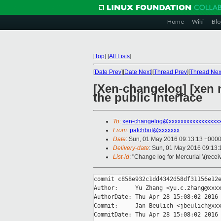
Home
Wiki
Blo
[
Top
]
[
All Lists
]
[
Date Prev
][
Date Next
][
Thread Prev
][
Thread Nex
[Xen-changelog] [xen
the public interface
To
:
xen-changelog@xxxxxxxxxxxxxxxxx
From
:
patchbot@xxxxxxx
Date
: Sun, 01 May 2016 09:13:13 +000
Delivery-date
: Sun, 01 May 2016 09:13
List-id
: "Change log for Mercurial \(rece
commit c858e932c1dd4342d58df31156e12e
Author:     Yu Zhang <yu.c.zhang@xxxx
AuthorDate: Thu Apr 28 15:08:02 2016 
Commit:     Jan Beulich <jbeulich@xxx
CommitDate: Thu Apr 28 15:08:02 2016 