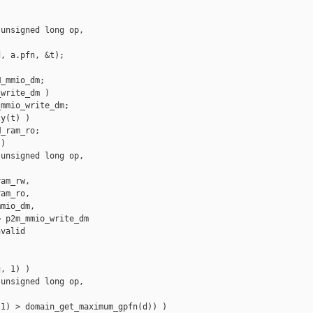
unsigned long op, 

, a.pfn, &t);

_mmio_dm;

write_dm )

mmio_write_dm;

y(t) )

_ram_ro;

)

unsigned long op, 

am_rw,

am_ro,

mio_dm,

 p2m_mmio_write_dm

valid

, 1) )

unsigned long op, 

1) > domain_get_maximum_gpfn(d)) )
