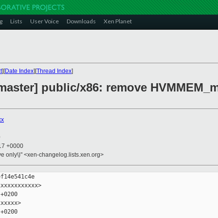
g
Lists
User Voice
Downloads
Xen Planet
t
][
Date Index
][
Thread Index
]
 master] public/x86: remove HVMMEM_
xx
0
:17 +0000
ive only\)" <xen-changelog.lists.xen.org>
f14e541c4e

xxxxxxxxxxx>

+0200

xxxxx>

+0200
