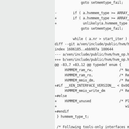
             goto setmemtype_fail;

-        if ( a.hvmmem_type >= ARRAY_
+        if ( a.hvmmem_type >= ARRAY_
+             unlikely(a.hvmmem_type 
             goto setmemtype_fail;

         while ( a.nr > start_iter )

diff --git a/xen/include/public/hvm/h
index 1606185..ebb907a 100644

--- a/xen/include/public/hvm/hvm_op.h
+++ b/xen/include/public/hvm/hvm_op.h
@@ -83,7 +83,12 @@ typedef enum {

     HVMMEM_ram_rw,             /* No
     HVMMEM_ram_ro,             /* Re
     HVMMEM_mmio_dm,            /* Re
+#if __XEN_INTERFACE_VERSION__ < 0x00
     HVMMEM_mmio_write_dm       /* Re
+#else

+    HVMMEM_unused              /* Pl
+                                  wi
+#endif

 } hvmmem_type_t;

 /* Following tools-only interfaces m