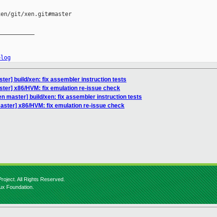
en/git/xen.git#master

__________

elog
er] build/xen: fix assembler instruction tests
ter] x86/HVM: fix emulation re-issue check
n master] build/xen: fix assembler instruction tests
aster] x86/HVM: fix emulation re-issue check
roject. All Rights Reserved.
nux Foundation.