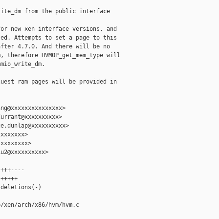
ite_dm from the public interface

or new xen interface versions, and

ed. Attempts to set a page to this

fter 4.7.0. And there will be no

, therefore HVMOP_get_mem_type will

mio_write_dm.

uest ram pages will be provided in

ng@xxxxxxxxxxxxxxx>

urrant@xxxxxxxxxx>

e.dunlap@xxxxxxxxxx>

xxxxxxx>

xxxxxxxx>

u2@xxxxxxxxxx>

+++----

+++++

deletions(-)

/xen/arch/x86/hvm/hvm.c
