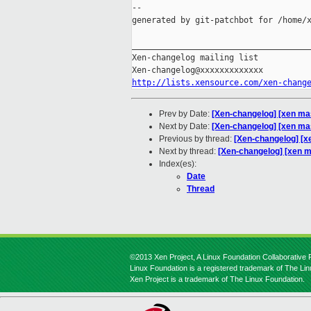
--

generated by git-patchbot for /home/x
_____________________________________
Xen-changelog mailing list

http://lists.xensource.com/xen-chang
Prev by Date:
[Xen-changelog] [xen mast
Next by Date:
[Xen-changelog] [xen mas
Previous by thread:
[Xen-changelog] [xe
Next by thread:
[Xen-changelog] [xen m
Index(es):
Date
Thread
©2013 Xen Project, A Linux Foundation Collaborative P
Linux Foundation is a registered trademark of The Li
Xen Project is a trademark of The Linux Foundation.