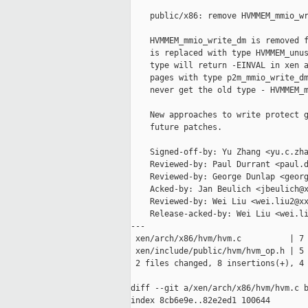
    public/x86: remove HVMMEM_mmio_wr
    HVMMEM_mmio_write_dm is removed f
    is replaced with type HVMMEM_unus
    type will return -EINVAL in xen a
    pages with type p2m_mmio_write_dm
    never get the old type - HVMMEM_m
    New approaches to write protect g
    future patches.

    Signed-off-by: Yu Zhang <yu.c.zha
    Reviewed-by: Paul Durrant <paul.d
    Reviewed-by: George Dunlap <georg
    Acked-by: Jan Beulich <jbeulich@x
    Reviewed-by: Wei Liu <wei.liu2@xx
    Release-acked-by: Wei Liu <wei.li
---

 xen/arch/x86/hvm/hvm.c          | 7 
 xen/include/public/hvm/hvm_op.h | 5 
 2 files changed, 8 insertions(+), 4 
diff --git a/xen/arch/x86/hvm/hvm.c b
index 8cb6e9e..82e2ed1 100644
