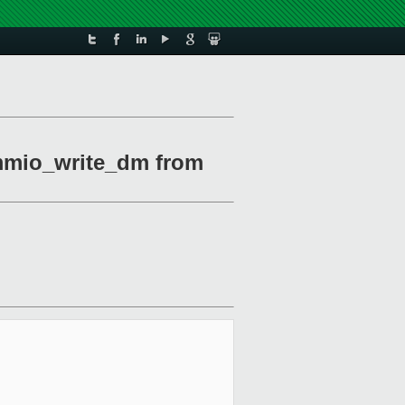
mmio_write_dm from