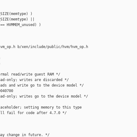
SIZE(memtype) )

SIZE(memtype) ||

== HVMMEM_unused) )

vm_op.h b/xen/include/public/hvm/hvm_op.h





rmal read/write guest RAM */

ad-only; writes are discarded */

ads and write go to the device model */

040700

ad-only; writes go to the device model */

aceholder; setting memory to this type

ll fail for code after 4.7.0 */

ay change in future. */
