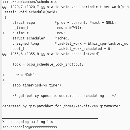
+++ b/xen/common/schedule.c

@@ -1320,7 +1320,7 @@ static void vcpu_periodic_timer_work(stru
 static void schedule(void)

 {

     struct vcpu          *prev = current, *next = NULL;

-    s_time_t              now = NOW();

+    s_time_t              now;

     struct scheduler     *sched;

     unsigned long        *tasklet_work = &this_cpu(tasklet_wor
     bool_t                tasklet_work_scheduled = 0;

@@ -1355,6 +1355,8 @@ static void schedule(void)

     lock = pcpu_schedule_lock_irq(cpu);

+    now = NOW();

+

     stop_timer(&sd->s_timer);

     /* get policy-specific decision on scheduling... */

--

generated by git-patchbot for /home/xen/git/xen.git#master

_______________________________________________

Xen-changelog mailing list
