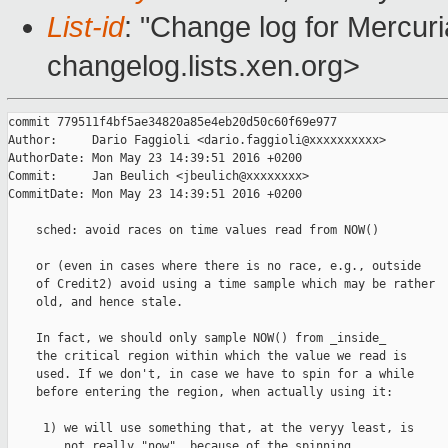
List-id
: "Change log for Mercuria
changelog.lists.xen.org>
commit 779511f4bf5ae34820a85e4eb20d50c60f69e977

Author:     Dario Faggioli <dario.faggioli@xxxxxxxxxx>

AuthorDate: Mon May 23 14:39:51 2016 +0200

Commit:     Jan Beulich <jbeulich@xxxxxxxx>

CommitDate: Mon May 23 14:39:51 2016 +0200

    sched: avoid races on time values read from NOW()

    or (even in cases where there is no race, e.g., outside

    of Credit2) avoid using a time sample which may be rather

    old, and hence stale.

    In fact, we should only sample NOW() from _inside_

    the critical region within which the value we read is

    used. If we don't, in case we have to spin for a while

    before entering the region, when actually using it:

     1) we will use something that, at the veryy least, is

        not really "now", because of the spinning,
