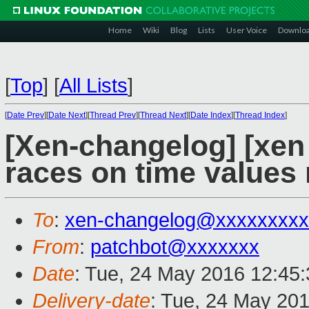
Home
Wiki
Blog
Lists
User Voice
Downlo
[
Top
]
[
All Lists
]
[
Date Prev
][
Date Next
][
Thread Prev
][
Thread Next
][
Date Index
][
Thread Index
]
[Xen-changelog] [xen
races on time values
To
:
xen-changelog@xxxxxxxxx
From
:
patchbot@xxxxxxx
Date
: Tue, 24 May 2016 12:45
Delivery-date
: Tue, 24 May 20