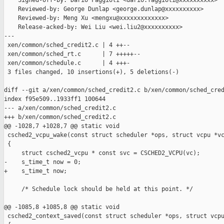
    Signed-off-by: Dario Faggioli <dario.faggioli@xxxxxxxxxx>

    Reviewed-by: George Dunlap <george.dunlap@xxxxxxxxxx>

    Reviewed-by: Meng Xu <mengxu@xxxxxxxxxxxxx>

    Release-acked-by: Wei Liu <wei.liu2@xxxxxxxxxx>

---

 xen/common/sched_credit2.c | 4 ++--

 xen/common/sched_rt.c      | 7 +++++--

 xen/common/schedule.c      | 4 +++-

 3 files changed, 10 insertions(+), 5 deletions(-)

diff --git a/xen/common/sched_credit2.c b/xen/common/sched_cred
index f95e509..1933ff1 100644

--- a/xen/common/sched_credit2.c

+++ b/xen/common/sched_credit2.c

@@ -1028,7 +1028,7 @@ static void

 csched2_vcpu_wake(const struct scheduler *ops, struct vcpu *vc
 {

     struct csched2_vcpu * const svc = CSCHED2_VCPU(vc);

-    s_time_t now = 0;

+    s_time_t now;

     /* Schedule lock should be held at this point. */

@@ -1085,8 +1085,8 @@ static void

 csched2_context_saved(const struct scheduler *ops, struct vcpu