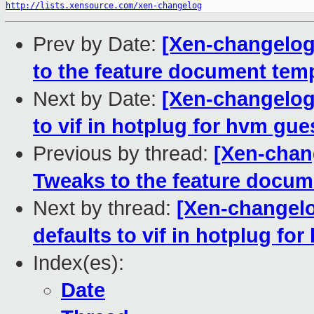
http://lists.xensource.com/xen-changelog
Prev by Date:
[Xen-changelog
to the feature document tem
Next by Date:
[Xen-changelog]
to vif in hotplug for hvm gue
Previous by thread:
[Xen-chan
Tweaks to the feature docum
Next by thread:
[Xen-changelog
defaults to vif in hotplug fo
Index(es):
Date