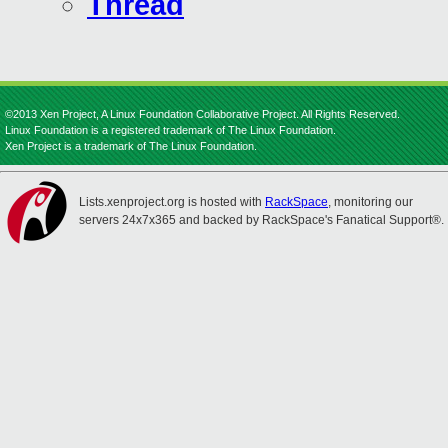
Thread
©2013 Xen Project, A Linux Foundation Collaborative Project. All Rights Reserved.
Linux Foundation is a registered trademark of The Linux Foundation.
Xen Project is a trademark of The Linux Foundation.
Lists.xenproject.org is hosted with
RackSpace
, monitoring our
servers 24x7x365 and backed by RackSpace's Fanatical Support®.