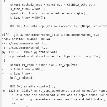
 {

     struct csched2_vcpu * const svc = CSCHED2_VCPU(vc);

-    s_time_t now = NOW();

     spinlock_t *lock = vcpu_schedule_lock_irq(vc);

+    s_time_t now = NOW();

     BUG_ON( !is_idle_vcpu(vc) && svc->rqd != RQD(ops, vc->proc
diff --git a/xen/common/sched_rt.c b/xen/common/sched_rt.c

index aa3ffd2..0946101 100644

--- a/xen/common/sched_rt.c

+++ b/xen/common/sched_rt.c

@@ -1198,7 +1198,7 @@ static void

 rt_vcpu_wake(const struct scheduler *ops, struct vcpu *vc)

 {

     struct rt_vcpu * const svc = rt_vcpu(vc);

-    s_time_t now = NOW();

+    s_time_t now;

     bool_t missed;

     BUG_ON( is_idle_vcpu(vc) );

@@ -1225,6 +1225,7 @@ rt_vcpu_wake(const struct scheduler *ops,
      * If a deadline passed while svc was asleep/blocked, we n
      * scheduling parameters (a new deadline and full budget).
      */
