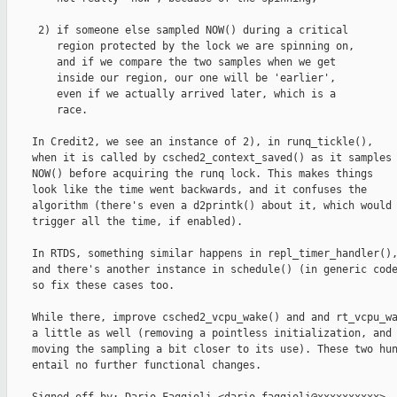
     2) if someone else sampled NOW() during a critical

        region protected by the lock we are spinning on,

        and if we compare the two samples when we get

        inside our region, our one will be 'earlier',

        even if we actually arrived later, which is a

        race.

    In Credit2, we see an instance of 2), in runq_tickle(),

    when it is called by csched2_context_saved() as it samples

    NOW() before acquiring the runq lock. This makes things

    look like the time went backwards, and it confuses the

    algorithm (there's even a d2printk() about it, which would

    trigger all the time, if enabled).

    In RTDS, something similar happens in repl_timer_handler(),
    and there's another instance in schedule() (in generic code
    so fix these cases too.

    While there, improve csched2_vcpu_wake() and and rt_vcpu_wa
    a little as well (removing a pointless initialization, and

    moving the sampling a bit closer to its use). These two hun
    entail no further functional changes.
