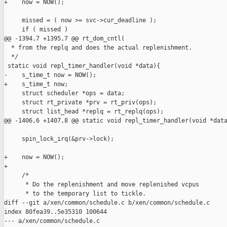
+    now = NOW();

     missed = ( now >= svc->cur_deadline );

     if ( missed )

@@ -1394,7 +1395,7 @@ rt_dom_cntl(

  * from the replq and does the actual replenishment.

  */

 static void repl_timer_handler(void *data){

-    s_time_t now = NOW();

+    s_time_t now;

     struct scheduler *ops = data;

     struct rt_private *prv = rt_priv(ops);

     struct list_head *replq = rt_replq(ops);

@@ -1406,6 +1407,8 @@ static void repl_timer_handler(void *data
     spin_lock_irq(&prv->lock);

+    now = NOW();

+

     /*

      * Do the replenishment and move replenished vcpus

      * to the temporary list to tickle.

diff --git a/xen/common/schedule.c b/xen/common/schedule.c

index 80fea39..5e35310 100644

--- a/xen/common/schedule.c
