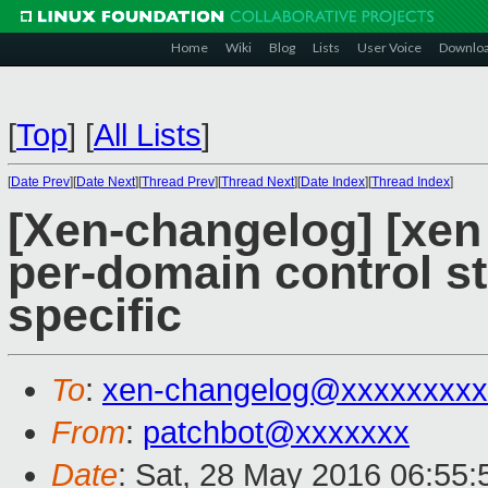
Home
Wiki
Blog
Lists
User Voice
Downlo
[
Top
]
[
All Lists
]
[
Date Prev
][
Date Next
][
Thread Prev
][
Thread Next
][
Date Index
][
Thread Index
]
[Xen-changelog] [xen
per-domain control st
specific
To
:
xen-changelog@xxxxxxxxx
From
:
patchbot@xxxxxxx
Date
: Sat, 28 May 2016 06:55