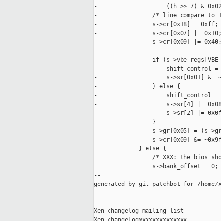
-                    ((h >> 7) & 0x02
-                /* line compare to 1
-                s->cr[0x18] = 0xff;

-                s->cr[0x07] |= 0x10;
-                s->cr[0x09] |= 0x40;
-

-                if (s->vbe_regs[VBE_
-                    shift_control = 
-                    s->sr[0x01] &= ~
-                } else {

-                    shift_control = 
-                    s->sr[4] |= 0x08
-                    s->sr[2] |= 0x0f
-                }

-                s->gr[0x05] = (s->gr
-                s->cr[0x09] &= ~0x9f
             } else {

                 /* XXX: the bios sho
                 s->bank_offset = 0;

--

generated by git-patchbot for /home/x
_____________________________________
Xen-changelog mailing list
