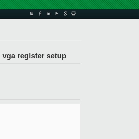
 vga register setup