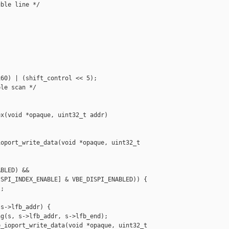
ble line */

60) | (shift_control << 5);

le scan */

x(void *opaque, uint32_t addr)

oport_write_data(void *opaque, uint32_t 



BLED) &&

SPI_INDEX_ENABLE] & VBE_DISPI_ENABLED)) {

;

s->lfb_addr) {

g(s, s->lfb_addr, s->lfb_end);

_ioport_write_data(void *opaque, uint32_t 
