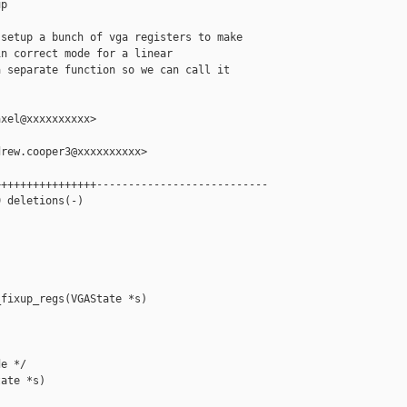
p

setup a bunch of vga registers to make

n correct mode for a linear

 separate function so we can call it

xel@xxxxxxxxxx>

rew.cooper3@xxxxxxxxxx>

+++++++++++++++---------------------------

 deletions(-)

fixup_regs(VGAState *s)



e */

ate *s)
