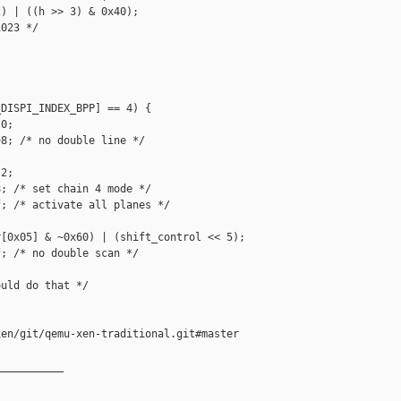
) | ((h >> 3) & 0x40);

023 */





DISPI_INDEX_BPP] == 4) {

0;

8; /* no double line */

2;

; /* set chain 4 mode */

; /* activate all planes */

[0x05] & ~0x60) | (shift_control << 5);

; /* no double scan */

uld do that */

en/git/qemu-xen-traditional.git#master

__________
