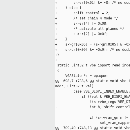
+        s->sr[0x01] &= ~8; /* no dou
+    } else {

+        shift_control = 2;

+        /* set chain 4 mode */

+        s->sr[4] |= 0x08;

+        /* activate all planes */

+        s->sr[2] |= 0x0f;

+    }

+    s->gr[0x05] = (s->gr[0x05] & ~0x
+    s->cr[0x09] &= ~0x9f; /* no doub
+}

+

 static uint32_t vbe_ioport_read_inde
 {

     VGAState *s = opaque;

@@ -698,7 +738,6 @@ static void vbe_i
addr, uint32_t val)

         case VBE_DISPI_INDEX_ENABLE:
             if ((val & VBE_DISPI_ENA
                 !(s->vbe_regs[VBE_DI
-                int h, shift_control
                 if (s->vram_gmfn != 
                      set_vram_mappin
@@ -709,40 +748,13 @@ static void vbe