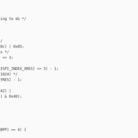
ing to do */

/

0c) | 0x05;

s */

 >> 3;

ISPI_INDEX_XRES] >> 3) - 1;

1024) */

YRES] - 1;

42) |

) & 0x40);

BPP] == 4) {
