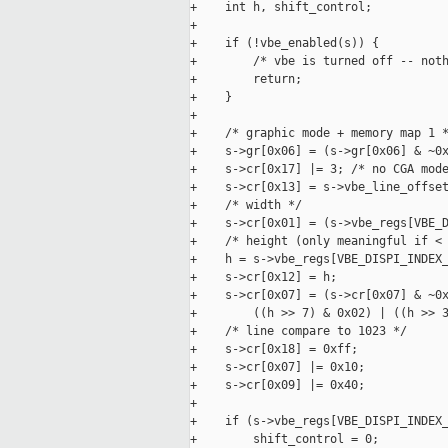
+    int h, shift_control;

+

+    if (!vbe_enabled(s)) {

+        /* vbe is turned off -- noth
+        return;

+    }

+

+    /* graphic mode + memory map 1 *
+    s->gr[0x06] = (s->gr[0x06] & ~0x
+    s->cr[0x17] |= 3; /* no CGA mode
+    s->cr[0x13] = s->vbe_line_offset
+    /* width */

+    s->cr[0x01] = (s->vbe_regs[VBE_D
+    /* height (only meaningful if < 
+    h = s->vbe_regs[VBE_DISPI_INDEX_
+    s->cr[0x12] = h;

+    s->cr[0x07] = (s->cr[0x07] & ~0x
+        ((h >> 7) & 0x02) | ((h >> 3
+    /* line compare to 1023 */

+    s->cr[0x18] = 0xff;

+    s->cr[0x07] |= 0x10;

+    s->cr[0x09] |= 0x40;

+

+    if (s->vbe_regs[VBE_DISPI_INDEX_
+        shift_control = 0;
