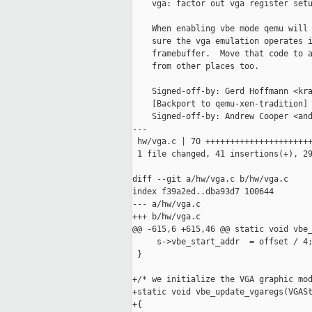
    vga: factor out vga register setu
    When enabling vbe mode qemu will 
    sure the vga emulation operates i
    framebuffer.  Move that code to a
    from other places too.

    Signed-off-by: Gerd Hoffmann <kra
    [Backport to qemu-xen-tradition]

    Signed-off-by: Andrew Cooper <and
---

 hw/vga.c | 70 ++++++++++++++++++++++
 1 file changed, 41 insertions(+), 29
diff --git a/hw/vga.c b/hw/vga.c

index f39a2ed..dba93d7 100644

--- a/hw/vga.c

+++ b/hw/vga.c

@@ -615,6 +615,46 @@ static void vbe_
     s->vbe_start_addr  = offset / 4;
 }

+/* we initialize the VGA graphic mod
+static void vbe_update_vgaregs(VGASt
+{
