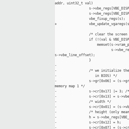
addr, uint32_t val)

                 s->vbe_regs[VBE_DISP
                 s->vbe_regs[VBE_DISP
                 vbe_fixup_regs(s);

+                vbe_update_vgaregs(s
                 /* clear the screen 
                 if (!(val & VBE_DISP
                     memset(s->vram_p
                            s->vbe_re
s->vbe_line_offset);

                 }

-

-                /* we initialize the
-                   in BIOS) */

-                s->gr[0x06] = (s->gr
memory map 1 */

-                s->cr[0x17] |= 3; /*
-                s->cr[0x13] = s->vbe
-                /* width */

-                s->cr[0x01] = (s->vb
-                /* height (only mean
-                h = s->vbe_regs[VBE_
-                s->cr[0x12] = h;

-                s->cr[0x07] = (s->cr