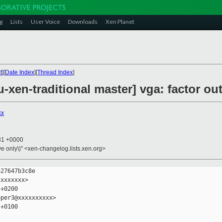
g
Lists
User Voice
Downloads
Xen Planet
t
][
Date Index
][
Thread Index
]
xen-traditional master] vga: factor out
xx
:31 +0000
ive only\)" <xen-changelog.lists.xen.org>
27647b3c8e

xxxxxxx>

+0200

per3@xxxxxxxxxx>

+0100
