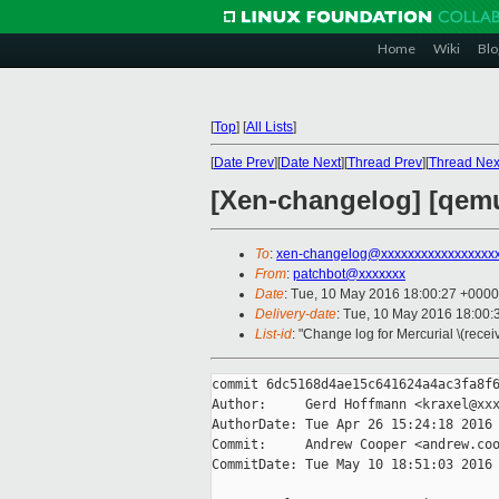
Home
Wiki
Blo
[
Top
]
[
All Lists
]
[
Date Prev
][
Date Next
][
Thread Prev
][
Thread Nex
[Xen-changelog] [qemu-
To
:
xen-changelog@xxxxxxxxxxxxxxxxx
From
:
patchbot@xxxxxxx
Date
: Tue, 10 May 2016 18:00:27 +0000
Delivery-date
: Tue, 10 May 2016 18:00
List-id
: "Change log for Mercurial \(rece
commit 6dc5168d4ae15c641624a4ac3fa8f6
Author:     Gerd Hoffmann <kraxel@xxx
AuthorDate: Tue Apr 26 15:24:18 2016 
Commit:     Andrew Cooper <andrew.coo
CommitDate: Tue May 10 18:51:03 2016 