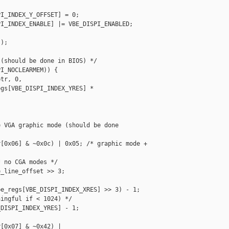
I_INDEX_Y_OFFSET] = 0;

I_INDEX_ENABLE] |= VBE_DISPI_ENABLED;

);

(should be done in BIOS) */

I_NOCLEARMEM)) {

tr, 0,

gs[VBE_DISPI_INDEX_YRES] * 

 VGA graphic mode (should be done

[0x06] & ~0x0c) | 0x05; /* graphic mode + 

 no CGA modes */

_line_offset >> 3;

e_regs[VBE_DISPI_INDEX_XRES] >> 3) - 1;

ingful if < 1024) */

DISPI_INDEX_YRES] - 1;

[0x07] & ~0x42) |
