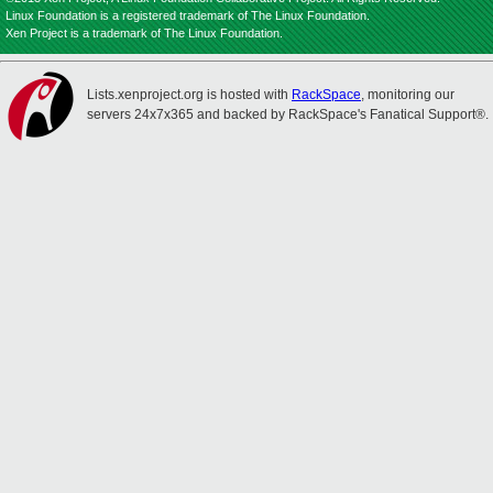
Linux Foundation is a registered trademark of The Linux Foundation.
Xen Project is a trademark of The Linux Foundation.
Lists.xenproject.org is hosted with
RackSpace
, monitoring our
servers 24x7x365 and backed by RackSpace's Fanatical Support®.