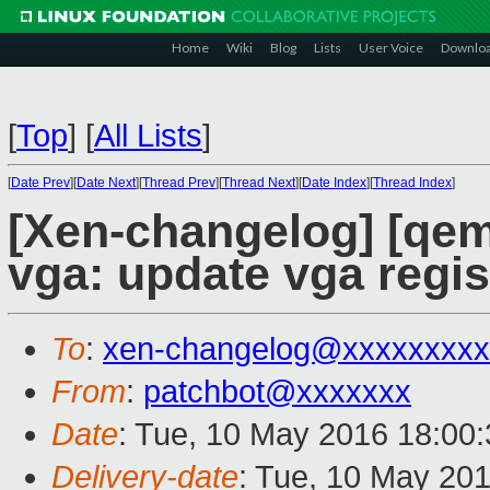
Home
Wiki
Blog
Lists
User Voice
Downlo
[
Top
]
[
All Lists
]
[
Date Prev
][
Date Next
][
Thread Prev
][
Thread Next
][
Date Index
][
Thread Index
]
[Xen-changelog] [qem
vga: update vga regi
To
:
xen-changelog@xxxxxxxxx
From
:
patchbot@xxxxxxx
Date
: Tue, 10 May 2016 18:00
Delivery-date
: Tue, 10 May 20