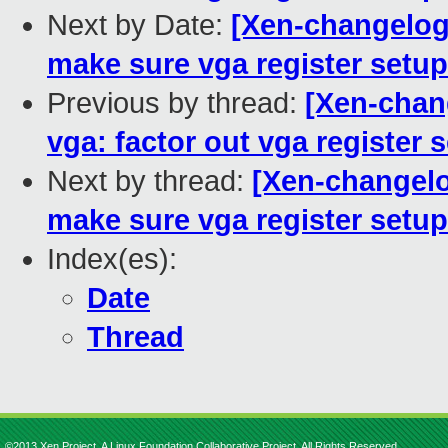
Next by Date:
[Xen-changelog]
make sure vga register setup
Previous by thread:
[Xen-chan
vga: factor out vga register 
Next by thread:
[Xen-changelo
make sure vga register setup
Index(es):
Date
Thread
©2013 Xen Project, A Linux Foundation Collaborative Project. All Rights Reserved.