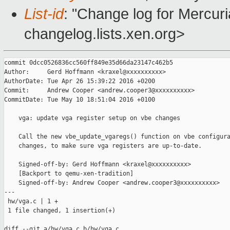
List-id
: "Change log for Mercuria
changelog.lists.xen.org>
commit 0dcc0526836cc560ff849e35d66da23147c462b5

Author:     Gerd Hoffmann <kraxel@xxxxxxxxxx>

AuthorDate: Tue Apr 26 15:39:22 2016 +0200

Commit:     Andrew Cooper <andrew.cooper3@xxxxxxxxxx>

CommitDate: Tue May 10 18:51:04 2016 +0100

    vga: update vga register setup on vbe changes

    Call the new vbe_update_vgaregs() function on vbe configura
    changes, to make sure vga registers are up-to-date.

    Signed-off-by: Gerd Hoffmann <kraxel@xxxxxxxxxx>

    [Backport to qemu-xen-tradition]

    Signed-off-by: Andrew Cooper <andrew.cooper3@xxxxxxxxxx>

---

 hw/vga.c | 1 +

 1 file changed, 1 insertion(+)

diff --git a/hw/vga.c b/hw/vga.c
