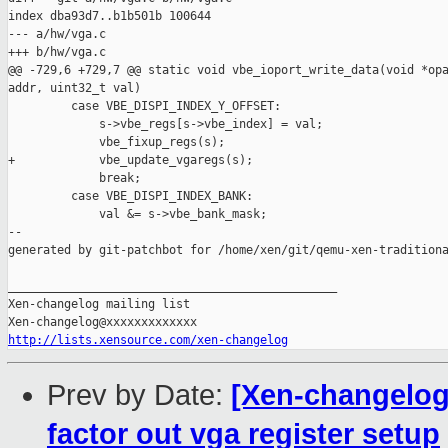
index dba93d7..b1b501b 100644

--- a/hw/vga.c

+++ b/hw/vga.c

@@ -729,6 +729,7 @@ static void vbe_ioport_write_data(void *opa
addr, uint32_t val)

         case VBE_DISPI_INDEX_Y_OFFSET:

             s->vbe_regs[s->vbe_index] = val;

             vbe_fixup_regs(s);

+            vbe_update_vgaregs(s);

             break;

         case VBE_DISPI_INDEX_BANK:

             val &= s->vbe_bank_mask;

--

generated by git-patchbot for /home/xen/git/qemu-xen-traditiona
_______________________________________________

Xen-changelog mailing list

http://lists.xensource.com/xen-changelog
Prev by Date:
[Xen-changelog]
factor out vga register setup