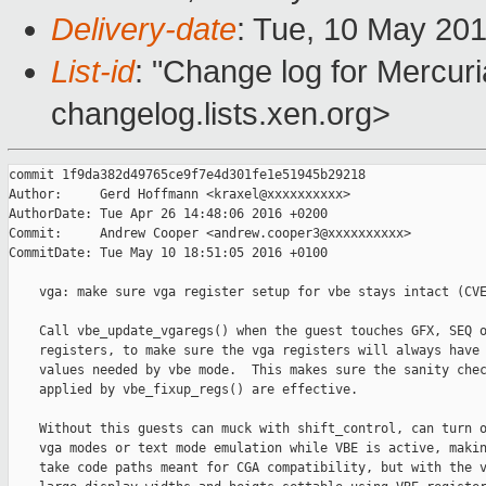
Delivery-date
: Tue, 10 May 20
List-id
: "Change log for Mercuria
changelog.lists.xen.org>
commit 1f9da382d49765ce9f7e4d301fe1e51945b29218

Author:     Gerd Hoffmann <kraxel@xxxxxxxxxx>

AuthorDate: Tue Apr 26 14:48:06 2016 +0200

Commit:     Andrew Cooper <andrew.cooper3@xxxxxxxxxx>

CommitDate: Tue May 10 18:51:05 2016 +0100

    vga: make sure vga register setup for vbe stays intact (CVE
    Call vbe_update_vgaregs() when the guest touches GFX, SEQ o
    registers, to make sure the vga registers will always have 
    values needed by vbe mode.  This makes sure the sanity chec
    applied by vbe_fixup_regs() are effective.

    Without this guests can muck with shift_control, can turn o
    vga modes or text mode emulation while VBE is active, makin
    take code paths meant for CGA compatibility, but with the v