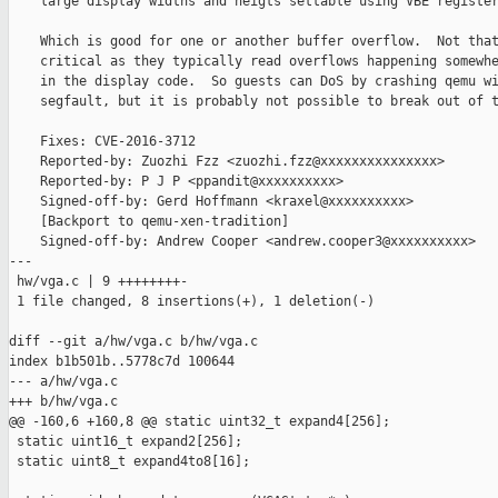
    large display widths and heigts settable using VBE register
    Which is good for one or another buffer overflow.  Not that
    critical as they typically read overflows happening somewhe
    in the display code.  So guests can DoS by crashing qemu wi
    segfault, but it is probably not possible to break out of t
    Fixes: CVE-2016-3712

    Reported-by: Zuozhi Fzz <zuozhi.fzz@xxxxxxxxxxxxxxx>

    Reported-by: P J P <ppandit@xxxxxxxxxx>

    Signed-off-by: Gerd Hoffmann <kraxel@xxxxxxxxxx>

    [Backport to qemu-xen-tradition]

    Signed-off-by: Andrew Cooper <andrew.cooper3@xxxxxxxxxx>

---

 hw/vga.c | 9 ++++++++-

 1 file changed, 8 insertions(+), 1 deletion(-)

diff --git a/hw/vga.c b/hw/vga.c

index b1b501b..5778c7d 100644

--- a/hw/vga.c

+++ b/hw/vga.c

@@ -160,6 +160,8 @@ static uint32_t expand4[256];

 static uint16_t expand2[256];

 static uint8_t expand4to8[16];
