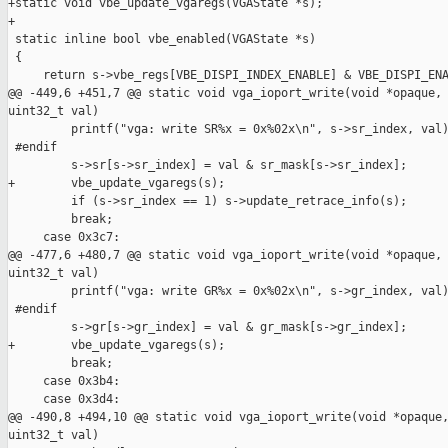
+static void vbe_update_vgaregs(VGAState *s);

+

 static inline bool vbe_enabled(VGAState *s)

 {

     return s->vbe_regs[VBE_DISPI_INDEX_ENABLE] & VBE_DISPI_ENA
@@ -449,6 +451,7 @@ static void vga_ioport_write(void *opaque, 
uint32_t val)

         printf("vga: write SR%x = 0x%02x\n", s->sr_index, val)
 #endif

         s->sr[s->sr_index] = val & sr_mask[s->sr_index];

+        vbe_update_vgaregs(s);

         if (s->sr_index == 1) s->update_retrace_info(s);

         break;

     case 0x3c7:

@@ -477,6 +480,7 @@ static void vga_ioport_write(void *opaque, 
uint32_t val)

         printf("vga: write GR%x = 0x%02x\n", s->gr_index, val)
 #endif

         s->gr[s->gr_index] = val & gr_mask[s->gr_index];

+        vbe_update_vgaregs(s);

         break;

     case 0x3b4:

     case 0x3d4:

@@ -490,8 +494,10 @@ static void vga_ioport_write(void *opaque,
uint32_t val)
