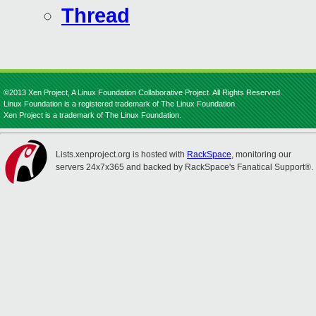
Thread
©2013 Xen Project, A Linux Foundation Collaborative Project. All Rights Reserved.
Linux Foundation is a registered trademark of The Linux Foundation.
Xen Project is a trademark of The Linux Foundation.
Lists.xenproject.org is hosted with
RackSpace
, monitoring our
servers 24x7x365 and backed by RackSpace's Fanatical Support®.