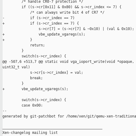
         /* handle CR0-7 protection */

         if ((s->cr[0x11] & 0x80) && s->cr_index <= 7) {

             /* can always write bit 4 of CR7 */

-            if (s->cr_index == 7)

+            if (s->cr_index == 7) {

                 s->cr[7] = (s->cr[7] & ~0x10) | (val & 0x10);

+                vbe_update_vgaregs(s);

+            }

             return;

         }

         switch(s->cr_index) {

@@ -507,6 +513,7 @@ static void vga_ioport_write(void *opaque, 
uint32_t val)

             s->cr[s->cr_index] = val;

             break;

         }

+        vbe_update_vgaregs(s);

         switch(s->cr_index) {

         case 0x00:

--

generated by git-patchbot for /home/xen/git/qemu-xen-traditiona
_______________________________________________

Xen-changelog mailing list
