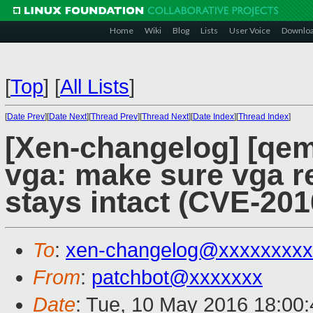
Home
Wiki
Blog
Lists
User Voice
Downlo
[
Top
]
[
All Lists
]
[
Date Prev
][
Date Next
][
Thread Prev
][
Thread Next
][
Date Index
][
Thread Index
]
[Xen-changelog] [qem
vga: make sure vga re
stays intact (CVE-201
To
:
xen-changelog@xxxxxxxxx
From
:
patchbot@xxxxxxx
Date
: Tue, 10 May 2016 18:00