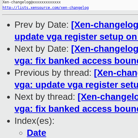
http://lists.xensource.com/xen-changelog
Prev by Date:
[Xen-changelog]
update vga register setup o
Next by Date:
[Xen-changelog]
vga: fix banked access boun
Previous by thread:
[Xen-chan
vga: update vga register se
Next by thread:
[Xen-changelo
vga: fix banked access boun
Index(es):
Date