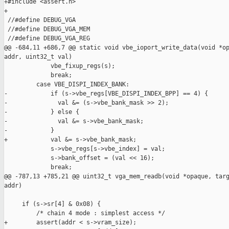
+#include <assert.h>

+

 //#define DEBUG_VGA

 //#define DEBUG_VGA_MEM

 //#define DEBUG_VGA_REG

@@ -684,11 +686,7 @@ static void vbe_ioport_write_data(void *op
addr, uint32_t val)

             vbe_fixup_regs(s);

             break;

         case VBE_DISPI_INDEX_BANK:

-            if (s->vbe_regs[VBE_DISPI_INDEX_BPP] == 4) {

-              val &= (s->vbe_bank_mask >> 2);

-            } else {

-              val &= s->vbe_bank_mask;

-            }

+            val &= s->vbe_bank_mask;

             s->vbe_regs[s->vbe_index] = val;

             s->bank_offset = (val << 16);

             break;

@@ -787,13 +785,21 @@ uint32_t vga_mem_readb(void *opaque, targ
addr)

     if (s->sr[4] & 0x08) {

         /* chain 4 mode : simplest access */

+        assert(addr < s->vram_size);
