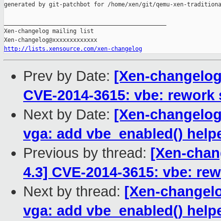
generated by git-patchbot for /home/xen/git/qemu-xen-traditiona
_______________________________________________

Xen-changelog mailing list

http://lists.xensource.com/xen-changelog
Prev by Date:
[Xen-changelog]
CVE-2014-3615: vbe: rework 
Next by Date:
[Xen-changelog]
vga: add vbe_enabled() help
Previous by thread:
[Xen-chang
4.3] CVE-2014-3615: vbe: rew
Next by thread:
[Xen-changelo
vga: add vbe_enabled() help