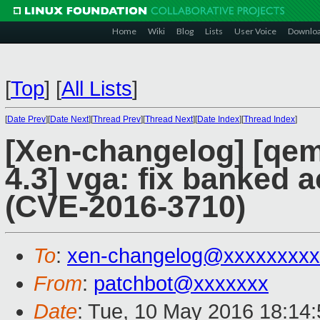
Home
Wiki
Blog
Lists
User Voice
Downlo
[
Top
]
[
All Lists
]
[
Date Prev
][
Date Next
][
Thread Prev
][
Thread Next
][
Date Index
][
Thread Index
]
[Xen-changelog] [qemu
4.3] vga: fix banked
(CVE-2016-3710)
To
:
xen-changelog@xxxxxxxxx
From
:
patchbot@xxxxxxx
Date
: Tue, 10 May 2016 18:14