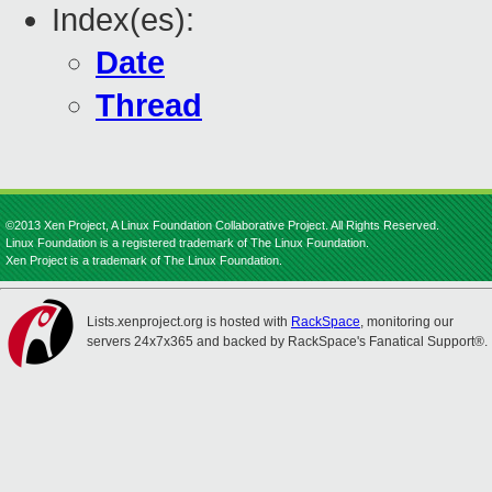
Index(es):
Date
Thread
©2013 Xen Project, A Linux Foundation Collaborative Project. All Rights Reserved.
Linux Foundation is a registered trademark of The Linux Foundation.
Xen Project is a trademark of The Linux Foundation.
Lists.xenproject.org is hosted with
RackSpace
, monitoring our
servers 24x7x365 and backed by RackSpace's Fanatical Support®.