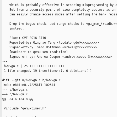
    Which is probably effective in stopping misprogramming by a
    But from a security point of view completely useless as an 
    can easily change access modes after setting the bank regis
    Drop the bogus check, add range checks to vga_mem_{readb,wr
    instead.

    Fixes: CVE-2016-3710

    Reported-by: Qinghao Tang <luodalongde@xxxxxxxxx>

    Signed-off-by: Gerd Hoffmann <kraxel@xxxxxxxxxx>

    [Backport to qemu-xen-tradition]

    Signed-off-by: Andrew Cooper <andrew.cooper3@xxxxxxxxxx>

---

 hw/vga.c | 25 +++++++++++++++++++------

 1 file changed, 19 insertions(+), 6 deletions(-)

diff --git a/hw/vga.c b/hw/vga.c

index e8b1ce0..72256f1 100644

--- a/hw/vga.c

+++ b/hw/vga.c

@@ -34,6 +34,8 @@

 #include "qemu-timer.h"
