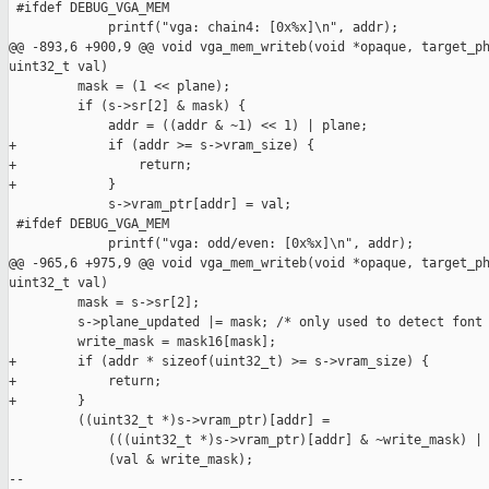
 #ifdef DEBUG_VGA_MEM

             printf("vga: chain4: [0x%x]\n", addr);

@@ -893,6 +900,9 @@ void vga_mem_writeb(void *opaque, target_ph
uint32_t val)

         mask = (1 << plane);

         if (s->sr[2] & mask) {

             addr = ((addr & ~1) << 1) | plane;

+            if (addr >= s->vram_size) {

+                return;

+            }

             s->vram_ptr[addr] = val;

 #ifdef DEBUG_VGA_MEM

             printf("vga: odd/even: [0x%x]\n", addr);

@@ -965,6 +975,9 @@ void vga_mem_writeb(void *opaque, target_ph
uint32_t val)

         mask = s->sr[2];

         s->plane_updated |= mask; /* only used to detect font 
         write_mask = mask16[mask];

+        if (addr * sizeof(uint32_t) >= s->vram_size) {

+            return;

+        }

         ((uint32_t *)s->vram_ptr)[addr] =

             (((uint32_t *)s->vram_ptr)[addr] & ~write_mask) |

             (val & write_mask);

--
