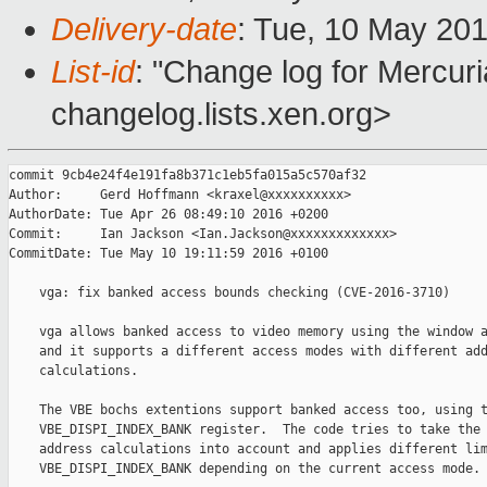
Delivery-date
: Tue, 10 May 20
List-id
: "Change log for Mercuria
changelog.lists.xen.org>
commit 9cb4e24f4e191fa8b371c1eb5fa015a5c570af32

Author:     Gerd Hoffmann <kraxel@xxxxxxxxxx>

AuthorDate: Tue Apr 26 08:49:10 2016 +0200

Commit:     Ian Jackson <Ian.Jackson@xxxxxxxxxxxxx>

CommitDate: Tue May 10 19:11:59 2016 +0100

    vga: fix banked access bounds checking (CVE-2016-3710)

    vga allows banked access to video memory using the window a
    and it supports a different access modes with different add
    calculations.

    The VBE bochs extentions support banked access too, using t
    VBE_DISPI_INDEX_BANK register.  The code tries to take the 
    address calculations into account and applies different lim
    VBE_DISPI_INDEX_BANK depending on the current access mode.
