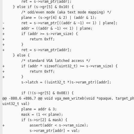
         ret = s->vram_ptr[addr];

     } else if (s->gr[5] & 0x10) {

         /* odd/even mode (aka text mode mapping) */

         plane = (s->gr[4] & 2) | (addr & 1);

-        ret = s->vram_ptr[((addr & ~1) << 1) | plane];

+        addr = ((addr & ~1) << 1) | plane;

+        if (addr >= s->vram_size) {

+            return 0xff;

+        }

+        ret = s->vram_ptr[addr];

     } else {

         /* standard VGA latched access */

+        if (addr * sizeof(uint32_t) >= s->vram_size) {

+            return 0xff;

+        }

         s->latch = ((uint32_t *)s->vram_ptr)[addr];

         if (!(s->gr[5] & 0x08)) {

@@ -880,6 +886,7 @@ void vga_mem_writeb(void *opaque, target_ph
uint32_t val)

         plane = addr & 3;

         mask = (1 << plane);

         if (s->sr[2] & mask) {

+            assert(addr < s->vram_size);

             s->vram_ptr[addr] = val;
