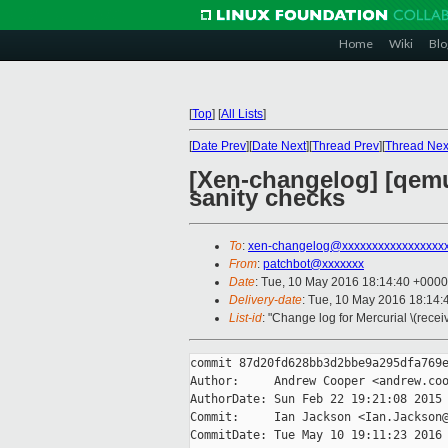
Home
Wiki
Blo
[
Top
]
[
All Lists
]
[
Date Prev
][
Date Next
][
Thread Prev
][
Thread Nex
[Xen-changelog] [qemu-
sanity checks
To
:
xen-changelog@xxxxxxxxxxxxxxxxx
From
:
patchbot@xxxxxxx
Date
: Tue, 10 May 2016 18:14:40 +0000
Delivery-date
: Tue, 10 May 2016 18:14
List-id
: "Change log for Mercurial \(rece
commit 87d20fd628bb3d2bbe9a295dfa769e
Author:     Andrew Cooper <andrew.coo
AuthorDate: Sun Feb 22 19:21:08 2015 
Commit:     Ian Jackson <Ian.Jackson@
CommitDate: Tue May 10 19:11:23 2016 