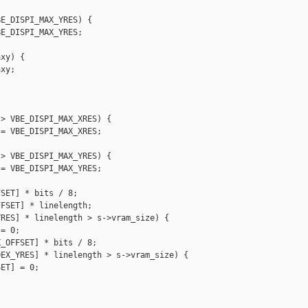
E_DISPI_MAX_YRES) {

E_DISPI_MAX_YRES;

xy) {

xy;

> VBE_DISPI_MAX_XRES) {

= VBE_DISPI_MAX_XRES;

> VBE_DISPI_MAX_YRES) {

= VBE_DISPI_MAX_YRES;

SET] * bits / 8;

FSET] * linelength;

RES] * linelength > s->vram_size) {

= 0;

_OFFSET] * bits / 8;

EX_YRES] * linelength > s->vram_size) {

ET] = 0;
