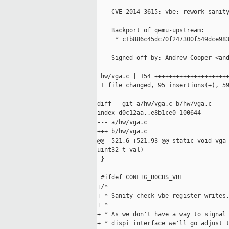
    CVE-2014-3615: vbe: rework sanity
    Backport of qemu-upstream:

     * c1b886c45dc70f247300f549dce983
    Signed-off-by: Andrew Cooper <and
---

 hw/vga.c | 154 +++++++++++++++++++++
 1 file changed, 95 insertions(+), 59
diff --git a/hw/vga.c b/hw/vga.c

index d0c12aa..e8b1ce0 100644

--- a/hw/vga.c

+++ b/hw/vga.c

@@ -521,6 +521,93 @@ static void vga_
uint32_t val)

 }

 #ifdef CONFIG_BOCHS_VBE

+/*

+ * Sanity check vbe register writes.
+ *

+ * As we don't have a way to signal 
+ * dispi interface we'll go adjust t