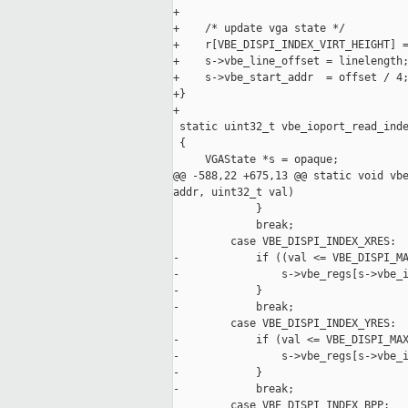
+

+    /* update vga state */

+    r[VBE_DISPI_INDEX_VIRT_HEIGHT] =
+    s->vbe_line_offset = linelength;
+    s->vbe_start_addr  = offset / 4;
+}

+

 static uint32_t vbe_ioport_read_inde
 {

     VGAState *s = opaque;

@@ -588,22 +675,13 @@ static void vbe
addr, uint32_t val)

             }

             break;

         case VBE_DISPI_INDEX_XRES:

-            if ((val <= VBE_DISPI_MA
-                s->vbe_regs[s->vbe_i
-            }

-            break;

         case VBE_DISPI_INDEX_YRES:

-            if (val <= VBE_DISPI_MAX
-                s->vbe_regs[s->vbe_i
-            }

-            break;

         case VBE_DISPI_INDEX_BPP:
