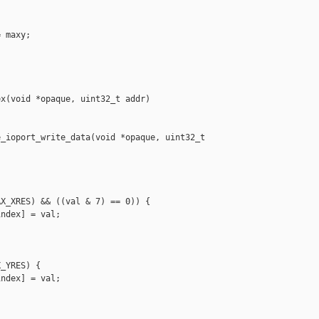
 maxy;





x(void *opaque, uint32_t addr)

_ioport_write_data(void *opaque, uint32_t 

X_XRES) && ((val & 7) == 0)) {

ndex] = val;

_YRES) {

ndex] = val;
