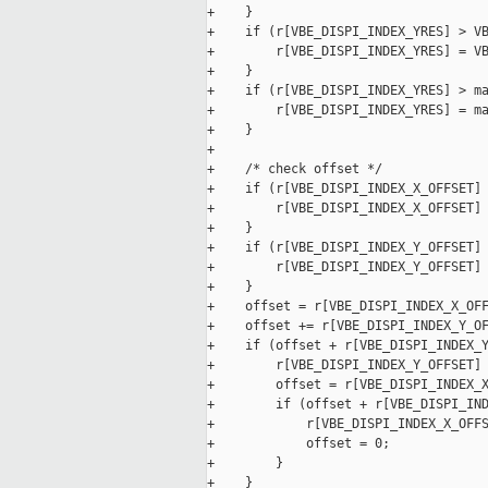
+    }

+    if (r[VBE_DISPI_INDEX_YRES] > VB
+        r[VBE_DISPI_INDEX_YRES] = VB
+    }

+    if (r[VBE_DISPI_INDEX_YRES] > ma
+        r[VBE_DISPI_INDEX_YRES] = ma
+    }

+

+    /* check offset */

+    if (r[VBE_DISPI_INDEX_X_OFFSET] 
+        r[VBE_DISPI_INDEX_X_OFFSET] 
+    }

+    if (r[VBE_DISPI_INDEX_Y_OFFSET] 
+        r[VBE_DISPI_INDEX_Y_OFFSET] 
+    }

+    offset = r[VBE_DISPI_INDEX_X_OFF
+    offset += r[VBE_DISPI_INDEX_Y_OF
+    if (offset + r[VBE_DISPI_INDEX_Y
+        r[VBE_DISPI_INDEX_Y_OFFSET] 
+        offset = r[VBE_DISPI_INDEX_X
+        if (offset + r[VBE_DISPI_IND
+            r[VBE_DISPI_INDEX_X_OFFS
+            offset = 0;

+        }

+    }
