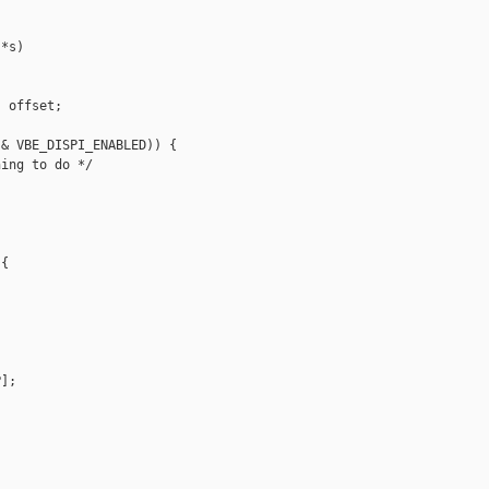
*s)

 offset;

& VBE_DISPI_ENABLED)) {

ing to do */

{

];
