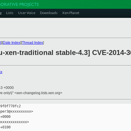
g
Lists
User Voice
Downloads
Xen Planet
t
][
Date Index
][
Thread Index
]
xen-traditional stable-4.3] CVE-2014-3
xx
:43 +0000
ive only\)" <xen-changelog.lists.xen.org>
9f0f770fc2

per3@xxxxxxxxxx>

+0000

xxxxxxxxxxxxx>

+0100
