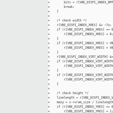
+        bits = r[VBE_DISPI_INDEX_BPP
+        break;

+    }

+

+    /* check width */

+    r[VBE_DISPI_INDEX_XRES] &= ~7u;

+    if (r[VBE_DISPI_INDEX_XRES] == 0
+        r[VBE_DISPI_INDEX_XRES] = 8;
+    }

+    if (r[VBE_DISPI_INDEX_XRES] > VB
+        r[VBE_DISPI_INDEX_XRES] = VB
+    }

+    r[VBE_DISPI_INDEX_VIRT_WIDTH] &=
+    if (r[VBE_DISPI_INDEX_VIRT_WIDTH
+        r[VBE_DISPI_INDEX_VIRT_WIDTH
+    }

+    if (r[VBE_DISPI_INDEX_VIRT_WIDTH
+        r[VBE_DISPI_INDEX_VIRT_WIDTH
+    }

+

+    /* check height */

+    linelength = r[VBE_DISPI_INDEX_V
+    maxy = s->vram_size / linelength
+    if (r[VBE_DISPI_INDEX_YRES] == 0
+        r[VBE_DISPI_INDEX_YRES] = 1;