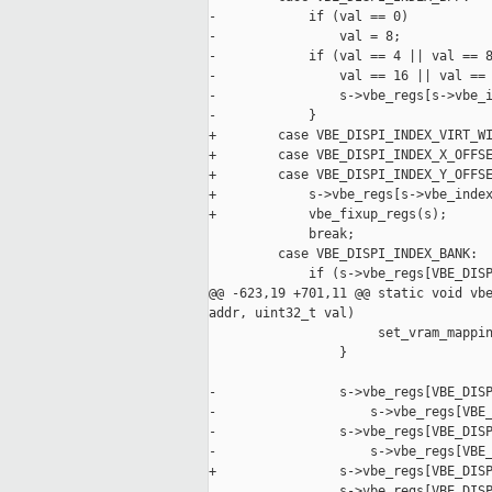
-            if (val == 0)

-                val = 8;

-            if (val == 4 || val == 8
-                val == 16 || val == 
-                s->vbe_regs[s->vbe_i
-            }

+        case VBE_DISPI_INDEX_VIRT_WI
+        case VBE_DISPI_INDEX_X_OFFSE
+        case VBE_DISPI_INDEX_Y_OFFSE
+            s->vbe_regs[s->vbe_index
+            vbe_fixup_regs(s);

             break;

         case VBE_DISPI_INDEX_BANK:

             if (s->vbe_regs[VBE_DISP
@@ -623,19 +701,11 @@ static void vbe
addr, uint32_t val)

                      set_vram_mappin
                 }

-                s->vbe_regs[VBE_DISP
-                    s->vbe_regs[VBE_
-                s->vbe_regs[VBE_DISP
-                    s->vbe_regs[VBE_
+                s->vbe_regs[VBE_DISP
                 s->vbe_regs[VBE_DISP