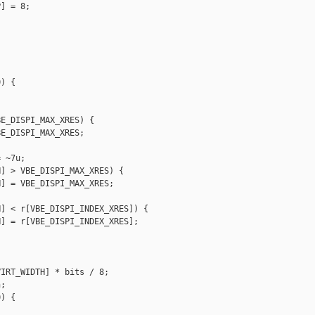
] = 8;

) {



E_DISPI_MAX_XRES) {

E_DISPI_MAX_XRES;

 ~7u;

] > VBE_DISPI_MAX_XRES) {

] = VBE_DISPI_MAX_XRES;

] < r[VBE_DISPI_INDEX_XRES]) {

] = r[VBE_DISPI_INDEX_XRES];

IRT_WIDTH] * bits / 8;

;

) {


