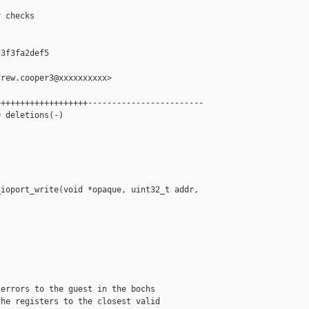
 checks

3f3fa2def5

rew.cooper3@xxxxxxxxxx>

++++++++++++++++++------------------------

 deletions(-)

ioport_write(void *opaque, uint32_t addr, 



errors to the guest in the bochs

he registers to the closest valid
