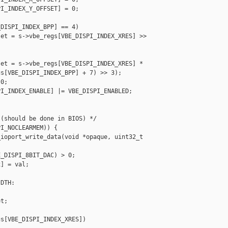
I_INDEX_Y_OFFSET] = 0;

DISPI_INDEX_BPP] == 4)

et = s->vbe_regs[VBE_DISPI_INDEX_XRES] >> 

et = s->vbe_regs[VBE_DISPI_INDEX_XRES] *

s[VBE_DISPI_INDEX_BPP] + 7) >> 3);

0;

I_INDEX_ENABLE] |= VBE_DISPI_ENABLED;

(should be done in BIOS) */

I_NOCLEARMEM)) {

ioport_write_data(void *opaque, uint32_t 

_DISPI_8BIT_DAC) > 0;

] = val;

DTH:

t;

s[VBE_DISPI_INDEX_XRES])
