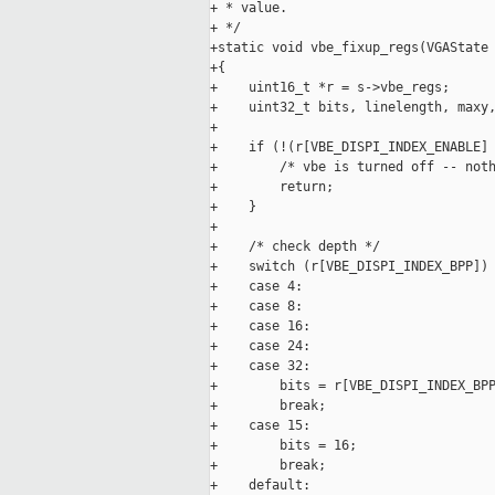
+ * value.

+ */

+static void vbe_fixup_regs(VGAState 
+{

+    uint16_t *r = s->vbe_regs;

+    uint32_t bits, linelength, maxy,
+

+    if (!(r[VBE_DISPI_INDEX_ENABLE] 
+        /* vbe is turned off -- noth
+        return;

+    }

+

+    /* check depth */

+    switch (r[VBE_DISPI_INDEX_BPP]) 
+    case 4:

+    case 8:

+    case 16:

+    case 24:

+    case 32:

+        bits = r[VBE_DISPI_INDEX_BPP
+        break;

+    case 15:

+        bits = 16;

+        break;

+    default:
