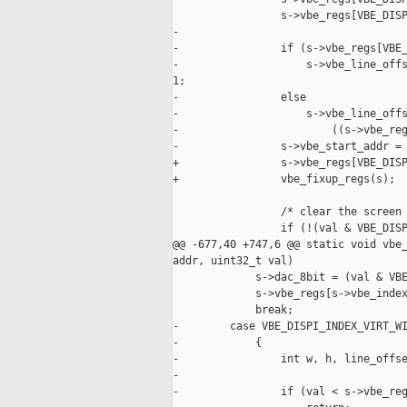
                 s->vbe_regs[VBE_DISP
-

-                if (s->vbe_regs[VBE_
-                    s->vbe_line_offs
1;

-                else

-                    s->vbe_line_offs
-                        ((s->vbe_reg
-                s->vbe_start_addr = 
+                s->vbe_regs[VBE_DISP
+                vbe_fixup_regs(s);

                 /* clear the screen 
                 if (!(val & VBE_DISP
@@ -677,40 +747,6 @@ static void vbe_
addr, uint32_t val)

             s->dac_8bit = (val & VBE
             s->vbe_regs[s->vbe_index
             break;

-        case VBE_DISPI_INDEX_VIRT_WI
-            {

-                int w, h, line_offse
-

-                if (val < s->vbe_reg