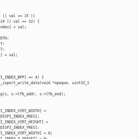
 || val == 15 ||

24 || val == 32) {

ndex] = val;

DTH:

T:

T:

] = val;

I_INDEX_BPP] == 4) {

_ioport_write_data(void *opaque, uint32_t 

g(s, s->lfb_addr, s->lfb_end);

I_INDEX_VIRT_WIDTH] =

DISPI_INDEX_XRES];

I_INDEX_VIRT_HEIGHT] =

DISPI_INDEX_YRES];

I_INDEX_VIRT_WIDTH] = 0;

I_INDEX_X_OFFSET] = 0;
