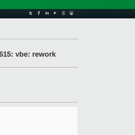
615: vbe: rework