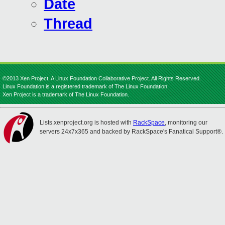
Date
Thread
©2013 Xen Project, A Linux Foundation Collaborative Project. All Rights Reserved.
Linux Foundation is a registered trademark of The Linux Foundation.
Xen Project is a trademark of The Linux Foundation.
Lists.xenproject.org is hosted with
RackSpace
, monitoring our
servers 24x7x365 and backed by RackSpace's Fanatical Support®.