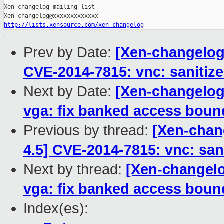
Xen-changelog mailing list

http://lists.xensource.com/xen-changelog
Prev by Date:
[Xen-changelog]
CVE-2014-7815: vnc: sanitize 
Next by Date:
[Xen-changelog]
vga: fix banked access boun
Previous by thread:
[Xen-chang
4.5] CVE-2014-7815: vnc: sani
Next by thread:
[Xen-changelo
vga: fix banked access boun
Index(es):