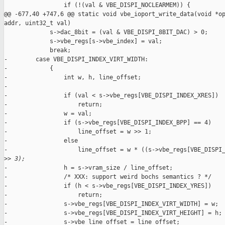
                 if (!(val & VBE_DISPI_NOCLEARMEM)) {

@@ -677,40 +747,6 @@ static void vbe_ioport_write_data(void *op
addr, uint32_t val)

             s->dac_8bit = (val & VBE_DISPI_8BIT_DAC) > 0;

             s->vbe_regs[s->vbe_index] = val;

             break;

-        case VBE_DISPI_INDEX_VIRT_WIDTH:

-            {

-                int w, h, line_offset;

-

-                if (val < s->vbe_regs[VBE_DISPI_INDEX_XRES])

-                    return;

-                w = val;

-                if (s->vbe_regs[VBE_DISPI_INDEX_BPP] == 4)

-                    line_offset = w >> 1;

-                else

-                    line_offset = w * ((s->vbe_regs[VBE_DISPI_
>
> 3);
-                h = s->vram_size / line_offset;

-                /* XXX: support weird bochs semantics ? */

-                if (h < s->vbe_regs[VBE_DISPI_INDEX_YRES])

-                    return;

-                s->vbe_regs[VBE_DISPI_INDEX_VIRT_WIDTH] = w;

-                s->vbe_regs[VBE_DISPI_INDEX_VIRT_HEIGHT] = h;

-                s->vbe_line_offset = line_offset;
