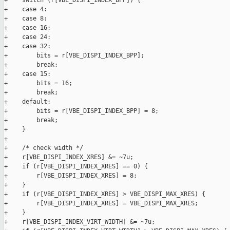
+    switch (r[VBE_DISPI_INDEX_BPP]) {

+    case 4:

+    case 8:

+    case 16:

+    case 24:

+    case 32:

+        bits = r[VBE_DISPI_INDEX_BPP];

+        break;

+    case 15:

+        bits = 16;

+        break;

+    default:

+        bits = r[VBE_DISPI_INDEX_BPP] = 8;

+        break;

+    }

+

+    /* check width */

+    r[VBE_DISPI_INDEX_XRES] &= ~7u;

+    if (r[VBE_DISPI_INDEX_XRES] == 0) {

+        r[VBE_DISPI_INDEX_XRES] = 8;

+    }

+    if (r[VBE_DISPI_INDEX_XRES] > VBE_DISPI_MAX_XRES) {

+        r[VBE_DISPI_INDEX_XRES] = VBE_DISPI_MAX_XRES;

+    }

+    r[VBE_DISPI_INDEX_VIRT_WIDTH] &= ~7u;
