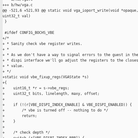
+++ b/hw/vga.c

@@ -521,6 +521,93 @@ static void vga_ioport_write(void *opaque,
uint32_t val)

 }

 #ifdef CONFIG_BOCHS_VBE

+/*

+ * Sanity check vbe register writes.

+ *

+ * As we don't have a way to signal errors to the guest in the
+ * dispi interface we'll go adjust the registers to the closes
+ * value.

+ */

+static void vbe_fixup_regs(VGAState *s)

+{

+    uint16_t *r = s->vbe_regs;

+    uint32_t bits, linelength, maxy, offset;

+

+    if (!(r[VBE_DISPI_INDEX_ENABLE] & VBE_DISPI_ENABLED)) {

+        /* vbe is turned off -- nothing to do */

+        return;

+    }

+

+    /* check depth */
