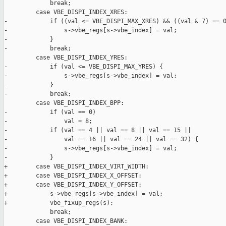
             break;

         case VBE_DISPI_INDEX_XRES:

-            if ((val <= VBE_DISPI_MAX_XRES) && ((val & 7) == 0
-                s->vbe_regs[s->vbe_index] = val;

-            }

-            break;

         case VBE_DISPI_INDEX_YRES:

-            if (val <= VBE_DISPI_MAX_YRES) {

-                s->vbe_regs[s->vbe_index] = val;

-            }

-            break;

         case VBE_DISPI_INDEX_BPP:

-            if (val == 0)

-                val = 8;

-            if (val == 4 || val == 8 || val == 15 ||

-                val == 16 || val == 24 || val == 32) {

-                s->vbe_regs[s->vbe_index] = val;

-            }

+        case VBE_DISPI_INDEX_VIRT_WIDTH:

+        case VBE_DISPI_INDEX_X_OFFSET:

+        case VBE_DISPI_INDEX_Y_OFFSET:

+            s->vbe_regs[s->vbe_index] = val;

+            vbe_fixup_regs(s);

             break;

         case VBE_DISPI_INDEX_BANK:
