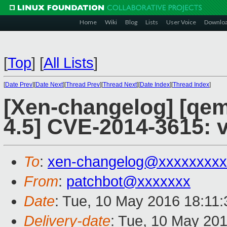
Home
Wiki
Blog
Lists
User Voice
Downlo
[
Top
]
[
All Lists
]
[
Date Prev
][
Date Next
][
Thread Prev
][
Thread Next
][
Date Index
][
Thread Index
]
[Xen-changelog] [qemu
4.5] CVE-2014-3615: 
To
:
xen-changelog@xxxxxxxxx
From
:
patchbot@xxxxxxx
Date
: Tue, 10 May 2016 18:11
Delivery-date
: Tue, 10 May 20