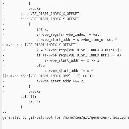
-            }

-            break;

-        case VBE_DISPI_INDEX_X_OFFSET:

-        case VBE_DISPI_INDEX_Y_OFFSET:

-            {

-                int x;

-                s->vbe_regs[s->vbe_index] = val;

-                s->vbe_start_addr = s->vbe_line_offset * 

s->vbe_regs[VBE_DISPI_INDEX_Y_OFFSET];

-                x = s->vbe_regs[VBE_DISPI_INDEX_X_OFFSET];

-                if (s->vbe_regs[VBE_DISPI_INDEX_BPP] == 4)

-                    s->vbe_start_addr += x >> 1;

-                else

-                    s->vbe_start_addr += x * 

((s->vbe_regs[VBE_DISPI_INDEX_BPP] + 7) >> 3);

-                s->vbe_start_addr >>= 2;

-            }

-            break;

         default:

             break;

         }

--

generated by git-patchbot for /home/xen/git/qemu-xen-traditiona
_______________________________________________
