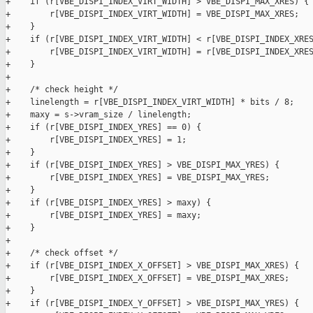
+    if (r[VBE_DISPI_INDEX_VIRT_WIDTH] > VBE_DISPI_MAX_XRES) {

+        r[VBE_DISPI_INDEX_VIRT_WIDTH] = VBE_DISPI_MAX_XRES;

+    }

+    if (r[VBE_DISPI_INDEX_VIRT_WIDTH] < r[VBE_DISPI_INDEX_XRES
+        r[VBE_DISPI_INDEX_VIRT_WIDTH] = r[VBE_DISPI_INDEX_XRES
+    }

+

+    /* check height */

+    linelength = r[VBE_DISPI_INDEX_VIRT_WIDTH] * bits / 8;

+    maxy = s->vram_size / linelength;

+    if (r[VBE_DISPI_INDEX_YRES] == 0) {

+        r[VBE_DISPI_INDEX_YRES] = 1;

+    }

+    if (r[VBE_DISPI_INDEX_YRES] > VBE_DISPI_MAX_YRES) {

+        r[VBE_DISPI_INDEX_YRES] = VBE_DISPI_MAX_YRES;

+    }

+    if (r[VBE_DISPI_INDEX_YRES] > maxy) {

+        r[VBE_DISPI_INDEX_YRES] = maxy;

+    }

+

+    /* check offset */

+    if (r[VBE_DISPI_INDEX_X_OFFSET] > VBE_DISPI_MAX_XRES) {

+        r[VBE_DISPI_INDEX_X_OFFSET] = VBE_DISPI_MAX_XRES;

+    }

+    if (r[VBE_DISPI_INDEX_Y_OFFSET] > VBE_DISPI_MAX_YRES) {
