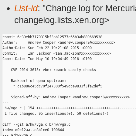
List-id
: "Change log for Mercuria
changelog.lists.xen.org>
commit 6e39ebb7170315bf3bb12577c65b3ab889669538

Author:     Andrew Cooper <andrew.cooper3@xxxxxxxxxx>

AuthorDate: Sun Feb 22 19:21:08 2015 +0000

Commit:     Ian Jackson <Ian.Jackson@xxxxxxxxxxxxx>

CommitDate: Tue May 10 19:04:49 2016 +0100

    CVE-2014-3615: vbe: rework sanity checks

    Backport of qemu-upstream:

     * c1b886c45dc70f247300f549dce9833f3fa2def5

    Signed-off-by: Andrew Cooper <andrew.cooper3@xxxxxxxxxx>

---

 hw/vga.c | 154 +++++++++++++++++++++++++++++++++++++++--------
 1 file changed, 95 insertions(+), 59 deletions(-)

diff --git a/hw/vga.c b/hw/vga.c

index d0c12aa..e8b1ce0 100644

--- a/hw/vga.c
