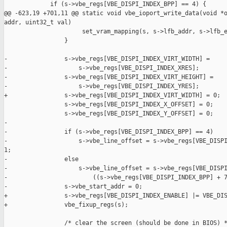
             if (s->vbe_regs[VBE_DISPI_INDEX_BPP] == 4) {

@@ -623,19 +701,11 @@ static void vbe_ioport_write_data(void *o
addr, uint32_t val)

                      set_vram_mapping(s, s->lfb_addr, s->lfb_e
                 }

-                s->vbe_regs[VBE_DISPI_INDEX_VIRT_WIDTH] =

-                    s->vbe_regs[VBE_DISPI_INDEX_XRES];

-                s->vbe_regs[VBE_DISPI_INDEX_VIRT_HEIGHT] =

-                    s->vbe_regs[VBE_DISPI_INDEX_YRES];

+                s->vbe_regs[VBE_DISPI_INDEX_VIRT_WIDTH] = 0;

                 s->vbe_regs[VBE_DISPI_INDEX_X_OFFSET] = 0;

                 s->vbe_regs[VBE_DISPI_INDEX_Y_OFFSET] = 0;

-

-                if (s->vbe_regs[VBE_DISPI_INDEX_BPP] == 4)

-                    s->vbe_line_offset = s->vbe_regs[VBE_DISPI
1;

-                else

-                    s->vbe_line_offset = s->vbe_regs[VBE_DISPI
-                        ((s->vbe_regs[VBE_DISPI_INDEX_BPP] + 7
-                s->vbe_start_addr = 0;

+                s->vbe_regs[VBE_DISPI_INDEX_ENABLE] |= VBE_DIS
+                vbe_fixup_regs(s);

                 /* clear the screen (should be done in BIOS) *