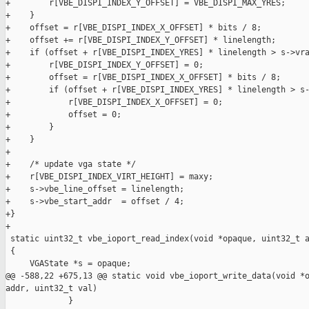
+        r[VBE_DISPI_INDEX_Y_OFFSET] = VBE_DISPI_MAX_YRES;

+    }

+    offset = r[VBE_DISPI_INDEX_X_OFFSET] * bits / 8;

+    offset += r[VBE_DISPI_INDEX_Y_OFFSET] * linelength;

+    if (offset + r[VBE_DISPI_INDEX_YRES] * linelength > s->vra
+        r[VBE_DISPI_INDEX_Y_OFFSET] = 0;

+        offset = r[VBE_DISPI_INDEX_X_OFFSET] * bits / 8;

+        if (offset + r[VBE_DISPI_INDEX_YRES] * linelength > s-
+            r[VBE_DISPI_INDEX_X_OFFSET] = 0;

+            offset = 0;

+        }

+    }

+

+    /* update vga state */

+    r[VBE_DISPI_INDEX_VIRT_HEIGHT] = maxy;

+    s->vbe_line_offset = linelength;

+    s->vbe_start_addr  = offset / 4;

+}

+

 static uint32_t vbe_ioport_read_index(void *opaque, uint32_t a
 {

     VGAState *s = opaque;

@@ -588,22 +675,13 @@ static void vbe_ioport_write_data(void *o
addr, uint32_t val)

             }
