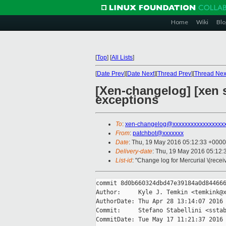
Home
Wiki
Blo
[
Top
]
[
All Lists
]
[
Date Prev
][
Date Next
][
Thread Prev
][
Thread Nex
[Xen-changelog] [xen s
exceptions
To
:
xen-changelog@xxxxxxxxxxxxxxxxx
From
:
patchbot@xxxxxxx
Date
: Thu, 19 May 2016 05:12:33 +0000
Delivery-date
: Thu, 19 May 2016 05:12
List-id
: "Change log for Mercurial \(rece
commit 8d0b660324dbd47e39184a0d844666
Author:     Kyle J. Temkin <temkink@x
AuthorDate: Thu Apr 28 13:14:07 2016 
Commit:     Stefano Stabellini <sstab
CommitDate: Tue May 17 11:21:37 2016 