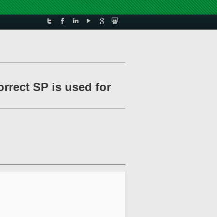
orrect SP is used for