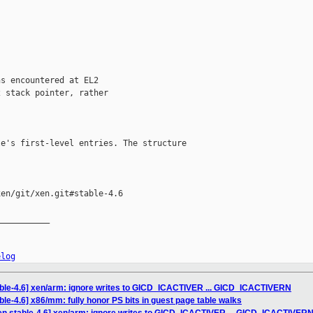
s encountered at EL2

 stack pointer, rather

e's first-level entries. The structure

en/git/xen.git#stable-4.6

__________

elog
able-4.6] xen/arm: ignore writes to GICD_ICACTIVER ... GICD_ICACTIVERN
le-4.6] x86/mm: fully honor PS bits in guest page table walks