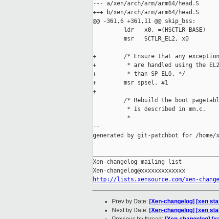
--- a/xen/arch/arm/arm64/head.S

+++ b/xen/arch/arm/arm64/head.S

@@ -361,6 +361,11 @@ skip_bss:

         ldr   x0, =(HSCTLR_BASE)

         msr   SCTLR_EL2, x0

+        /* Ensure that any exception
+         * are handled using the EL2
+         * than SP_EL0. */

+        msr spsel, #1

+

         /* Rebuild the boot pagetabl
          * is described in mm.c.

          *

--

generated by git-patchbot for /home/x
_____________________________________
Xen-changelog mailing list

http://lists.xensource.com/xen-chang
Prev by Date:
[Xen-changelog] [xen st
Next by Date:
[Xen-changelog] [xen stab