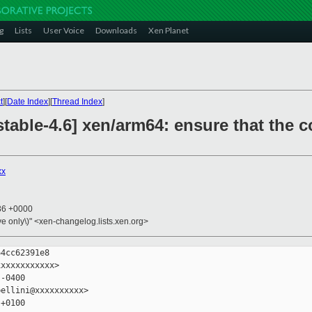
g
Lists
User Voice
Downloads
Xen Planet
t
][
Date Index
][
Thread Index
]
table-4.6] xen/arm64: ensure that the c
xx
:36 +0000
ive only\)" <xen-changelog.lists.xen.org>
4cc62391e8

xxxxxxxxxxx>

-0400

ellini@xxxxxxxxxx>

+0100
