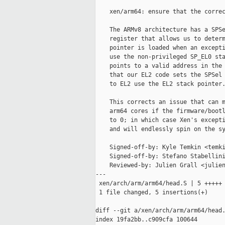
    xen/arm64: ensure that the correc
    The ARMv8 architecture has a SPSe
    register that allows us to determ
    pointer is loaded when an excepti
    use the non-privileged SP_EL0 sta
    points to a valid address in the 
    that our EL2 code sets the SPSel 
    to EL2 use the EL2 stack pointer.
    This corrects an issue that can m
    arm64 cores if the firmware/bootl
    to 0; in which case Xen's excepti
    and will endlessly spin on the sy
    Signed-off-by: Kyle Temkin <temki
    Signed-off-by: Stefano Stabellini
    Reviewed-by: Julien Grall <julien
---

 xen/arch/arm/arm64/head.S | 5 +++++

 1 file changed, 5 insertions(+)

diff --git a/xen/arch/arm/arm64/head.
index 19fa2bb..c909cfa 100644
