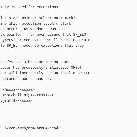
t SP is used for exceptions

l ("stack pointer selection") machine

ine which exception level's stack

on occurs. As we don't want to

ck pointer -- or even assume that SP_EL0

hypervisor context--  we'll need to ensure

to SP_ELn mode, so exceptions that trap



anifest as a hang-on-IRQ on some

oader has previously initialized SPSel

ons will incorrectly use an invalid SP_EL0,

nchronous abort handler.

nk@xxxxxxxxxxxx>

 <sstabellini@xxxxxxxxxx>

.grall@xxxxxxx>

S b/xen/arch/arm/arm64/head.S
