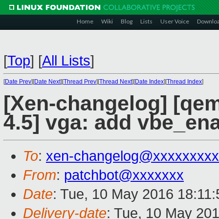
Home
Wiki
Blog
Lists
User Voice
Downlo
[
Top
]
[
All Lists
]
[
Date Prev
][
Date Next
][
Thread Prev
][
Thread Next
][
Date Index
][
Thread Index
]
[Xen-changelog] [qemu
4.5] vga: add vbe_ena
To
:
xen-changelog@xxxxxxxxx
From
:
patchbot@xxxxxxx
Date
: Tue, 10 May 2016 18:11
Delivery-date
: Tue, 10 May 20