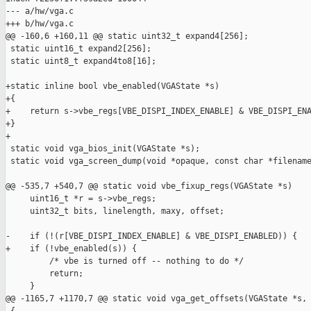
--- a/hw/vga.c

+++ b/hw/vga.c

@@ -160,6 +160,11 @@ static uint32_t expand4[256];

 static uint16_t expand2[256];

 static uint8_t expand4to8[16];

+static inline bool vbe_enabled(VGAState *s)

+{

+    return s->vbe_regs[VBE_DISPI_INDEX_ENABLE] & VBE_DISPI_ENA
+}

+

 static void vga_bios_init(VGAState *s);

 static void vga_screen_dump(void *opaque, const char *filename
@@ -535,7 +540,7 @@ static void vbe_fixup_regs(VGAState *s)

     uint16_t *r = s->vbe_regs;

     uint32_t bits, linelength, maxy, offset;

-    if (!(r[VBE_DISPI_INDEX_ENABLE] & VBE_DISPI_ENABLED)) {

+    if (!vbe_enabled(s)) {

         /* vbe is turned off -- nothing to do */

         return;

     }

@@ -1165,7 +1170,7 @@ static void vga_get_offsets(VGAState *s,
