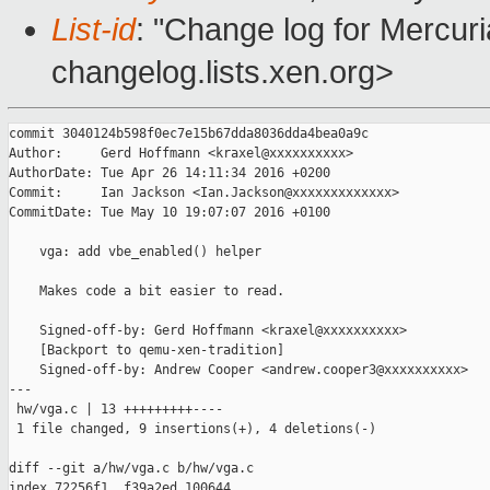
List-id
: "Change log for Mercuria
changelog.lists.xen.org>
commit 3040124b598f0ec7e15b67dda8036dda4bea0a9c

Author:     Gerd Hoffmann <kraxel@xxxxxxxxxx>

AuthorDate: Tue Apr 26 14:11:34 2016 +0200

Commit:     Ian Jackson <Ian.Jackson@xxxxxxxxxxxxx>

CommitDate: Tue May 10 19:07:07 2016 +0100

    vga: add vbe_enabled() helper

    Makes code a bit easier to read.

    Signed-off-by: Gerd Hoffmann <kraxel@xxxxxxxxxx>

    [Backport to qemu-xen-tradition]

    Signed-off-by: Andrew Cooper <andrew.cooper3@xxxxxxxxxx>

---

 hw/vga.c | 13 +++++++++----

 1 file changed, 9 insertions(+), 4 deletions(-)

diff --git a/hw/vga.c b/hw/vga.c

index 72256f1..f39a2ed 100644
