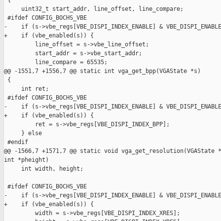
 {

     uint32_t start_addr, line_offset, line_compare;

 #ifdef CONFIG_BOCHS_VBE

-    if (s->vbe_regs[VBE_DISPI_INDEX_ENABLE] & VBE_DISPI_ENABLE
+    if (vbe_enabled(s)) {

         line_offset = s->vbe_line_offset;

         start_addr = s->vbe_start_addr;

         line_compare = 65535;

@@ -1551,7 +1556,7 @@ static int vga_get_bpp(VGAState *s)

 {

     int ret;

 #ifdef CONFIG_BOCHS_VBE

-    if (s->vbe_regs[VBE_DISPI_INDEX_ENABLE] & VBE_DISPI_ENABLE
+    if (vbe_enabled(s)) {

         ret = s->vbe_regs[VBE_DISPI_INDEX_BPP];

     } else

 #endif

@@ -1566,7 +1571,7 @@ static void vga_get_resolution(VGAState *
int *pheight)

     int width, height;

 #ifdef CONFIG_BOCHS_VBE

-    if (s->vbe_regs[VBE_DISPI_INDEX_ENABLE] & VBE_DISPI_ENABLE
+    if (vbe_enabled(s)) {

         width = s->vbe_regs[VBE_DISPI_INDEX_XRES];
