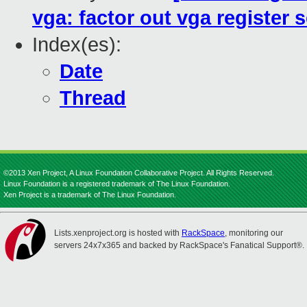
vga: factor out vga register 
Index(es):
Date
Thread
©2013 Xen Project, A Linux Foundation Collaborative Project. All Rights Reserved.
Linux Foundation is a registered trademark of The Linux Foundation.
Xen Project is a trademark of The Linux Foundation.
Lists.xenproject.org is hosted with
RackSpace
, monitoring our
servers 24x7x365 and backed by RackSpace's Fanatical Support®.