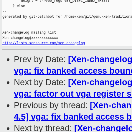
         height = s->vbe_regs[VBE_DISPI_INDEX_YRES];

     } else

--

generated by git-patchbot for /home/xen/git/qemu-xen-traditiona
_______________________________________________

Xen-changelog mailing list

http://lists.xensource.com/xen-changelog
Prev by Date:
[Xen-changelog]
vga: fix banked access boun
Next by Date:
[Xen-changelog]
vga: factor out vga register 
Previous by thread:
[Xen-chang
4.5] vga: fix banked access
Next by thread:
[Xen-changelo