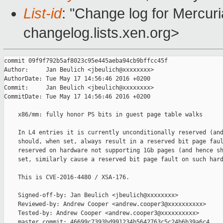
List-id
: "Change log for Mercuria
changelog.lists.xen.org>
commit 09f9f792b5af8023c95e445aeba94cb9bffcc45f

Author:     Jan Beulich <jbeulich@xxxxxxxx>

AuthorDate: Tue May 17 14:56:46 2016 +0200

Commit:     Jan Beulich <jbeulich@xxxxxxxx>

CommitDate: Tue May 17 14:56:46 2016 +0200

    x86/mm: fully honor PS bits in guest page table walks

    In L4 entries it is currently unconditionally reserved (and
    should, when set, always result in a reserved bit page faul
    reserved on hardware not supporting 1Gb pages (and hence sh
    set, similarly cause a reserved bit page fault on such hard
    This is CVE-2016-4480 / XSA-176.

    Signed-off-by: Jan Beulich <jbeulich@xxxxxxxx>

    Reviewed-by: Andrew Cooper <andrew.cooper3@xxxxxxxxxx>

    Tested-by: Andrew Cooper <andrew.cooper3@xxxxxxxxxx>

    master commit: 46699c7393bd991234b5642763c5c24b6b39a6c4
