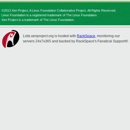
©2013 Xen Project, A Linux Foundation Collaborative Project. All Rights Reserved.
Linux Foundation is a registered trademark of The Linux Foundation.
Xen Project is a trademark of The Linux Foundation.
Lists.xenproject.org is hosted with
RackSpace
, monitoring our
servers 24x7x365 and backed by RackSpace's Fanatical Support®.