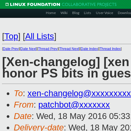
Home
Wiki
Blog
Lists
User Voice
Downlo
[
Top
]
[
All Lists
]
[
Date Prev
][
Date Next
][
Thread Prev
][
Thread Next
][
Date Index
][
Thread Index
]
[Xen-changelog] [xen 
honor PS bits in gues
To
:
xen-changelog@xxxxxxxxx
From
:
patchbot@xxxxxxx
Date
: Wed, 18 May 2016 05:33
Delivery-date
: Wed, 18 May 20