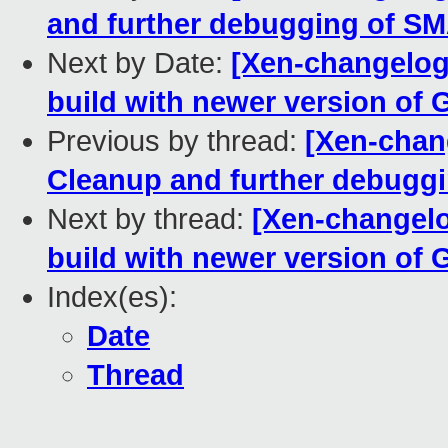
and further debugging of S
Next by Date:
[Xen-changelog]
build with newer version of
Previous by thread:
[Xen-chan
Cleanup and further debugg
Next by thread:
[Xen-changelo
build with newer version of
Index(es):
Date
Thread