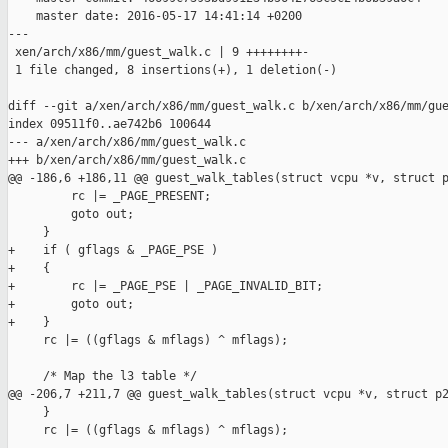
    master date: 2016-05-17 14:41:14 +0200

---

 xen/arch/x86/mm/guest_walk.c | 9 ++++++++-

 1 file changed, 8 insertions(+), 1 deletion(-)

diff --git a/xen/arch/x86/mm/guest_walk.c b/xen/arch/x86/mm/gue
index 09511f0..ae742b6 100644

--- a/xen/arch/x86/mm/guest_walk.c

+++ b/xen/arch/x86/mm/guest_walk.c

@@ -186,6 +186,11 @@ guest_walk_tables(struct vcpu *v, struct p
         rc |= _PAGE_PRESENT;

         goto out;

     }

+    if ( gflags & _PAGE_PSE )

+    {

+        rc |= _PAGE_PSE | _PAGE_INVALID_BIT;

+        goto out;

+    }

     rc |= ((gflags & mflags) ^ mflags);

     /* Map the l3 table */

@@ -206,7 +211,7 @@ guest_walk_tables(struct vcpu *v, struct p2
     }

     rc |= ((gflags & mflags) ^ mflags);
