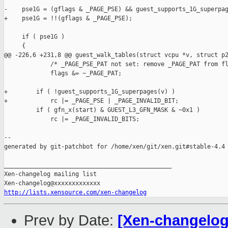
-    pse1G = (gflags & _PAGE_PSE) && guest_supports_1G_superpag
+    pse1G = !!(gflags & _PAGE_PSE);

     if ( pse1G )

     {

@@ -226,6 +231,8 @@ guest_walk_tables(struct vcpu *v, struct p2
             /* _PAGE_PSE_PAT not set: remove _PAGE_PAT from fl
             flags &= ~_PAGE_PAT;

+        if ( !guest_supports_1G_superpages(v) )

+            rc |= _PAGE_PSE | _PAGE_INVALID_BIT;

         if ( gfn_x(start) & GUEST_L3_GFN_MASK & ~0x1 )

             rc |= _PAGE_INVALID_BITS;

--

generated by git-patchbot for /home/xen/git/xen.git#stable-4.4

_______________________________________________

Xen-changelog mailing list

http://lists.xensource.com/xen-changelog
Prev by Date:
[Xen-changelog