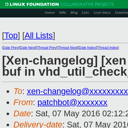
Home
Wiki
Blog
Lists
User Voice
Downlo
[
Top
]
[
All Lists
]
[
Date Prev
][
Date Next
][
Thread Prev
][
Thread Next
][
Date Index
][
Thread Index
]
[Xen-changelog] [xen m
buf in vhd_util_check
To
:
xen-changelog@xxxxxxxxx
From
:
patchbot@xxxxxxx
Date
: Sat, 07 May 2016 02:12
Delivery-date
: Sat, 07 May 20