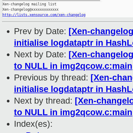
Xen-changelog mailing list

http://lists.xensource.com/xen-changelog
Prev by Date:
[Xen-changelog
initialise logdataptr in Has
Next by Date:
[Xen-changelog]
to NULL in img2qcow.c:main
Previous by thread:
[Xen-chan
initialise logdataptr in Has
Next by thread:
[Xen-changelog
to NULL in img2qcow.c:main
Index(es):