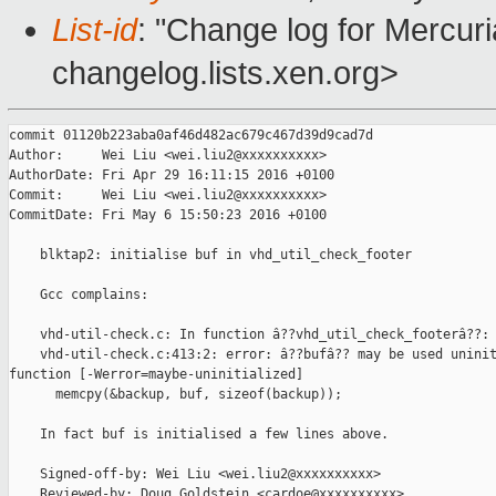
List-id
: "Change log for Mercuria
changelog.lists.xen.org>
commit 01120b223aba0af46d482ac679c467d39d9cad7d

Author:     Wei Liu <wei.liu2@xxxxxxxxxx>

AuthorDate: Fri Apr 29 16:11:15 2016 +0100

Commit:     Wei Liu <wei.liu2@xxxxxxxxxx>

CommitDate: Fri May 6 15:50:23 2016 +0100

    blktap2: initialise buf in vhd_util_check_footer

    Gcc complains:

    vhd-util-check.c: In function â??vhd_util_check_footerâ??:

    vhd-util-check.c:413:2: error: â??bufâ?? may be used uninit
function [-Werror=maybe-uninitialized]

      memcpy(&backup, buf, sizeof(backup));

    In fact buf is initialised a few lines above.

    Signed-off-by: Wei Liu <wei.liu2@xxxxxxxxxx>

    Reviewed-by: Doug Goldstein <cardoe@xxxxxxxxxx>
