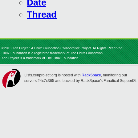
Date
Thread
©2013 Xen Project, A Linux Foundation Collaborative Project. All Rights Reserved.
Linux Foundation is a registered trademark of The Linux Foundation.
Xen Project is a trademark of The Linux Foundation.
Lists.xenproject.org is hosted with
RackSpace
, monitoring our
servers 24x7x365 and backed by RackSpace's Fanatical Support®.