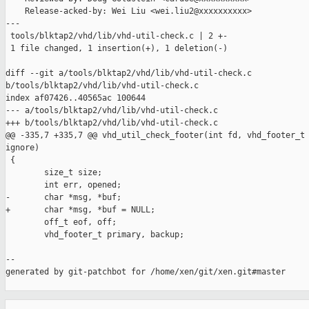
    Release-acked-by: Wei Liu <wei.liu2@xxxxxxxxxx>

---

 tools/blktap2/vhd/lib/vhd-util-check.c | 2 +-

 1 file changed, 1 insertion(+), 1 deletion(-)

diff --git a/tools/blktap2/vhd/lib/vhd-util-check.c 

b/tools/blktap2/vhd/lib/vhd-util-check.c

index af07426..40565ac 100644

--- a/tools/blktap2/vhd/lib/vhd-util-check.c

+++ b/tools/blktap2/vhd/lib/vhd-util-check.c

@@ -335,7 +335,7 @@ vhd_util_check_footer(int fd, vhd_footer_t 
ignore)

 {

        size_t size;

        int err, opened;

-       char *msg, *buf;

+       char *msg, *buf = NULL;

        off_t eof, off;

        vhd_footer_t primary, backup;

--

generated by git-patchbot for /home/xen/git/xen.git#master

_______________________________________________
