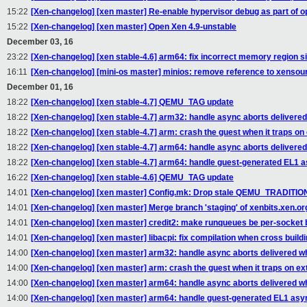
15:22
[Xen-changelog] [xen master] Re-enable hypervisor debug as part of o
15:22
[Xen-changelog] [xen master] Open Xen 4.9-unstable
December 03, 16
23:22
[Xen-changelog] [xen stable-4.6] arm64: fix incorrect memory region 
16:11
[Xen-changelog] [mini-os master] minios: remove reference to xenso
December 01, 16
18:22
[Xen-changelog] [xen stable-4.7] QEMU_TAG update
18:22
[Xen-changelog] [xen stable-4.7] arm32: handle async aborts delivered
18:22
[Xen-changelog] [xen stable-4.7] arm: crash the guest when it traps on 
18:22
[Xen-changelog] [xen stable-4.7] arm64: handle async aborts delivered
18:22
[Xen-changelog] [xen stable-4.7] arm64: handle guest-generated EL1 
16:22
[Xen-changelog] [xen stable-4.6] QEMU_TAG update
14:01
[Xen-changelog] [xen master] Config.mk: Drop stale QEMU_TRADIT
14:01
[Xen-changelog] [xen master] Merge branch 'staging' of xenbits.xen.org
14:01
[Xen-changelog] [xen master] credit2: make runqueues be per-socket b
14:01
[Xen-changelog] [xen master] libacpi: fix compilation when cross buildi
14:00
[Xen-changelog] [xen master] arm32: handle async aborts delivered wh
14:00
[Xen-changelog] [xen master] arm: crash the guest when it traps on ex
14:00
[Xen-changelog] [xen master] arm64: handle async aborts delivered wh
14:00
[Xen-changelog] [xen master] arm64: handle guest-generated EL1 asy