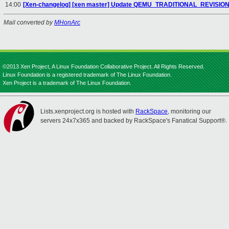
14:00
[Xen-changelog] [xen master] Update QEMU_TRADITIONAL_REVISI
Mail converted by
MHonArc
©2013 Xen Project, A Linux Foundation Collaborative Project. All Rights Reserved.
Linux Foundation is a registered trademark of The Linux Foundation.
Xen Project is a trademark of The Linux Foundation.
Lists.xenproject.org is hosted with
RackSpace
, monitoring our
servers 24x7x365 and backed by RackSpace's Fanatical Support®.