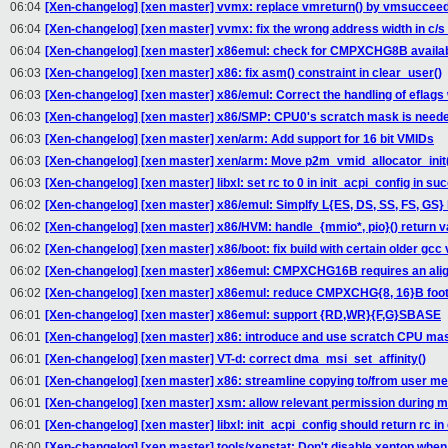
06:04
[Xen-changelog] [xen master] vvmx: replace vmreturn() by vmsucceed(
06:04
[Xen-changelog] [xen master] vvmx: fix the wrong address width in c/s
06:04
[Xen-changelog] [xen master] x86emul: check for CMPXCHG8B availabi
06:03
[Xen-changelog] [xen master] x86: fix asm() constraint in clear_user()
06:03
[Xen-changelog] [xen master] x86/emul: Correct the handling of eflag
06:03
[Xen-changelog] [xen master] x86/SMP: CPU0's scratch mask is neede
06:03
[Xen-changelog] [xen master] xen/arm: Add support for 16 bit VMIDs
06:03
[Xen-changelog] [xen master] xen/arm: Move p2m_vmid_allocator_init()
06:03
[Xen-changelog] [xen master] libxl: set rc to 0 in init_acpi_config in su
06:02
[Xen-changelog] [xen master] x86/emul: Simplfy L{ES, DS, SS, FS, GS}
06:02
[Xen-changelog] [xen master] x86/HVM: handle_{mmio*, pio}() return 
06:02
[Xen-changelog] [xen master] x86/boot: fix build with certain older gcc
06:02
[Xen-changelog] [xen master] x86emul: CMPXCHG16B requires an ali
06:02
[Xen-changelog] [xen master] x86emul: reduce CMPXCHG{8, 16}B footp
06:01
[Xen-changelog] [xen master] x86emul: support {RD,WR}{F,G}SBASE
06:01
[Xen-changelog] [xen master] x86: introduce and use scratch CPU ma
06:01
[Xen-changelog] [xen master] VT-d: correct dma_msi_set_affinity()
06:01
[Xen-changelog] [xen master] x86: streamline copying to/from user m
06:01
[Xen-changelog] [xen master] xsm: allow relevant permission during m
06:01
[Xen-changelog] [xen master] libxl: init_acpi_config should return rc in 
06:00
[Xen-changelog] [xen master] tools/xenstat: Don't disable xentop whe