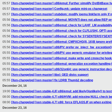
05:57
[Xen-changelog] [xen master] x86/emul: Further simplify DstBitBase h
05:57
[Xen-changelog] [xen master] Config.mk: update mini-os changeset
05:57
[Xen-changelog] [xen master] stubdom: modify ioemu linkfarm only if
05:56
[Xen-changelog] [xen master] x86emul: MOVNTI does not allow REP pr
05:56
[Xen-changelog] [xen master] x86emul: check for LAHF_LM availabilit
05:56
[Xen-changelog] [xen master] x86emul: check for CLFLUSH{, OPT} avai
05:56
[Xen-changelog] [xen master] x86emul: check for SYSENTER/SYSEXIT a
05:56
[Xen-changelog] [xen master] x86emul: CMPXCHG{8, 16}B ignore pref
05:56
[Xen-changelog] [xen master] x86/PV: prefer pv_inject_hw_exception()
05:55
[Xen-changelog] [xen master] x86/PV: use generic emulator for privileg
05:55
[Xen-changelog] [xen master] x86emul: make write and cmpxchg hooks
05:55
[Xen-changelog] [xen master] x86emul: generalize exception handling 
05:55
[Xen-changelog] [xen master] x86/32on64: use generic instruction deco
05:55
[Xen-changelog] [xen master] libxl: QED disks support
05:55
[Xen-changelog] [xen master] fix LDRB Thumb2 decoding
December 24, 16
19:00
[Xen-changelog] [xen stable-4.8] x86/emul: add likely()/unlikely() to tes
08:00
[Xen-changelog] [xen stable-4.7] x86/HVM: add missing NULL check 
08:00
[Xen-changelog] [xen stable-4.7] x86: force EFLAGS.IF on when exiting
December 23, 16