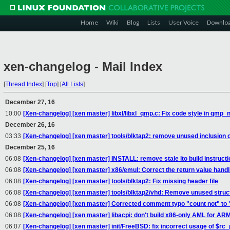
Home
Wiki
Blog
Lists
User Voice
Downlo
xen-changelog - Mail Index
[
Thread Index
]
[
Top
]
[
All Lists
]
December 27, 16
10:00
[Xen-changelog] [xen master] libxl/libxl_qmp.c: Fix code style in qmp_n
December 26, 16
03:33
[Xen-changelog] [xen master] tools/blktap2: remove unused inclusion of
December 25, 16
06:08
[Xen-changelog] [xen master] INSTALL: remove stale lto build instructi
06:08
[Xen-changelog] [xen master] x86/emul: Correct the return value han
06:08
[Xen-changelog] [xen master] tools/blktap2: Fix missing header file
06:08
[Xen-changelog] [xen master] tools/blktap2/vhd: Remove unused struct
06:08
[Xen-changelog] [xen master] Corrected comment typo "count not" to 
06:08
[Xen-changelog] [xen master] libacpi: don't build x86-only AML for A
06:07
[Xen-changelog] [xen master] init/FreeBSD: fix incorrect usage of $rc