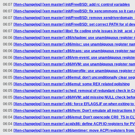
06:07
[Xen-changelog] [xen master] init/FreeBSD: add rc control variables
06:07
[Xen-changelog] [xen master] init/FreeBSD: fix xencommons so it can
06:07
[Xen-changelog] [xen master] init/FreeBSD: remove xendriverdomain
06:07
[Xen-changelog] [xen master] init/FreeBSD: set correct PATH for xl de
06:07
[Xen-changelog] [xen master] libxl: fix coding style issues in init_acpi_
06:06
[Xen-changelog] [xen master] x86/shadow: use unambiguous register
06:06
[Xen-changelog] [xen master] x86/misc: use unambiguous register n
06:06
[Xen-changelog] [xen master] x86/traps: use unambiguous register n
06:06
[Xen-changelog] [xen master] x86/vm-event: use unambiguous regist
06:06
[Xen-changelog] [xen master] x86/HVM: use unambiguous register na
06:06
[Xen-changelog] [xen master] x86/oprofile: use unambiguous register
06:05
[Xen-changelog] [xen master] x86emul: don't unconditionally clear seg
06:05
[Xen-changelog] [xen master] x86emul: some REX related polishing
06:05
[Xen-changelog] [xen master] sched: removal of redundant check in Cr
06:05
[Xen-changelog] [xen master] x86/HVM: add missing NULL check bef
06:05
[Xen-changelog] [xen master] x86: force EFLAGS.IF on when exiting to
06:05
[Xen-changelog] [xen master] x86/hvm: Don't emulate all instructions h
06:04
[Xen-changelog] [xen master] x86/emul: Don't opencode CR0_TS in CL
06:04
[Xen-changelog] [xen master] acpi/x86: define ACPI IO registers for P
06:04
[Xen-changelog] [xen master] x86/pmtimer: move ACPI registers fro