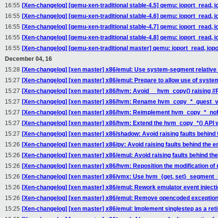
16:55
[Xen-changelog] [qemu-xen-traditional stable-4.5] qemu: ioport_read, i
16:55
[Xen-changelog] [qemu-xen-traditional stable-4.6] qemu: ioport_read, i
16:55
[Xen-changelog] [qemu-xen-traditional stable-4.7] qemu: ioport_read, i
16:55
[Xen-changelog] [qemu-xen-traditional stable-4.8] qemu: ioport_read, i
16:55
[Xen-changelog] [qemu-xen-traditional master] qemu: ioport_read, iopo
December 04, 16
15:28
[Xen-changelog] [xen master] x86/emul: Use system-segment relati
15:27
[Xen-changelog] [xen master] x86/emul: Prepare to allow use of sys
15:27
[Xen-changelog] [xen master] x86/hvm: Avoid __hvm_copy() raising #
15:27
[Xen-changelog] [xen master] x86/hvm: Rename hvm_copy_*_guest_vir
15:27
[Xen-changelog] [xen master] x86/hvm: Reimplement hvm_copy_*_nofaul
15:27
[Xen-changelog] [xen master] x86/hvm: Extend the hvm_copy_*() API wi
15:27
[Xen-changelog] [xen master] x86/shadow: Avoid raising faults behind
15:26
[Xen-changelog] [xen master] x86/pv: Avoid raising faults behind the 
15:26
[Xen-changelog] [xen master] x86/emul: Avoid raising faults behind th
15:26
[Xen-changelog] [xen master] x86/hvm: Reposition the modification 
15:26
[Xen-changelog] [xen master] x86/vmx: Use hvm_{get, set}_segment_re
15:26
[Xen-changelog] [xen master] x86/emul: Rework emulator event inject
15:26
[Xen-changelog] [xen master] x86/emul: Remove opencoded exception
15:25
[Xen-changelog] [xen master] x86/emul: Implement singlestep as a reti