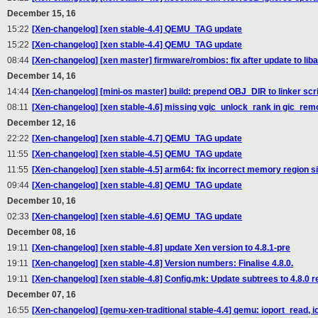
December 15, 16
15:22
[Xen-changelog] [xen stable-4.4] QEMU_TAG update
15:22
[Xen-changelog] [xen stable-4.4] QEMU_TAG update
08:44
[Xen-changelog] [xen master] firmware/rombios: fix after update to liba
December 14, 16
14:44
[Xen-changelog] [mini-os master] build: prepend OBJ_DIR to linker scr
08:11
[Xen-changelog] [xen stable-4.6] missing vgic_unlock_rank in gic_re
December 12, 16
22:22
[Xen-changelog] [xen stable-4.7] QEMU_TAG update
11:55
[Xen-changelog] [xen stable-4.5] QEMU_TAG update
11:55
[Xen-changelog] [xen stable-4.5] arm64: fix incorrect memory region 
09:44
[Xen-changelog] [xen stable-4.8] QEMU_TAG update
December 10, 16
02:33
[Xen-changelog] [xen stable-4.6] QEMU_TAG update
December 08, 16
19:11
[Xen-changelog] [xen stable-4.8] update Xen version to 4.8.1-pre
19:11
[Xen-changelog] [xen stable-4.8] Version numbers: Finalise 4.8.0.
19:11
[Xen-changelog] [xen stable-4.8] Config.mk: Update subtrees to 4.8.0 r
December 07, 16
16:55
[Xen-changelog] [qemu-xen-traditional stable-4.4] qemu: ioport_read, i