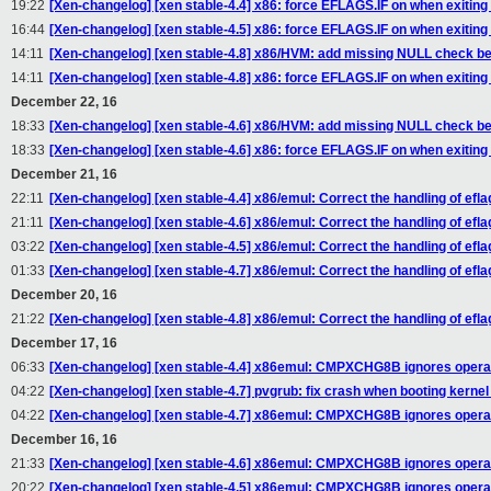
19:22
[Xen-changelog] [xen stable-4.4] x86: force EFLAGS.IF on when exiting
16:44
[Xen-changelog] [xen stable-4.5] x86: force EFLAGS.IF on when exiting
14:11
[Xen-changelog] [xen stable-4.8] x86/HVM: add missing NULL check 
14:11
[Xen-changelog] [xen stable-4.8] x86: force EFLAGS.IF on when exiting
December 22, 16
18:33
[Xen-changelog] [xen stable-4.6] x86/HVM: add missing NULL check 
18:33
[Xen-changelog] [xen stable-4.6] x86: force EFLAGS.IF on when exiting
December 21, 16
22:11
[Xen-changelog] [xen stable-4.4] x86/emul: Correct the handling of ef
21:11
[Xen-changelog] [xen stable-4.6] x86/emul: Correct the handling of ef
03:22
[Xen-changelog] [xen stable-4.5] x86/emul: Correct the handling of ef
01:33
[Xen-changelog] [xen stable-4.7] x86/emul: Correct the handling of ef
December 20, 16
21:22
[Xen-changelog] [xen stable-4.8] x86/emul: Correct the handling of ef
December 17, 16
06:33
[Xen-changelog] [xen stable-4.4] x86emul: CMPXCHG8B ignores operan
04:22
[Xen-changelog] [xen stable-4.7] pvgrub: fix crash when booting kernel
04:22
[Xen-changelog] [xen stable-4.7] x86emul: CMPXCHG8B ignores operan
December 16, 16
21:33
[Xen-changelog] [xen stable-4.6] x86emul: CMPXCHG8B ignores operan
20:22
[Xen-changelog] [xen stable-4.5] x86emul: CMPXCHG8B ignores operan