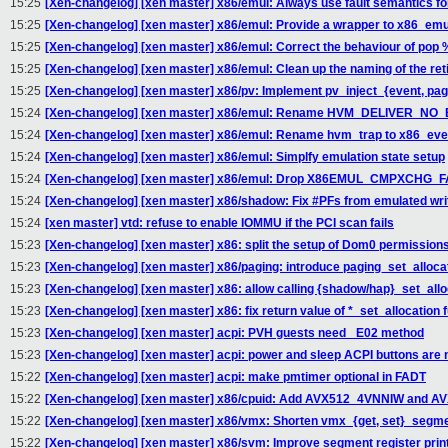
15:25
[Xen-changelog] [xen master] x86/emul: Always use fault semantics fo
15:25
[Xen-changelog] [xen master] x86/emul: Provide a wrapper to x86_emu
15:25
[Xen-changelog] [xen master] x86/emul: Correct the behaviour of pop 
15:25
[Xen-changelog] [xen master] x86/emul: Clean up the naming of the ret
15:25
[Xen-changelog] [xen master] x86/pv: Implement pv_inject_{event, pag
15:24
[Xen-changelog] [xen master] x86/emul: Rename HVM_DELIVER_
15:24
[Xen-changelog] [xen master] x86/emul: Rename hvm_trap to x86_event 
15:24
[Xen-changelog] [xen master] x86/emul: Simplfy emulation state setup
15:24
[Xen-changelog] [xen master] x86/emul: Drop X86EMUL_CMPXCHG_F
15:24
[Xen-changelog] [xen master] x86/shadow: Fix #PFs from emulated wri
15:24
[xen master] vtd: refuse to enable IOMMU if the PCI scan fails
15:23
[Xen-changelog] [xen master] x86: split the setup of Dom0 permissions
15:23
[Xen-changelog] [xen master] x86/paging: introduce paging_set_alloca
15:23
[Xen-changelog] [xen master] x86: allow calling {shadow/hap}_set_alloc
15:23
[Xen-changelog] [xen master] x86: fix return value of *_set_allocation 
15:23
[Xen-changelog] [xen master] acpi: PVH guests need _E02 method
15:23
[Xen-changelog] [xen master] acpi: power and sleep ACPI buttons are 
15:22
[Xen-changelog] [xen master] acpi: make pmtimer optional in FADT
15:22
[Xen-changelog] [xen master] x86/cpuid: Add AVX512_4VNNIW and 
15:22
[Xen-changelog] [xen master] x86/vmx: Shorten vmx_{get, set}_segme
15:22
[Xen-changelog] [xen master] x86/svm: Improve segment register pri