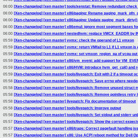
06:00
[Xen-changelog] [xen master] tools/xenstat: Remove redundant check 
06:00
[Xen-changelog] [xen master] x86/paging: Rename paging_mark_pfn_di
06:00
[Xen-changelog] [xen master] x86/paging: Update paging_mark_dirty()
06:00
[Xen-changelog] [xen master] x86emul: ignore most segment bases for 
06:00
[Xen-changelog] [xen master] nestedhvm: replace VMCX_EADDR by
05:59
[Xen-changelog] [xen master] vvmx: check the operand of L1 vmxon
05:59
[Xen-changelog] [xen master] vvmx: return VMfail to L1 if L1 vmxon is
05:59
[Xen-changelog] [xen master] vvmx: set vmxon_region_pa of vcpu out o
05:59
[Xen-changelog] [xen master] x86/vm_event: add support for VM
05:59
[Xen-changelog] [xen master] x86/HVM: introduce hvm_get_cpl() and 
05:59
[Xen-changelog] [xen master] tools/livepatch: Exit with 2 if a timeout o
05:58
[Xen-changelog] [xen master] tools/livepatch: Save errno where neede
05:58
[Xen-changelog] [xen master] tools/livepatch: Remove unused struct
05:58
[Xen-changelog] [xen master] tools/livepatch: Remove pointless retry 
05:58
[Xen-changelog] [xen master] livepatch: Fix documentation of timeout
05:58
[Xen-changelog] [xen master] tools/livepatch: Improve output
05:58
[Xen-changelog] [xen master] tools/livepatch: Set stdout and stderr un
05:57
[Xen-changelog] [xen master] tools/livepatch: Show the correct expect
05:57
[Xen-changelog] [xen master] x86/traps: Correct pagefault handling is
05:57
[Xen-changelog] [xen master] x86: Use ACPI reboot method for Dell Op